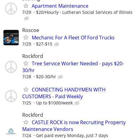
Apartment Maintenance
7/29
$20/Hourly
Lutheran Social Services of Illinois
Roscoe
Mechanic For A Fleet Of Ford Trucks
7/29
$27-$15
Rockford
Tree Service Worker Needed - pays $20-
30/hr
7/28
$20-30/hr
CONNECTING HANDYMEN WITH
CUSTOMERS - Paid Weekly
7/25
Up to $1000/week
Rockford
CASTLE ROCK is now Recruiting Property
Maintenance Vendors
7/24
Get paid every Monday, just 7 days