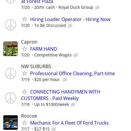
at Forest Plaza
7/20
20/hr cash
Royal Duck Group
Hiring Loader Operator - Hiring Now
7/20
To Be Discussed
Capron
FARM HAND
7/20
Competitive Wages
NW SUBURBS
Professional Office Cleaning, Part-time
7/19
$20 per hour.
CONNECTING HANDYMEN WITH
CUSTOMERS - Paid Weekly
7/18
Up to $1000/week
Roscoe
Mechanic For A Fleet Of Ford Trucks
7/17
$27-$15