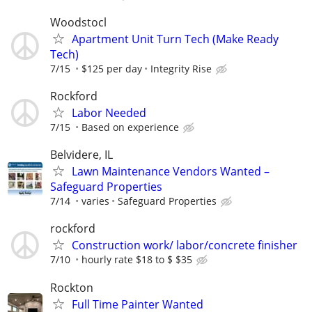
Woodstocl
Apartment Unit Turn Tech (Make Ready
Tech)
7/15
$125 per day
Integrity Rise
Rockford
Labor Needed
7/15
Based on experience
Belvidere, IL
Lawn Maintenance Vendors Wanted –
Safeguard Properties
7/14
varies
Safeguard Properties
rockford
Construction work/ labor/concrete finisher
7/10
hourly rate $18 to $ $35
Rockton
Full Time Painter Wanted