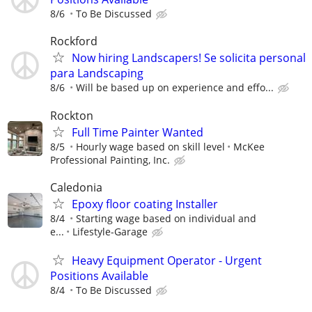
8/6
To Be Discussed
Rockford
Now hiring Landscapers! Se solicita personal
para Landscaping
8/6
Will be based up on experience and effo...
Rockton
Full Time Painter Wanted
8/5
Hourly wage based on skill level
McKee
Professional Painting, Inc.
Caledonia
Epoxy floor coating Installer
8/4
Starting wage based on individual and
e...
Lifestyle-Garage
Heavy Equipment Operator - Urgent
Positions Available
8/4
To Be Discussed