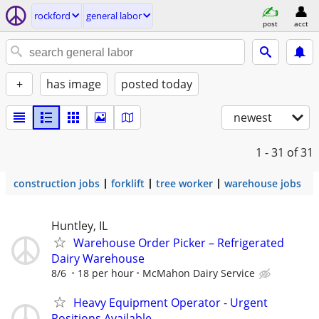
rockford
general labor
post
acct
+
has image
posted today
newest
1 - 31
of 31
construction jobs
forklift
tree worker
warehouse jobs
Huntley, IL
Warehouse Order Picker – Refrigerated
Dairy Warehouse
8/6
18 per hour
McMahon Dairy Service
Heavy Equipment Operator - Urgent
Positions Available