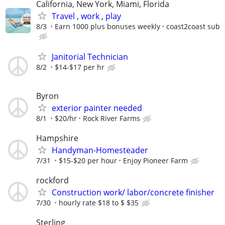
California, New York, Miami, Florida
Travel , work , play
8/3
Earn 1000 plus bonuses weekly
coast2coast sub
Janitorial Technician
8/2
$14-$17 per hr
Byron
exterior painter needed
8/1
$20/hr
Rock River Farms
Hampshire
Handyman-Homesteader
7/31
$15-$20 per hour
Enjoy Pioneer Farm
rockford
Construction work/ labor/concrete finisher
7/30
hourly rate $18 to $ $35
Sterling