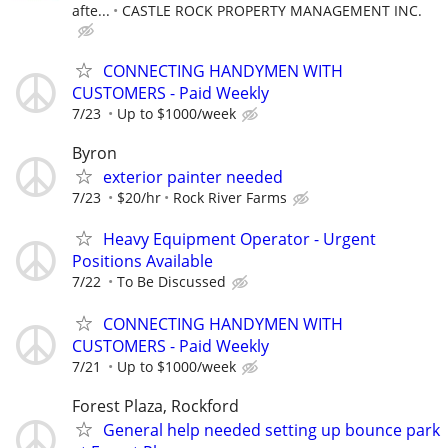
afte...
CASTLE ROCK PROPERTY MANAGEMENT INC.
CONNECTING HANDYMEN WITH
CUSTOMERS - Paid Weekly
7/23
Up to $1000/week
Byron
exterior painter needed
7/23
$20/hr
Rock River Farms
Heavy Equipment Operator - Urgent
Positions Available
7/22
To Be Discussed
CONNECTING HANDYMEN WITH
CUSTOMERS - Paid Weekly
7/21
Up to $1000/week
Forest Plaza, Rockford
General help needed setting up bounce park