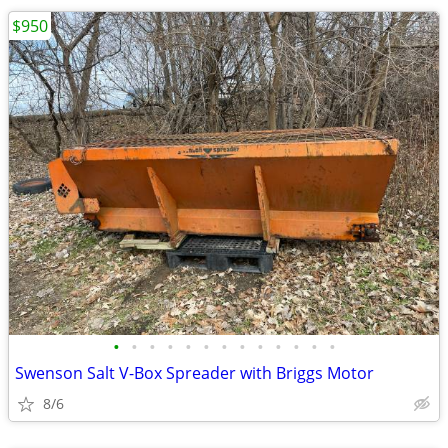
$950
•
•
•
•
•
•
•
•
•
•
•
•
•
Swenson Salt V-Box Spreader with Briggs Motor
8/6