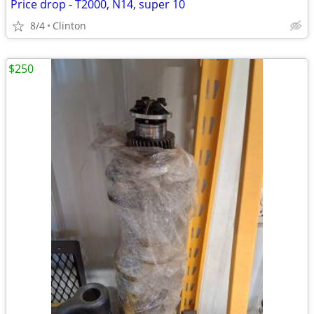
Price drop - T2000, N14, super 10
8/4
Clinton
$250