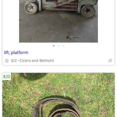
•
•
•
lift, platform
8/2
Cicero and Belmont
$20