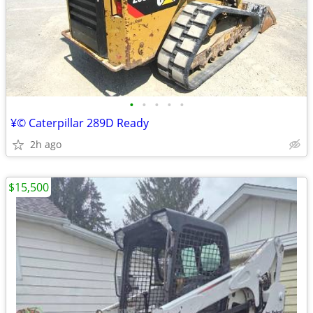
•
•
•
•
•
¥© Caterpillar 289D Ready
2h ago
$15,500