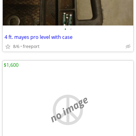
•
•
4 ft. mayes pro level with case
8/6
freeport
$1,600
no image