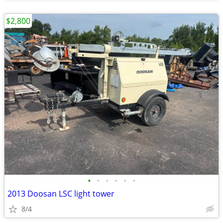
$2,800
•
•
•
•
•
•
2013 Doosan LSC light tower
8/4