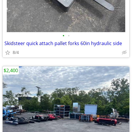
•
•
Skidsteer quick attach pallet forks 60in hydraulic side
8/4
$2,400