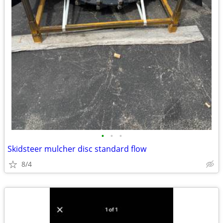
•
•
•
Skidsteer mulcher disc standard flow
8/4