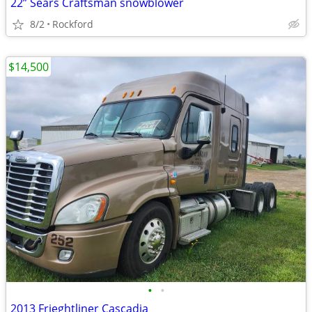
22” Sears Craftsman snowblower
8/2
Rockford
$14,500
•
•
2013 Frieghtliner Cascadia