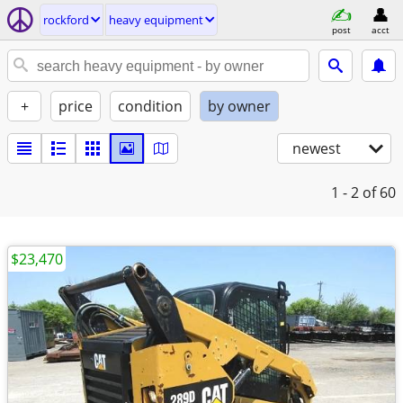
rockford
heavy equipment
post
acct
+
price
condition
by owner
newest
1 - 2
of 60
$23,470