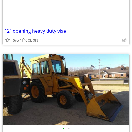
12" opening heavy duty vise
8/6
freeport
•
•