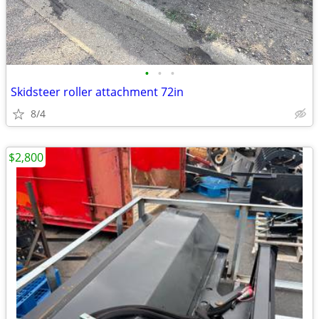
•
•
•
Skidsteer roller attachment 72in
8/4
$2,800