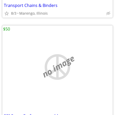
Transport Chains & Binders
8/3
Marengo, Illinois
$50
no image