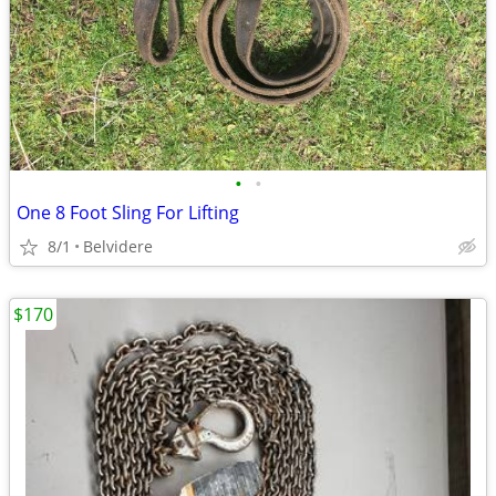
•
•
One 8 Foot Sling For Lifting
8/1
Belvidere
$170