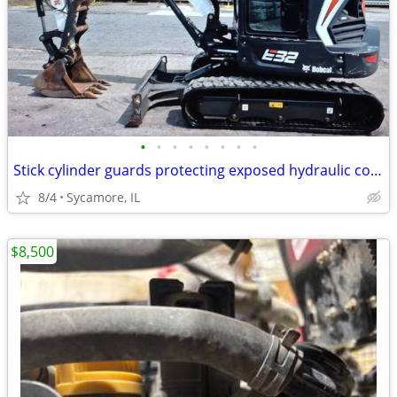
•
•
•
•
•
•
•
•
Stick cylinder guards protecting exposed hydraulic components 333 E Ot
8/4
Sycamore, IL
$8,500