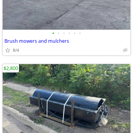
•
•
•
•
•
•
Brush mowers and mulchers
8/4
$2,800