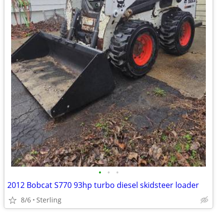
•
•
•
2012 Bobcat S770 93hp turbo diesel skidsteer loader
8/6
Sterling