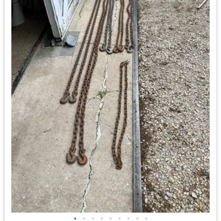
•
•
•
•
•
•
•
•
•