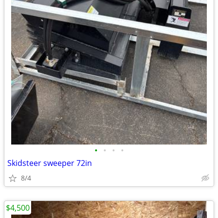
•
•
•
•
Skidsteer sweeper 72in
8/4
$4,500