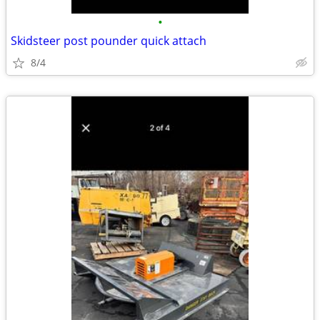
•
Skidsteer post pounder quick attach
8/4