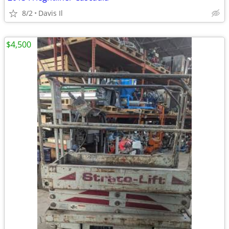
8/2
Davis Il
$4,500