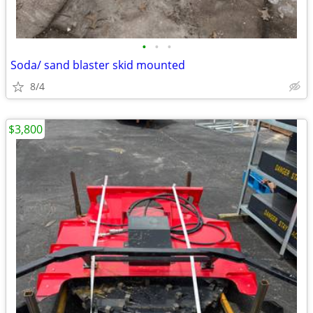
•
•
•
Soda/ sand blaster skid mounted
8/4
$3,800