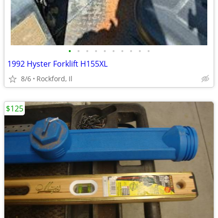
•
•
•
•
•
•
•
•
•
•
1992 Hyster Forklift H155XL
8/6
Rockford, Il
$125