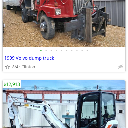
•
•
•
•
•
•
•
•
•
•
1999 Volvo dump truck
8/4
Clinton
$12,913