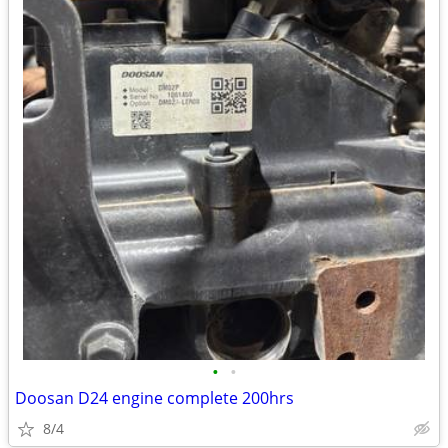
•
•
Doosan D24 engine complete 200hrs
8/4