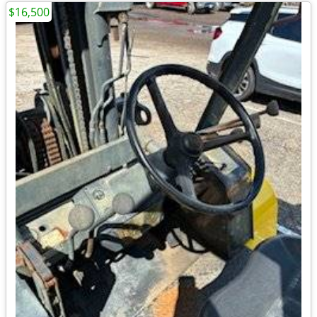
$16,500