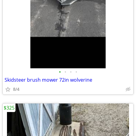
•
•
•
•
Skidsteer brush mower 72in wolverine
8/4
$325