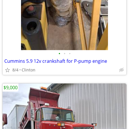
•
•
•
Cummins 5.9 12v crankshaft for P-pump engine
8/4
Clinton
$9,000