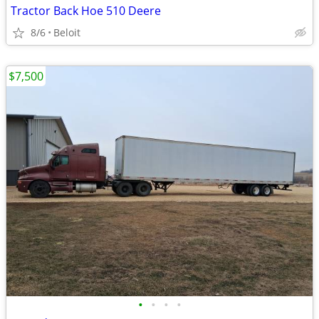
Tractor Back Hoe 510 Deere
8/6
Beloit
$7,500
•
•
•
•