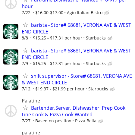
hour
7/22
$16.00-$17.00
Agio Italian Bistro
barista - Store# 68681, VERONA AVE & WEST
END CIRCLE
8/8
$15.25 - $17.31 per hour
Starbucks
barista - Store# 68681, VERONA AVE & WEST
END CIRCLE
7/9
$15.25 - $17.31 per hour
Starbucks
shift supervisor - Store# 68681, VERONA AVE
& WEST END CIRCLE
7/12
$19.37 - $21.99 per hour
Starbucks
Palatine
Bartender,Server, Dishwasher, Prep Cook,
Line Cook & Pizza Cook Wanted
7/27
Based on position
Pizza Bella
palatine