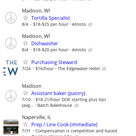
Madison, WI
Tortilla Specialist
8/4
$18-$25 per hour
Amisto
Madison, WI
Dishwasher
8/4
$18-$20 per hour
Amisto
Purchasing Steward
7/24
$16/hour
The Edgewater Hotel
Madison
Assistant baker (pastry)
7/10
$18-21/hour DOE starting plus tips
(avg...
Batch Bakehouse
Naperville, IL
Prep / Line Cook (immediate)
7/31
Compensation is competitive and based