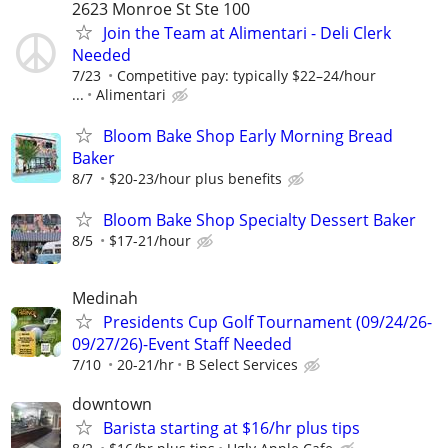
2623 Monroe St Ste 100
Join the Team at Alimentari - Deli Clerk
Needed
7/23
Competitive pay: typically $22–24/hour
...
Alimentari
Bloom Bake Shop Early Morning Bread
Baker
8/7
$20-23/hour plus benefits
Bloom Bake Shop Specialty Dessert Baker
8/5
$17-21/hour
Medinah
Presidents Cup Golf Tournament (09/24/26-
09/27/26)-Event Staff Needed
7/10
20-21/hr
B Select Services
downtown
Barista starting at $16/hr plus tips