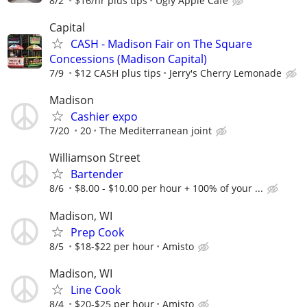
8/2
$16/hr plus tips
Ugly Apple Cafe
Capital
CASH - Madison Fair on The Square
Concessions (Madison Capital)
7/9
$12 CASH plus tips
Jerry's Cherry Lemonade
Madison
Cashier expo
7/20
20
The Mediterranean joint
Williamson Street
Bartender
8/6
$8.00 - $10.00 per hour + 100% of your ...
Madison, WI
Prep Cook
8/5
$18-$22 per hour
Amisto
Madison, WI
Line Cook
8/4
$20-$25 per hour
Amisto