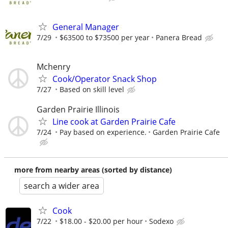
General Manager
7/29
$63500 to $73500 per year
Panera Bread
Mchenry
Cook/Operator Snack Shop
7/27
Based on skill level
Garden Prairie Illinois
Line cook at Garden Prairie Cafe
7/24
Pay based on experience.
Garden Prairie Cafe
more from nearby areas (sorted by distance)
search a wider area
Cook
7/22
$18.00 - $20.00 per hour
Sodexo