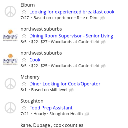
Elburn
Looking for experienced breakfast cook
7/27
Based on experience
Rise n Dine
northwest suburbs
Dining Room Supervisor - Senior Living
8/5
$22- $27
Woodlands at Canterfield
northwest suburbs
Cook
8/5
$22- $25
Woodlands at Canterfield
Mchenry
Diner Looking for Cook/Operator
8/1
Based on skill level
Stoughton
Food Prep Assistant
7/21
Hourly
Stoughton Health
kane, Dupage , cook counties