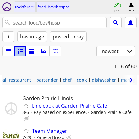
rockford
food/bev/hosp
post
acct
+
has image
posted today
newest
1 - 6
of 60
all restaurant
bartender
chef
cook
dishwasher
manage
Garden Prairie Illinois
Line cook at Garden Prairie Cafe
8/6
Pay based on experience.
Garden Prairie Cafe
Team Manager
7/29
Panera Bread