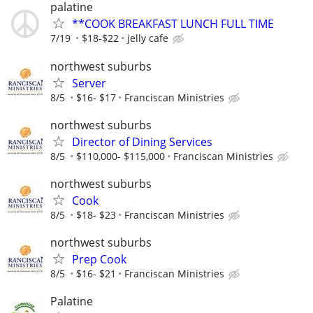
palatine
**COOK BREAKFAST LUNCH FULL TIME
7/19
$18-$22
jelly cafe
northwest suburbs
Server
8/5
$16- $17
Franciscan Ministries
northwest suburbs
Director of Dining Services
8/5
$110,000- $115,000
Franciscan Ministries
northwest suburbs
Cook
8/5
$18- $23
Franciscan Ministries
northwest suburbs
Prep Cook
8/5
$16- $21
Franciscan Ministries
Palatine