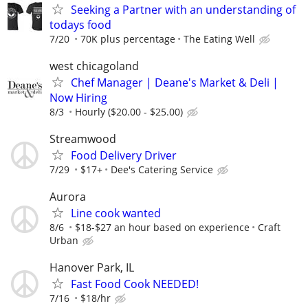
Seeking a Partner with an understanding of
todays food
7/20
70K plus percentage
The Eating Well
west chicagoland
Chef Manager | Deane's Market & Deli |
Now Hiring
8/3
Hourly ($20.00 - $25.00)
Streamwood
Food Delivery Driver
7/29
$17+
Dee's Catering Service
Aurora
Line cook wanted
8/6
$18-$27 an hour based on experience
Craft
Urban
Hanover Park, IL
Fast Food Cook NEEDED!
7/16
$18/hr