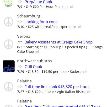
Prep/Line Cook
7/9
$19-$20 Per Hour Plus tips
Schaumburg
Looking for a cook
7/10
$25 with breakfast experience
Verona
Bakery Assistants at Craigs Cake Shop
8/3
Starting at $15/hour plus pooled tips (...
Craigs
Cake Shop
northwest suburbs
Grill Cook
7/29
$18.50 - $19.50 per hour
Sodexo
Palatine
Full-time line cook $18-$20 per hour
7/27
$18-$20 an hour
Agio Italian Bistro
Palatine
Part-time Dishwasher wanted $16-$17 per