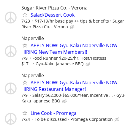
Sugar River Pizza Co. - Verona
Salad/Dessert Cook
7/23
$17-19/hr base pay ++ tips & benefits
Sugar
River Pizza Co. - Verona
Naperville
APPLY NOW! Gyu-Kaku Naperville NOW
HIRING New Team Members!!
7/9
Food Runner $20-25/hr, Host/Hostess
$17...
Gyu-Kaku Japanese BBQ
Naperville
APPLY NOW! Gyu-Kaku Naperville NOW
HIRING Restaurant Manager!
7/9
Salary:$62,000-$65,000/Year, Incentive ...
Gyu-
Kaku Japanese BBQ
Line Cook - Promega
7/24
To be discussed
Promega Corporation