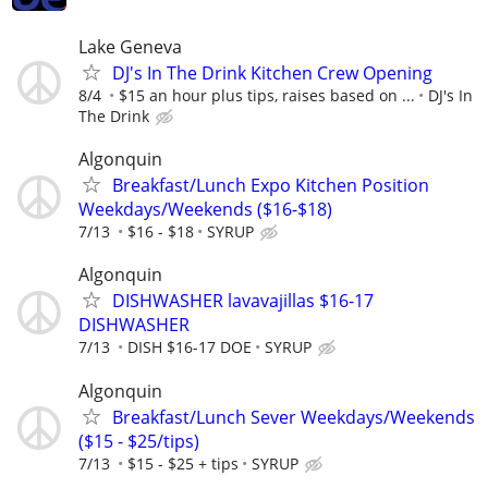
Lake Geneva
DJ's In The Drink Kitchen Crew Opening
8/4
$15 an hour plus tips, raises based on ...
DJ's In
The Drink
Algonquin
Breakfast/Lunch Expo Kitchen Position
Weekdays/Weekends ($16-$18)
7/13
$16 - $18
SYRUP
Algonquin
DISHWASHER lavavajillas $16-17
DISHWASHER
7/13
DISH $16-17 DOE
SYRUP
Algonquin
Breakfast/Lunch Sever Weekdays/Weekends
($15 - $25/tips)
7/13
$15 - $25 + tips
SYRUP