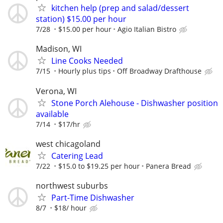
kitchen help (prep and salad/dessert
station) $15.00 per hour
7/28
$15.00 per hour
Agio Italian Bistro
Madison, WI
Line Cooks Needed
7/15
Hourly plus tips
Off Broadway Drafthouse
Verona, WI
Stone Porch Alehouse - Dishwasher position
available
7/14
$17/hr
west chicagoland
Catering Lead
7/22
$15.0 to $19.25 per hour
Panera Bread
northwest suburbs
Part-Time Dishwasher
8/7
$18/ hour