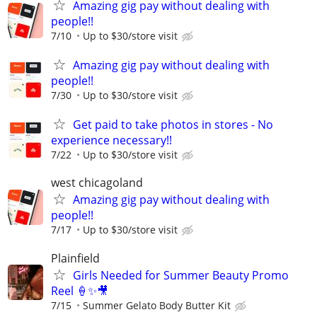
Amazing gig pay without dealing with
people!!
7/10
Up to $30/store visit
Amazing gig pay without dealing with
people!!
7/30
Up to $30/store visit
Get paid to take photos in stores - No
experience necessary!!
7/22
Up to $30/store visit
west chicagoland
Amazing gig pay without dealing with
people!!
7/17
Up to $30/store visit
Plainfield
Girls Needed for Summer Beauty Promo
Reel 🍦✨🎥
7/15
Summer Gelato Body Butter Kit