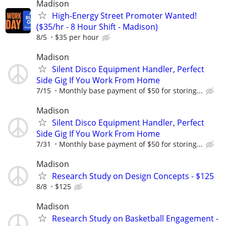
Madison
High-Energy Street Promoter Wanted!
($35/hr - 8 Hour Shift - Madison)
8/5
$35 per hour
Madison
Silent Disco Equipment Handler, Perfect
Side Gig If You Work From Home
7/15
Monthly base payment of $50 for storing...
Madison
Silent Disco Equipment Handler, Perfect
Side Gig If You Work From Home
7/31
Monthly base payment of $50 for storing...
Madison
Research Study on Design Concepts - $125
8/8
$125
Madison
Research Study on Basketball Engagement -