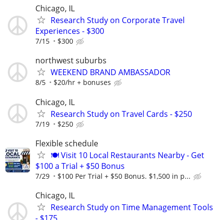
Chicago, IL
Research Study on Corporate Travel
Experiences - $300
7/15
$300
northwest suburbs
WEEKEND BRAND AMBASSADOR
8/5
$20/hr + bonuses
Chicago, IL
Research Study on Travel Cards - $250
7/19
$250
Flexible schedule
🍽️ Visit 10 Local Restaurants Nearby - Get
$100 a Trial + $50 Bonus
7/29
$100 Per Trial + $50 Bonus. $1,500 in p...
Chicago, IL
Research Study on Time Management Tools
- $175