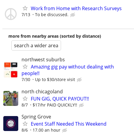
Work from Home with Research Surveys
7/13
To be discussed.
more from nearby areas (sorted by distance)
search a wider area
northwest suburbs
Amazing gig pay without dealing with
people!!
7/30
Up to $30/store visit
north chicagoland
FUN GIG, QUICK PAYOUT!!
8/7
$17/hr PAID QUICKLY!!
Spring Grove
Event Staff Needed This Weekend
8/6
17.00 an hour