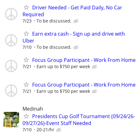
Driver Needed - Get Paid Daily, No Car
Required
7/23
To be discussed.
Earn extra cash - Sign up and drive with
Uber
7/10
To be discussed.
Focus Group Participant - Work From Home
7/21
Earn up to $750 per week
Focus Group Participant - Work From Home
7/21
Earn up to $750 per week
Medinah
Presidents Cup Golf Tournament (09/24/26-
09/27/26)-Event Staff Needed
7/10
20-21/hr