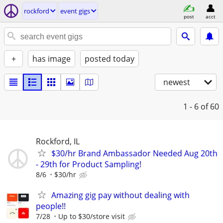
rockford
event gigs
post
acct
+
has image
posted today
newest
1 - 6
of 60
Rockford, IL
$30/hr Brand Ambassador Needed Aug 20th
- 29th for Product Sampling!
8/6
$30/hr
Amazing gig pay without dealing with
people!!
7/28
Up to $30/store visit