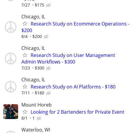
7/27
$175
Chicago, IL
Research Study on Ecommerce Operations -
$200
8/4
$200
Chicago, IL
Research Study on User Management
Admin Workflows - $300
7/23
$300
Chicago, IL
Research Study on AI Platforms - $180
7/11
$180
Mount Horeb
Looking for 2 Bartenders for Private Event
8/1
1
Waterloo, WI