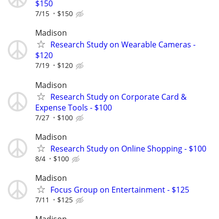
$150
7/15
$150
Madison
Research Study on Wearable Cameras -
$120
7/19
$120
Madison
Research Study on Corporate Card &
Expense Tools - $100
7/27
$100
Madison
Research Study on Online Shopping - $100
8/4
$100
Madison
Focus Group on Entertainment - $125
7/11
$125