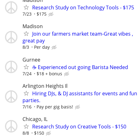
Madison
Research Study on Technology Tools - $175
7/23
$175
Madison
Join our farmers market team-Great vibes ,
great pay
8/3
Per day
Gurnee
☕ Experienced out going Barista Needed
7/24
$18 + bonus
Arlington Heights Il
Hiring DJs, & DJ assistants for events and fun
parties.
7/16
Pay per gig basis!
Chicago, IL
Research Study on Creative Tools - $150
8/8
$150