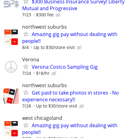
$300 Business Insurance Survey! Liberty
Mutual and Progressive
7/23
$300 fee
northwest suburbs
Amazing gig pay without dealing with
people!!
8/4
Up to $30/store visit
Verona
Verona Costco Sampling Gig
7/24
$18/hr
northwest suburbs
Get paid to take photos in stores - No
experience necessary!!
7/28
Up to $30/store visit
west chicagoland
Amazing gig pay without dealing with
people!!