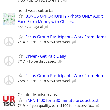
7/30
Up to $30/store visit
northwest suburbs
BONUS OPPORTUNITY - Photo ONLY Audit |
Earn Extra Money with Observa
8/7
via PayPal
Focus Group Participant - Work From Home
7/14
Earn up to $750 per week
Driver - Get Paid Daily
7/17
To be discussed.
Focus Group Participant - Work From Home
7/28
Earn up to $750 per week
Greater Madison area
EARN $100 for a 30-minute product test
7/19
If you qualify, earn $100 for successfu...