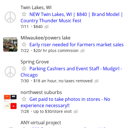
Twin Lakes, WI
NEW Twin Lakes, WI | $840 | Brand Model |
Country Thunder Music Fest
7/11
$840
Milwaukee/powers lake
Early riser needed for Farmers market sales
7/22
$20/ hr plus commision
Spring Grove
Parking Cashiers and Event Staff - Mudgirl -
Chicago
7/30
$18 an hour, no taxes removed
northwest suburbs
Get paid to take photos in stores - No
experience necessary!!
7/28
Up to $30/store visit
ANY-virtual project