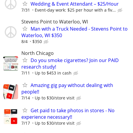
Wedding & Event Attendant – $25/Hour
7/31
Event-day work: $25 per hour with a fiv...
Stevens Point to Waterloo, WI
Man with a Truck Needed - Stevens Point to
Waterloo, WI $350
8/4
$350
North Chicago
Do you smoke cigarettes? Join our PAID
research study!
7/11
Up to $453 in cash
Amazing gig pay without dealing with
people!!
7/14
Up to $30/store visit
Get paid to take photos in stores - No
experience necessary!!
7/17
Up to $30/store visit