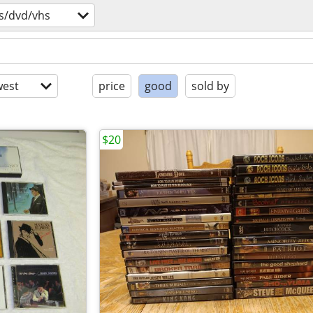
s/dvd/vhs
est
price
good
sold by
$20