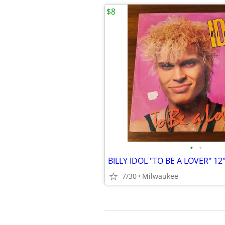
$8
•
•
BILLY IDOL "TO BE A LOVER" 1
7/30
Milwaukee