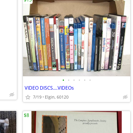
•
•
•
•
•
•
VIDEO DISCS....VIDEOs
7/19
Elgin, 60120
$8