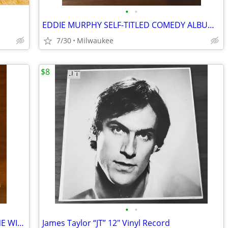
•
•
EDDIE MURPHY SELF-TITLED COMEDY ALBUM 12″ VINYL RECORD
7/30
Milwaukee
$8
•
•
LIVING STRINGS PLAY MUSIC FROM GONE WITH THE WIND AND OTHER MUSICALS
James Taylor “JT” 12″ Vinyl Record