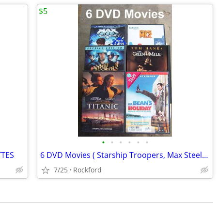
$5
•
•
•
•
•
•
TTES
6 DVD Movies ( Starship Troopers, Max Steel Mr Bean,, more)
7/25
Rockford