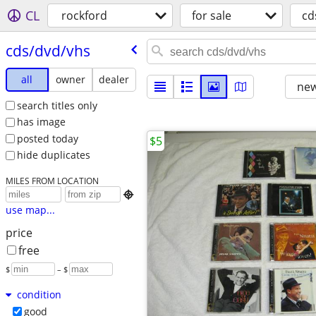
CL
rockford
for sale
cd
cds/​dvd/​vhs
all
owner
dealer
new
search titles only
has image
posted today
$5
hide duplicates
MILES FROM LOCATION

use map...
price
free
$
– $
condition
good