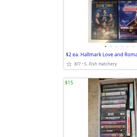
•
•
•
•
•
•
8/7
S. Fish Hatchery
$15