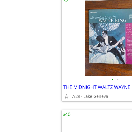
•
•
THE MIDNIGHT WALTZ WAYNE 
7/29
Lake Geneva
$40