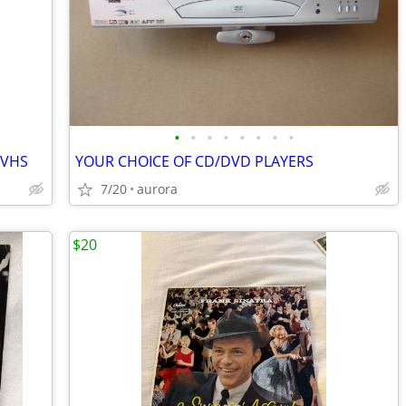
•
•
•
•
•
•
•
•
 VHS
YOUR CHOICE OF CD/DVD PLAYERS
7/20
aurora
$20