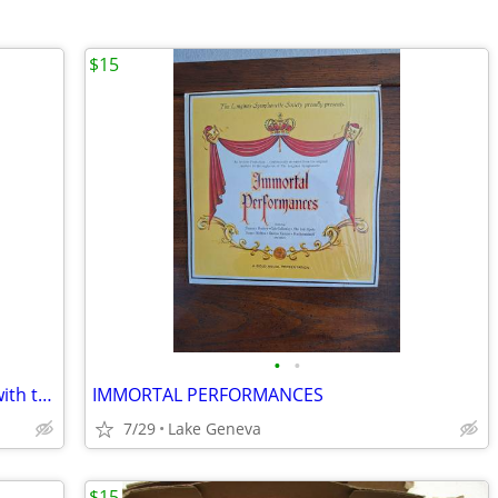
$15
•
•
Big Brother and the Holding Company with the one- of- a-kind Janis Joplin!
IMMORTAL PERFORMANCES
7/29
Lake Geneva
$15