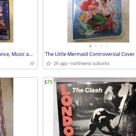
•
•
•
•
$2 ea. Hallmark Love and Romance, Music and Miscellaneous DVD Movies
The Little Mermaid Controversial Cover
2h ago
northwest suburbs
$75