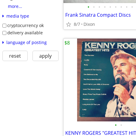
•
•
•
•
•
•
•
•
•
more...
Frank Sinatra Compact Discs
media type
8/7
Dixon
cryptocurrency ok
delivery available
language of posting
$8
reset
apply
•
•