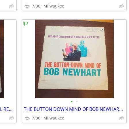
7/30
Milwaukee
$7
•
•
FRANK SINATRA "ALL THE WAY" 12" VINYL RECORD
THE BUTTON DOWN MIND OF BOB NEWHART 12″ VINYL RECORD
7/30
Milwaukee