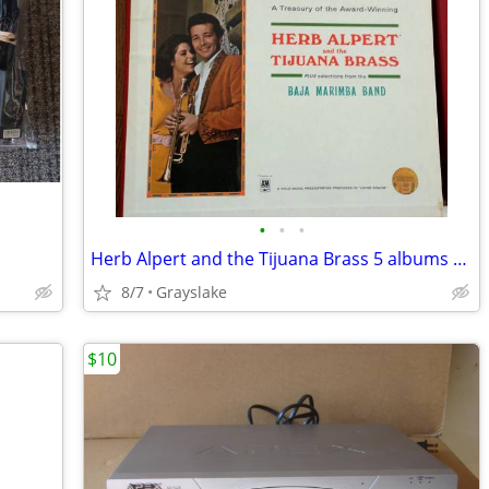
•
•
•
Herb Alpert and the Tijuana Brass 5 albums Baja Marimba Band
8/7
Grayslake
$10