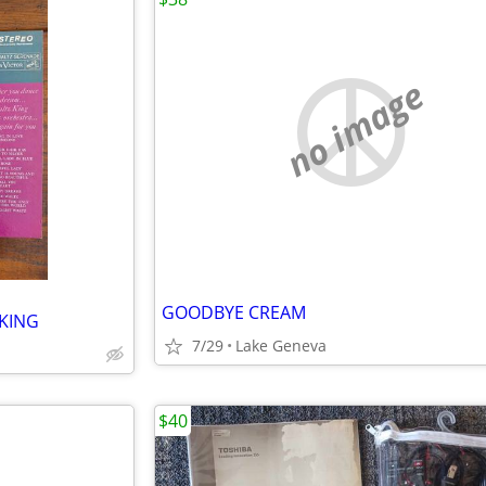
no image
GOODBYE CREAM
KING
7/29
Lake Geneva
$40