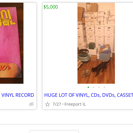
$5,000
•
•
•
•
2" VINYL RECORD
HUGE LOT OF VINYL, CDs, DVDs, CASSE
7/27
Freeport IL