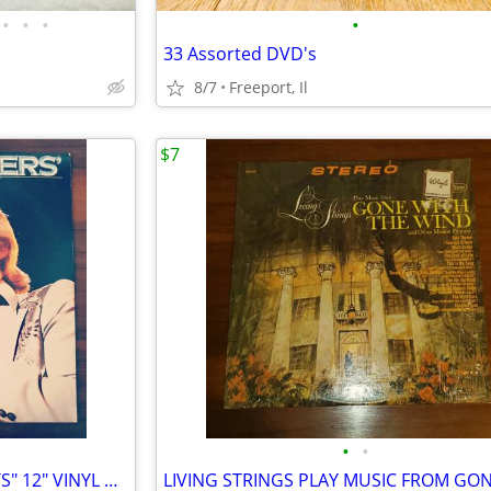
•
•
•
•
33 Assorted DVD's
8/7
Freeport, Il
$7
•
•
KENNY ROGERS "GREATEST HITS" 12" VINYL RECORD