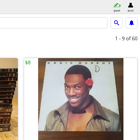
post
acct
1 - 9
of 60
$8