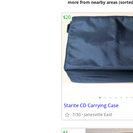
more from nearby areas (sorted
$20
•
•
•
•
•
•
•
Starite CD Carrying Case
7/30
Janesville East
$5