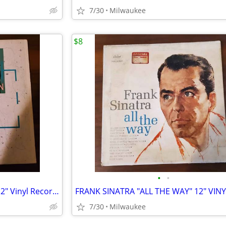
7/30
Milwaukee
$8
•
•
Duran Duran "The Wild Boys" 12″ Vinyl Record Single
7/30
Milwaukee