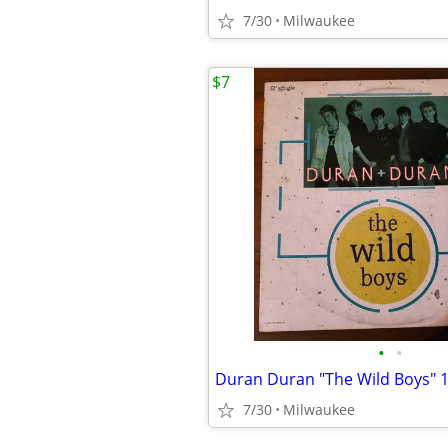
7/30
Milwaukee
$7
•
•
7/30
Milwaukee