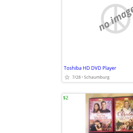
no imag
Toshiba HD DVD Player
7/28
Schaumburg
$2