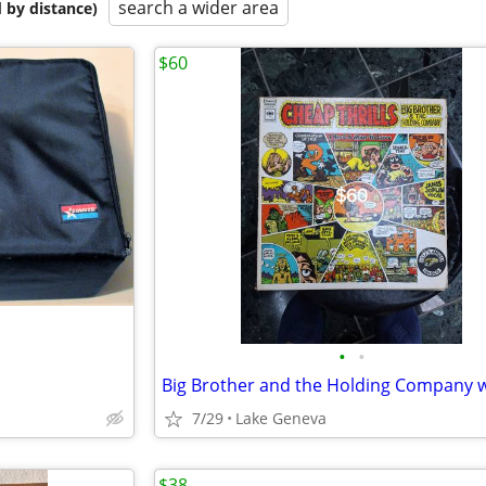
search a wider area
 by distance)
$60
•
•
7/29
Lake Geneva
$38