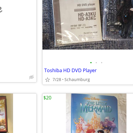
e
•
•
•
Toshiba HD DVD Player
7/28
Schaumburg
$20