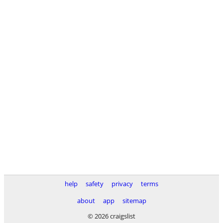
help
safety
privacy
terms
about
app
sitemap
© 2026 craigslist