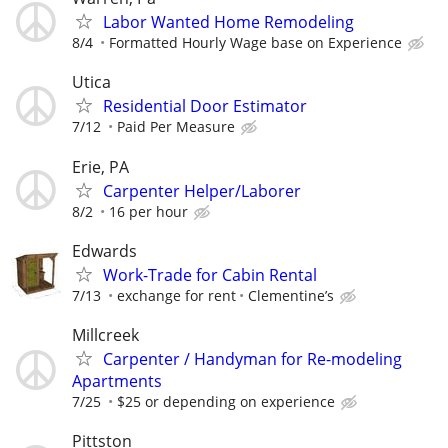
Labor Wanted Home Remodeling
8/4
Formatted Hourly Wage base on Experience
Utica
Residential Door Estimator
7/12
Paid Per Measure
Erie, PA
Carpenter Helper/Laborer
8/2
16 per hour
Edwards
Work-Trade for Cabin Rental
7/13
exchange for rent
Clementine’s
Millcreek
Carpenter / Handyman for Re-modeling
Apartments
7/25
$25 or depending on experience
Pittston