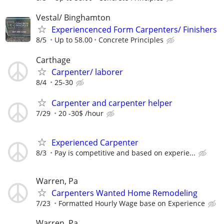
Vestal/ Binghamton
Experiencenced Form Carpenters/ Finishers
8/5
Up to 58.00
Concrete Principles
Carthage
Carpenter/ laborer
8/4
25-30
Carpenter and carpenter helper
7/29
20 -30$ /hour
Experienced Carpenter
8/3
Pay is competitive and based on experie...
Warren, Pa
Carpenters Wanted Home Remodeling
7/23
Formatted Hourly Wage base on Experience
Warren, Pa