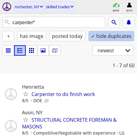
rochester, NY
skilled trades
post
acct
+
has image
posted today
✓ hide duplicates
newest
1 - 7
of 60
Henrietta
Carpenter to do finish work
8/5
DOE
Avon, NY
STRUCTURAL CONCRETE FOREMAN &
MASONS
8/5
Competitive/Negotiable with experience
LG