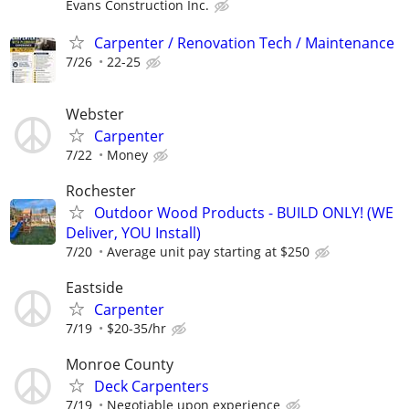
Evans Construction Inc.
Carpenter / Renovation Tech / Maintenance
7/26
22-25
Webster
Carpenter
7/22
Money
Rochester
Outdoor Wood Products - BUILD ONLY! (WE
Deliver, YOU Install)
7/20
Average unit pay starting at $250
Eastside
Carpenter
7/19
$20-35/hr
Monroe County
Deck Carpenters
7/19
Negotiable upon experience