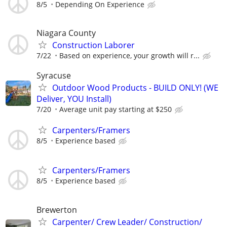
8/5
Depending On Experience
Niagara County
Construction Laborer
7/22
Based on experience, your growth will r...
Syracuse
Outdoor Wood Products - BUILD ONLY! (WE
Deliver, YOU Install)
7/20
Average unit pay starting at $250
Carpenters/Framers
8/5
Experience based
Carpenters/Framers
8/5
Experience based
Brewerton
Carpenter/ Crew Leader/ Construction/