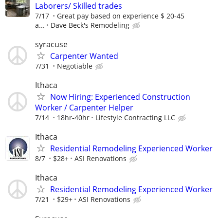
Laborers/ Skilled trades
7/17
Great pay based on experience $ 20-45
a...
Dave Beck's Remodeling
syracuse
Carpenter Wanted
7/31
Negotiable
Ithaca
Now Hiring: Experienced Construction
Worker / Carpenter Helper
7/14
18hr-40hr
Lifestyle Contracting LLC
Ithaca
Residential Remodeling Experienced Worker
8/7
$28+
ASI Renovations
Ithaca
Residential Remodeling Experienced Worker
7/21
$29+
ASI Renovations