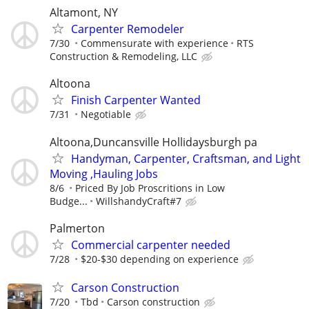
Altamont, NY
Carpenter Remodeler
7/30
Commensurate with experience
RTS
Construction & Remodeling, LLC
Altoona
Finish Carpenter Wanted
7/31
Negotiable
Altoona,Duncansville Hollidaysburgh pa
Handyman, Carpenter, Craftsman, and Light
Moving ,Hauling Jobs
8/6
Priced By Job Proscritions in Low
Budge...
WillshandyCraft#7
Palmerton
Commercial carpenter needed
7/28
$20-$30 depending on experience
Carson Construction
7/20
Tbd
Carson construction