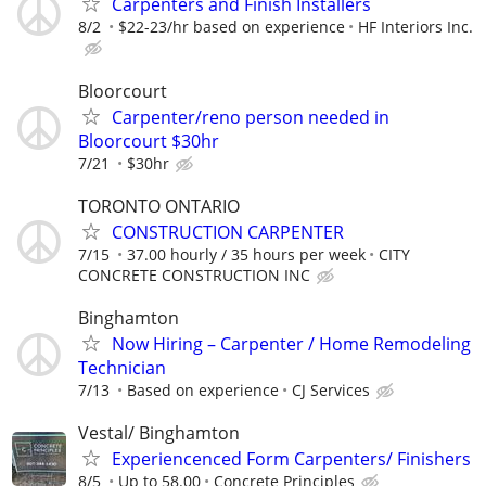
Carpenters and Finish Installers
8/2
$22-23/hr based on experience
HF Interiors Inc.
Bloorcourt
Carpenter/reno person needed in
Bloorcourt $30hr
7/21
$30hr
TORONTO ONTARIO
CONSTRUCTION CARPENTER
7/15
37.00 hourly / 35 hours per week
CITY
CONCRETE CONSTRUCTION INC
Binghamton
Now Hiring – Carpenter / Home Remodeling
Technician
7/13
Based on experience
CJ Services
Vestal/ Binghamton
Experiencenced Form Carpenters/ Finishers
8/5
Up to 58.00
Concrete Principles