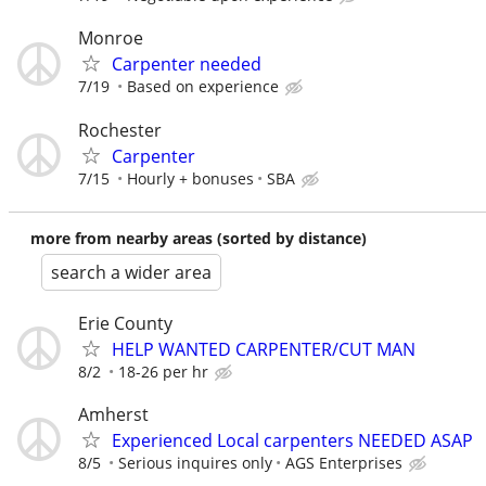
Monroe
Carpenter needed
7/19
Based on experience
Rochester
Carpenter
7/15
Hourly + bonuses
SBA
more from nearby areas (sorted by distance)
search a wider area
Erie County
HELP WANTED CARPENTER/CUT MAN
8/2
18-26 per hr
Amherst
Experienced Local carpenters NEEDED ASAP
8/5
Serious inquires only
AGS Enterprises