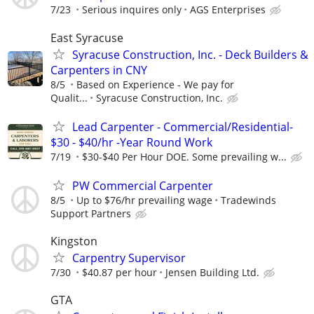
7/23
Serious inquires only
AGS Enterprises
East Syracuse
Syracuse Construction, Inc. - Deck Builders &
Carpenters in CNY
8/5
Based on Experience - We pay for
Qualit...
Syracuse Construction, Inc.
Lead Carpenter - Commercial/Residential-
$30 - $40/hr -Year Round Work
7/19
$30-$40 Per Hour DOE. Some prevailing w...
PW Commercial Carpenter
8/5
Up to $76/hr prevailing wage
Tradewinds
Support Partners
Kingston
Carpentry Supervisor
7/30
$40.87 per hour
Jensen Building Ltd.
GTA