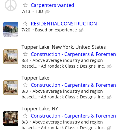
Carpenters wanted
7/13
TBD
RESIDENTIAL CONSTRUCTION
7/20
Based on experience
Tupper Lake, New York, United States
Construction - Carpenters & Foremen
8/3
Above average industry and region
based...
Adirondack Classic Designs, Inc.
Tupper Lake
Construction - Carpenters & Foremen
8/3
Above average industry and region
based...
Adirondack Classic Designs, Inc.
Tupper Lake, NY
Construction - Carpenters & Foremen
8/3
Above average industry and region
based...
Adirondack Classic Designs, Inc.