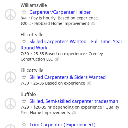
Williamsville
Carpenter/Carpenter Helper
8/4
Pay is hourly. Based on experience.
$20...
Hibbard Home Improvement
Ellicottville
Skilled Carpenters Wanted – Full-Time, Year-
Round Work
7/30
25-35 Based on experience
Creeley
Construction LLC
Ellicottville
Skilled Carpenters & Siders Wanted
7/30
25-35 Based on experience
Buffalo
Skilled, Semi-skilled carpenter tradesman
7/29
$20-35 hr depending on experience
Quality
First Home Improvements
Trim Carpenter ( Experienced )