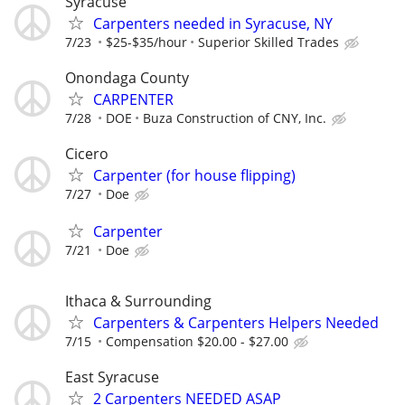
Syracuse
Carpenters needed in Syracuse, NY
7/23
$25-$35/hour
Superior Skilled Trades
Onondaga County
CARPENTER
7/28
DOE
Buza Construction of CNY, Inc.
Cicero
Carpenter (for house flipping)
7/27
Doe
Carpenter
7/21
Doe
Ithaca & Surrounding
Carpenters & Carpenters Helpers Needed
7/15
Compensation $20.00 - $27.00
East Syracuse
2 Carpenters NEEDED ASAP