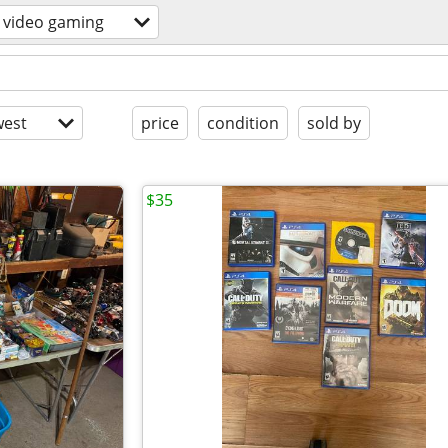
video gaming
est
price
condition
sold by
$35