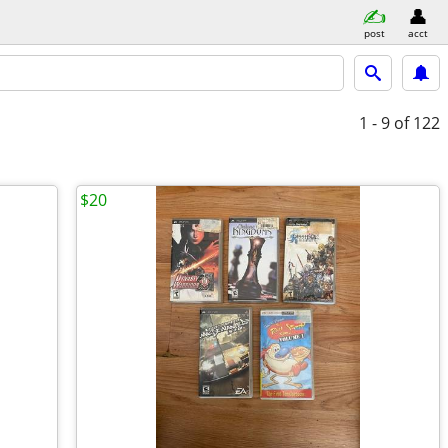
post
acct
1 - 9
of 122
$20