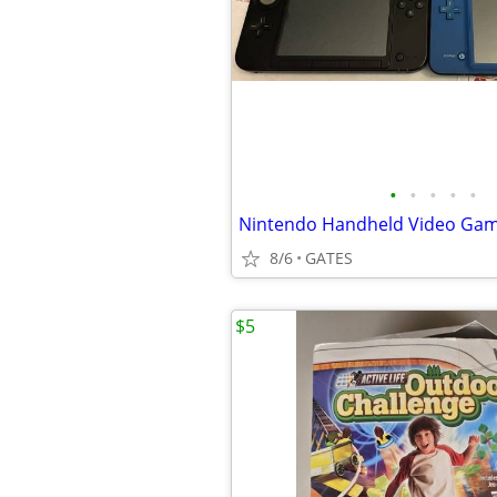
•
•
•
•
•
8/6
GATES
$5