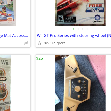
•
•
•
•
Nintendo Wii Outdoor Challenge Mat Accessory w/ Box
8/5
Fairport
$25