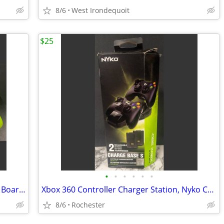
8/6
West Irondequoit
$25
•
•
•
•
•
•
Nintendo Wii Fit Balance Board RVL-021 Board Only with silicone cover.
Xbox 360 Controller Charger Station, Nyko Charge Base S 86074 Drop-and-Charge Do
8/6
Rochester