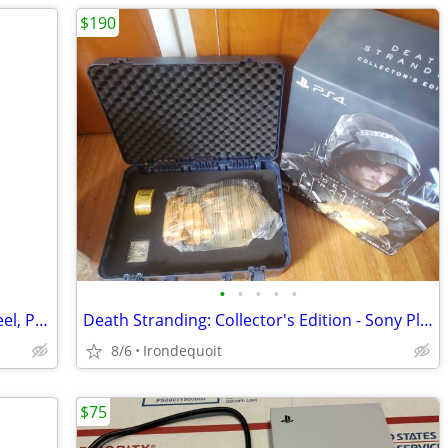
$190
•
•
•
•
•
Logitech G920 Driving Force Racing Wheel, Pedals, shifter and stand.
Death Stranding: Collector's Edition - Sony PlayStation 4 (No game)
8/6
Irondequoit
$75