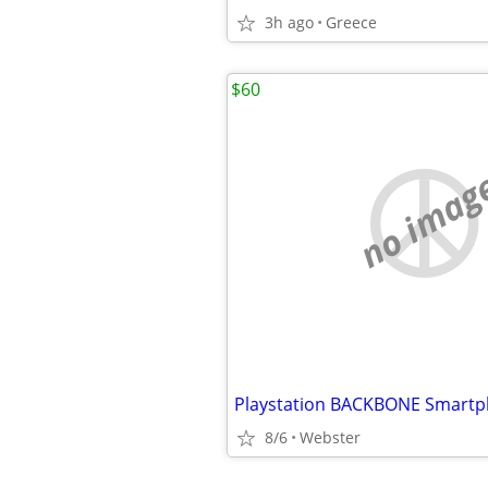
3h ago
Greece
$60
no imag
8/6
Webster