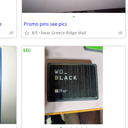
•
e
Promo pins see pics
8/5
Near Greece Ridge Mall
$80
•
•
•
•
•
•