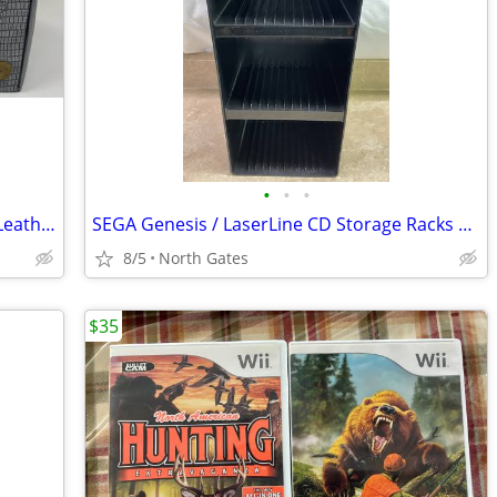
•
•
•
Nintendo NES 10 Cartridge Game Faux Leather Gray Storage Carrying Case
SEGA Genesis / LaserLine CD Storage Racks Shelf Box
8/5
North Gates
$35