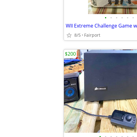
•
•
•
•
•
•
8/5
Fairport
$200
•
•
•
•
•
•
•