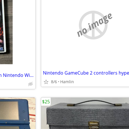
no image
House of the Dead 2 & 3 Return Nintendo Wii Arcade
8/6
Hamlin
$25