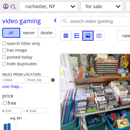
CL
rochester, NY
for sale
video gaming
all
owner
dealer
new
search titles only
has image
posted today
hide duplicates
MILES FROM LOCATION

use map...
price
free
$
– $
avg: $61