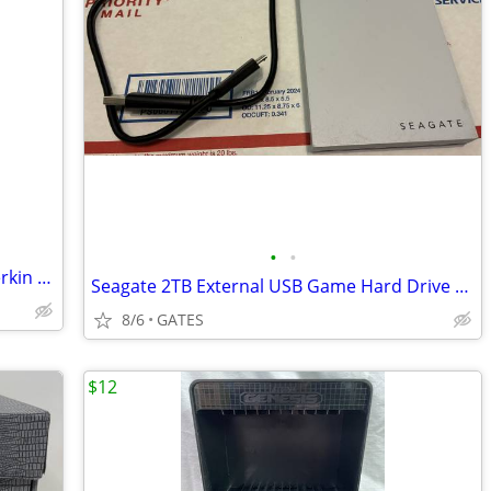
•
•
Nintendo GameCube 2 controllers hyperkin hdmi cord
Seagate 2TB External USB Game Hard Drive HDD (Sony PlayStation 4 & 5)
8/6
GATES
$12