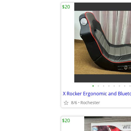
$20
•
•
•
•
•
•
•
•
8/6
Rochester
$20