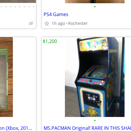
•
•
•
•
•
•
•
•
•
PS4 Games
1h ago
Rochester
$1,200
•
Halo: The Master Chief Collection (Xbox, 2014) NIB SEALED