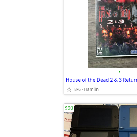
•
8/6
Hamlin
$90