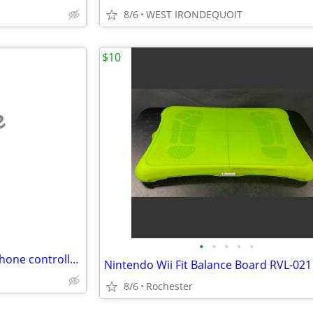
8/6
WEST IRONDEQUOIT
$10
e
•
•
•
•
•
Playstation BACKBONE Smartphone controller for iOS (iPhone)
8/6
Rochester