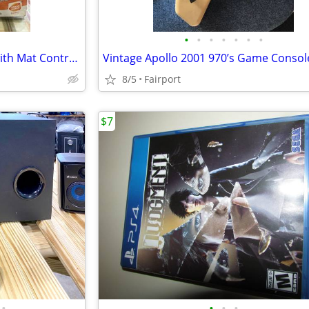
•
•
•
•
•
•
•
WII Extreme Challenge Game with Mat Controller
Vintage Apollo 2001 970’s Game Consol
8/5
Fairport
$7
•
•
•
•