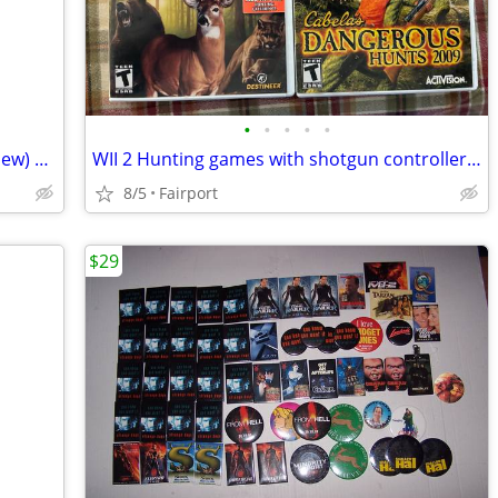
•
•
•
•
•
WII GT Pro Series with steering wheel (New) still factory sealed
WII 2 Hunting games with shotgun controller attachment
8/5
Fairport
$29