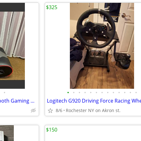
$325
•
•
•
•
•
•
•
•
•
•
•
•
•
•
X Rocker Ergonomic and Bluetooth Gaming Chair, Black and Red
8/6
Rochester NY on Akron st.
$150