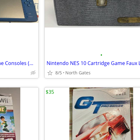
•
Nintendo Handheld Video Game Consoles (DSi / 3DS XL)
8/5
North Gates
$35