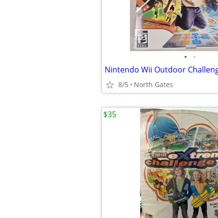
•
•
8/5
North Gates
$35