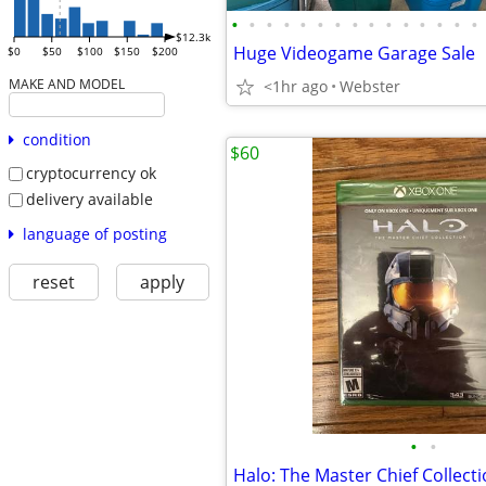
•
•
•
•
•
•
•
•
•
•
•
•
•
•
•
$12.3k
Huge Videogame Garage Sale
$0
$50
$100
$150
$200
MAKE AND MODEL
<1hr ago
Webster
condition
$60
cryptocurrency ok
delivery available
language of posting
reset
apply
•
•