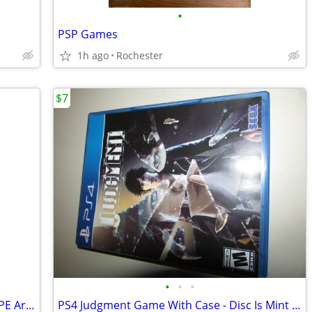
•
PSP Games
1h ago
Rochester
$7
•
•
•
MS.PACMAN Original! RARE IN THIS SHAPE Arcade style coin- op game
PS4 Judgment Game With Case - Disc Is Mint - No Manual