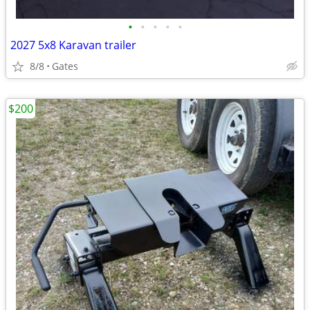
•
•
•
•
•
2027 5x8 Karavan trailer
8/8
Gates
$200