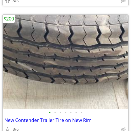
8/6
$200
•
•
•
•
•
•
•
New Contender Trailer Tire on New Rim
8/6