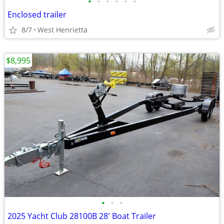
•
•
•
•
•
•
Enclosed trailer
8/7
West Henrietta
$8,995
•
•
•
2025 Yacht Club 28100B 28' Boat Trailer