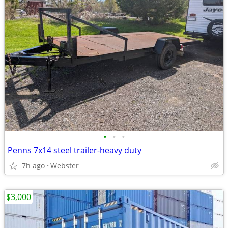
•
•
•
Penns 7x14 steel trailer-heavy duty
7h ago
Webster
$3,000