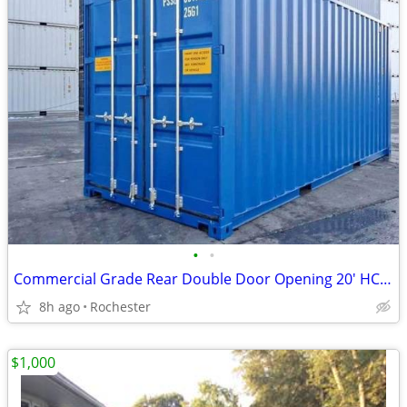
•
•
Commercial Grade Rear Double Door Opening 20' HC Unit
8h ago
Rochester
$1,000