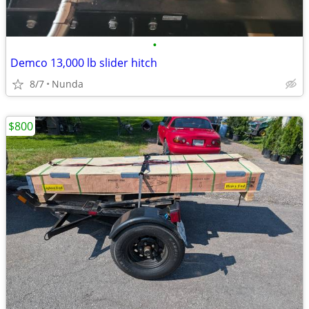
•
Demco 13,000 lb slider hitch
8/7
Nunda
$800