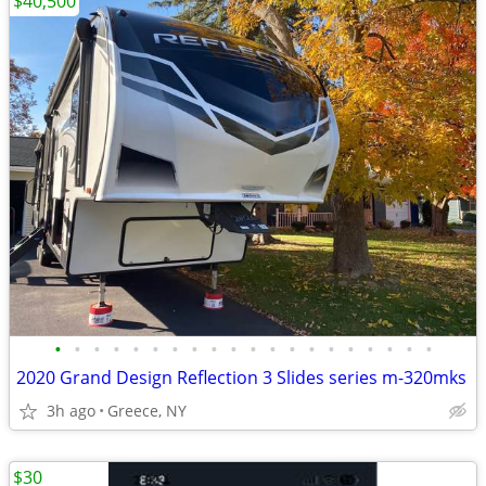
$40,500
•
•
•
•
•
•
•
•
•
•
•
•
•
•
•
•
•
•
•
•
2020 Grand Design Reflection 3 Slides series m-320mks
3h ago
Greece, NY
$30