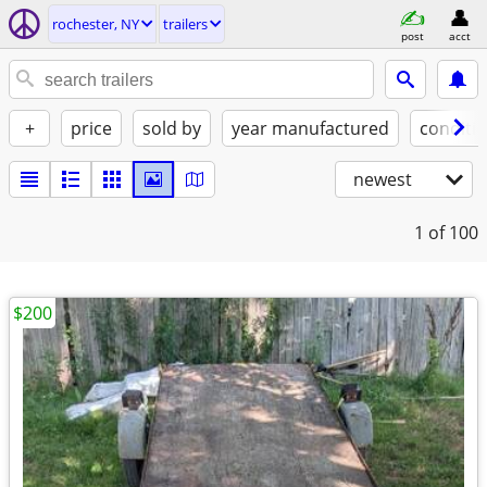
rochester, NY
trailers
post
acct
+
price
sold by
year manufactured
conditi
newest
1
of 100
$200