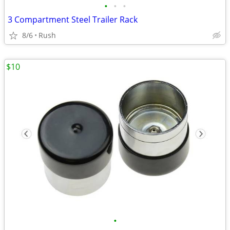
•
•
•
3 Compartment Steel Trailer Rack
8/6
Rush
$10
•