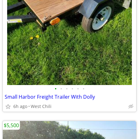
•
•
•
•
•
•
Small Harbor Freight Trailer With Dolly
6h ago
West Chili
$5,500