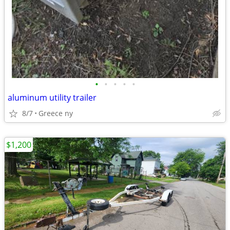
•
•
•
•
•
aluminum utility trailer
8/7
Greece ny
$1,200