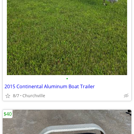
•
2015 Continental Aluminum Boat Trailer
8/7
Churchville
$40