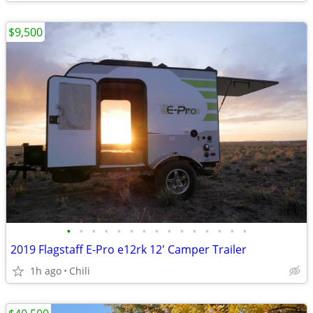
$9,500
•
•
•
•
•
•
•
•
•
•
•
•
•
•
•
2019 Flagstaff E-Pro e12rk 12' Camper Trailer
1h ago
Chili