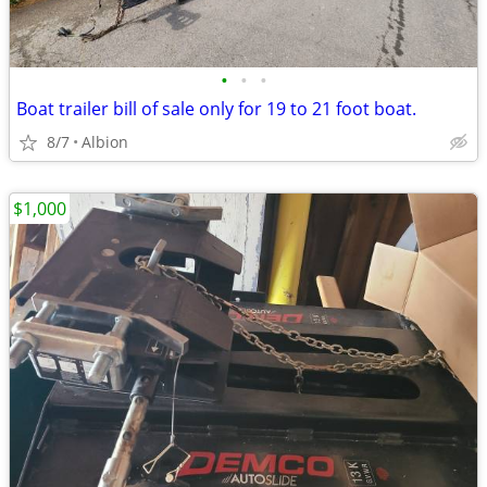
•
•
•
Boat trailer bill of sale only for 19 to 21 foot boat.
8/7
Albion
$1,000