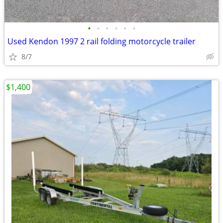
•
•
•
•
•
•
Used Kendon 1997 2 rail folding motorcycle trailer
8/7
$1,400