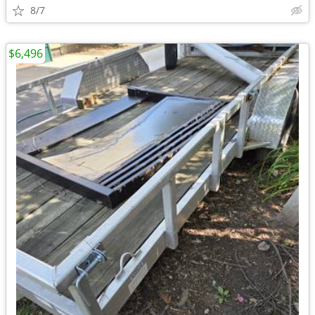
8/7
$6,496