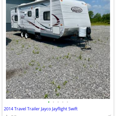
•
•
•
•
•
2014 Travel Trailer Jayco Jayflight Swift