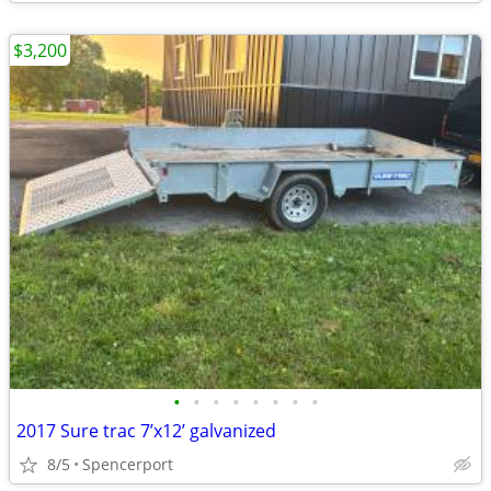
$3,200
•
•
•
•
•
•
•
•
2017 Sure trac 7’x12’ galvanized
8/5
Spencerport