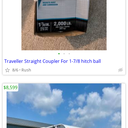
•
•
•
Traveller Straight Coupler For 1-7/8 hitch ball
8/6
Rush
$8,599