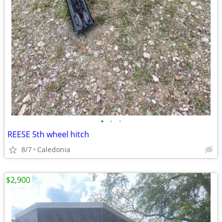
•
•
•
REESE 5th wheel hitch
8/7
Caledonia
$2,900