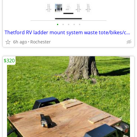
•
•
•
•
•
Thetford RV ladder mount system waste tote/bikes/chairs
6h ago
Rochester
$320