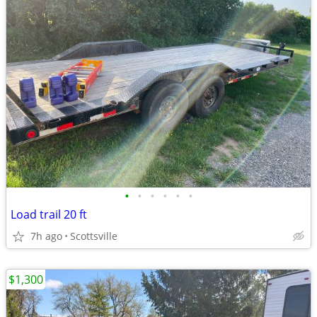
•
•
•
•
•
•
Load trail 20 ft
7h ago
Scottsville
$1,300