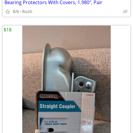
Bearing Protectors With Covers, 1.980", Pair
8/6
Rush
$18