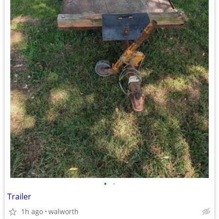
•
•
Trailer
1h ago
walworth