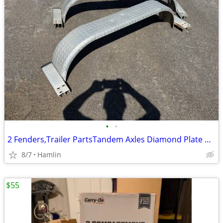
•
•
2 Fenders,Trailer PartsTandem Axles Diamond Plate Aluminum
8/7
Hamlin
$55