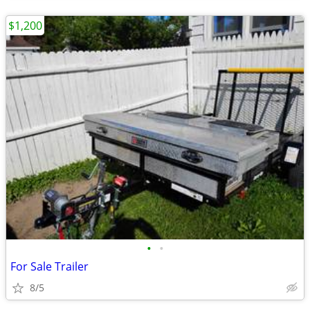
$1,200
•
•
For Sale Trailer
8/5