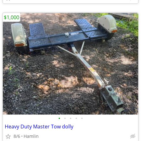
$1,000
•
•
•
•
•
Heavy Duty Master Tow dolly
8/6
Hamlin