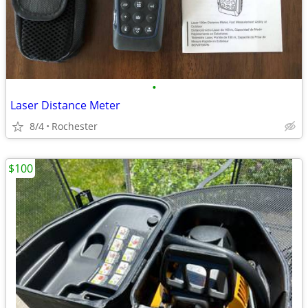
•
Laser Distance Meter
8/4
Rochester
$100