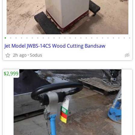
•
•
•
•
•
•
•
•
•
•
•
•
•
•
•
•
•
•
•
•
•
•
•
•
Jet Model JWBS-14CS Wood Cutting Bandsaw
2h ago
Sodus
$2,999