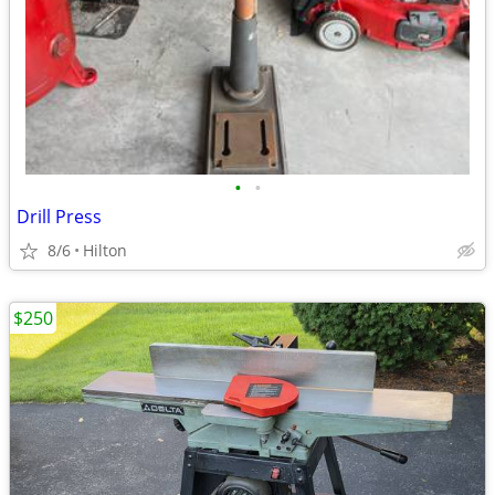
•
•
Drill Press
8/6
Hilton
$250