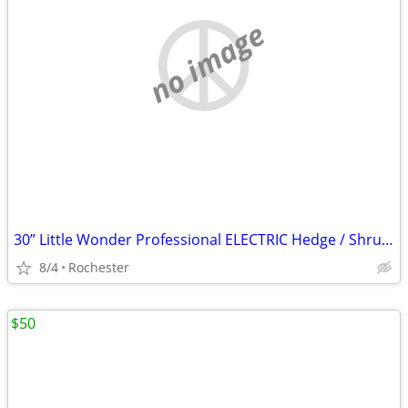
no image
30” Little Wonder Professional ELECTRIC Hedge / Shrub Trimmers!
8/4
Rochester
$50