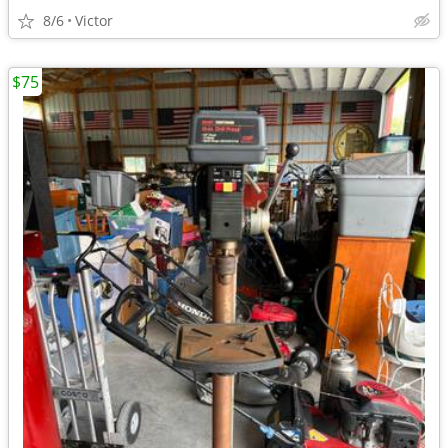
8/6
Victor
$75