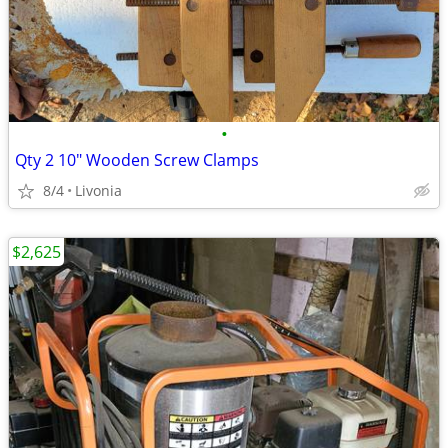
•
Qty 2 10" Wooden Screw Clamps
8/4
Livonia
$2,625