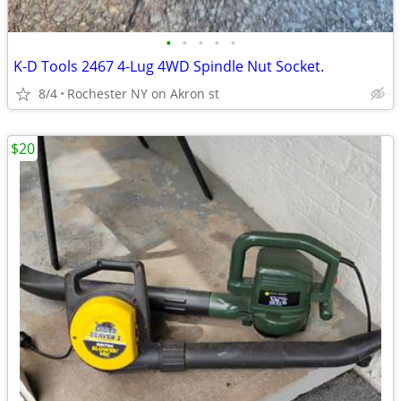
•
•
•
•
•
K-D Tools 2467 4-Lug 4WD Spindle Nut Socket.
8/4
Rochester NY on Akron st
$20