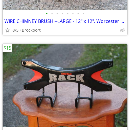
•
•
•
•
•
•
•
•
WIRE CHIMNEY BRUSH --LARGE - 12" x 12". Worcester Brush- Solid! VGC
8/5
Brockport
$15