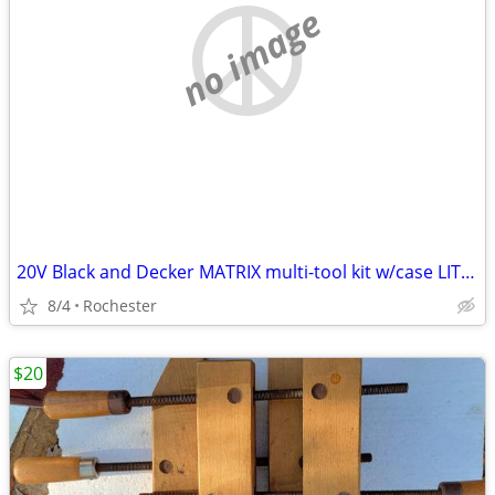
no image
20V Black and Decker MATRIX multi-tool kit w/case LITHIUM
8/4
Rochester
$20