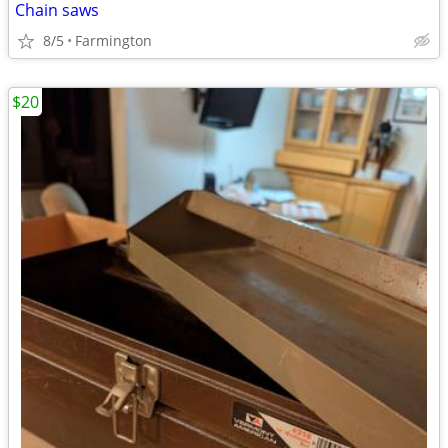
Chain saws
8/5
Farmington
$20