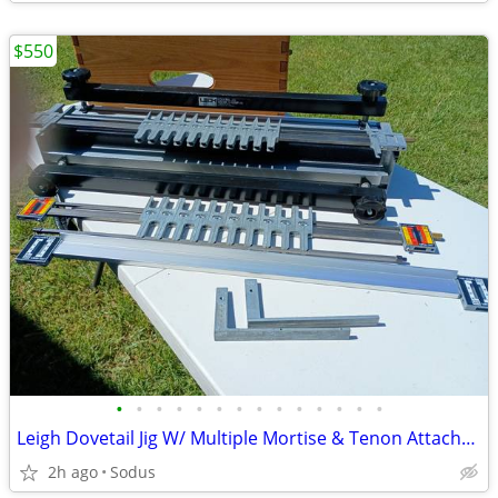
$550
•
•
•
•
•
•
•
•
•
•
•
•
•
•
Leigh Dovetail Jig W/ Multiple Mortise & Tenon Attachment
2h ago
Sodus