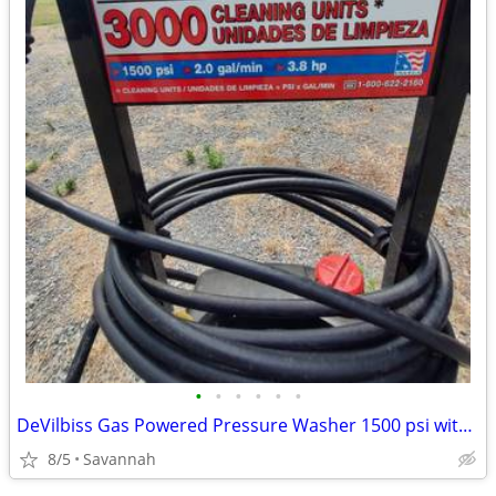
•
•
•
•
•
•
DeVilbiss Gas Powered Pressure Washer 1500 psi with adjustable nozzle
8/5
Savannah