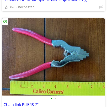
8/6
Rochester
$9
•
•
Chain link PLIERS 7"