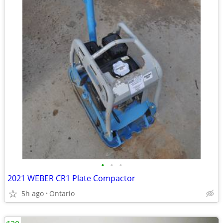
•
•
•
2021 WEBER CR1 Plate Compactor
5h ago
Ontario