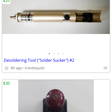
$20
•
•
•
•
Desoldering Tool ("Solder Sucker") #2
8h ago
Irondequoit
$30