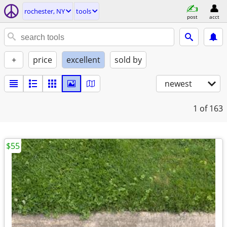
rochester, NY
tools
post
acct
+
price
excellent
sold by
newest
1
of 163
$55