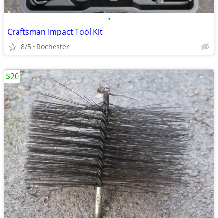
•
Craftsman Impact Tool Kit
8/5
Rochester
$20