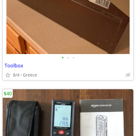
•
•
•
Toolbox
8/4
Greece
$40