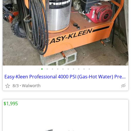
•
•
•
•
•
•
•
•
•
•
Easy-Kleen Professional 4000 PSI (Gas-Hot Water) Pressure Washer
8/3
Walworth
$1,995