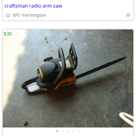
craftsman radio arm saw
8/5
Farmington
$30
•
•
•
•
•