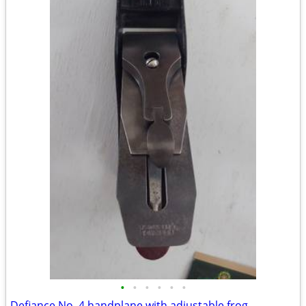
•
•
•
•
•
•
Defiance No. 4 handplane with adjustable frog