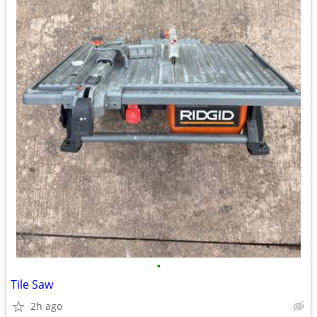
•
Tile Saw
2h ago