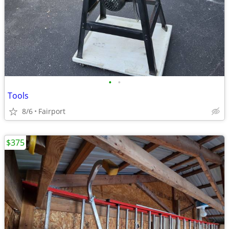
•
•
Tools
8/6
Fairport
$375