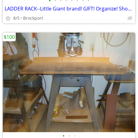
•
•
•
•
•
•
•
•
LADDER RACK--Little Giant brand! GIFT! Organize! Shop! Garage!
8/5
Brockport
$100
•
•
•