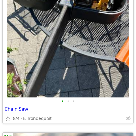
•
•
•
Chain Saw
8/4
E. Irondequoit