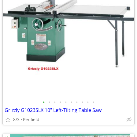
•
•
•
•
•
•
•
•
•
•
Grizzly G1023SLX 10" Left-Tilting Table Saw
8/3
Penfield