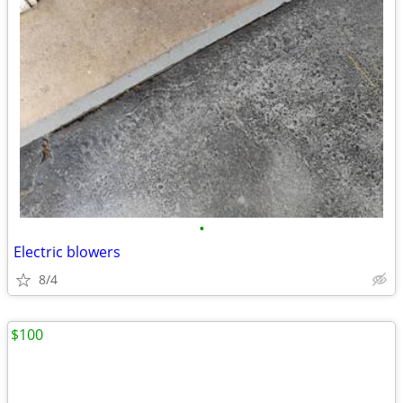
•
Electric blowers
8/4
$100