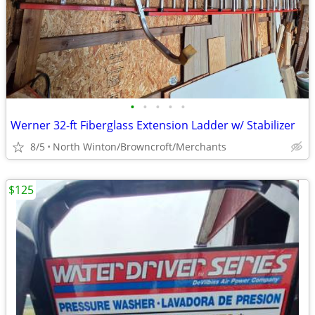
•
•
•
•
•
Werner 32-ft Fiberglass Extension Ladder w/ Stabilizer
8/5
North Winton/Browncroft/Merchants
$125