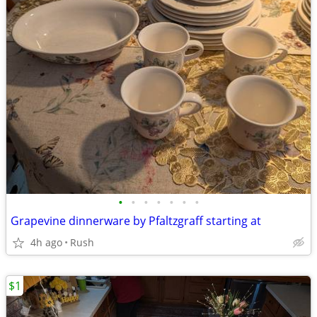
•
•
•
•
•
•
•
Grapevine dinnerware by Pfaltzgraff starting at
4h ago
Rush
$1