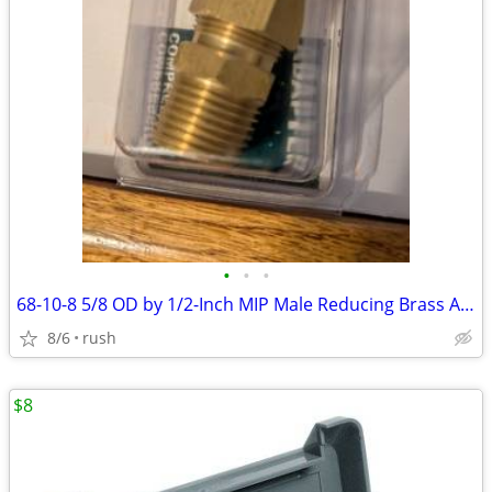
•
•
•
68-10-8 5/8 OD by 1/2-Inch MIP Male Reducing Brass Adapter (4 avail)
8/6
rush
$8