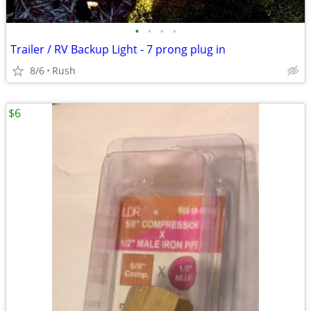
•
•
•
•
Trailer / RV Backup Light - 7 prong plug in
8/6
Rush
$6