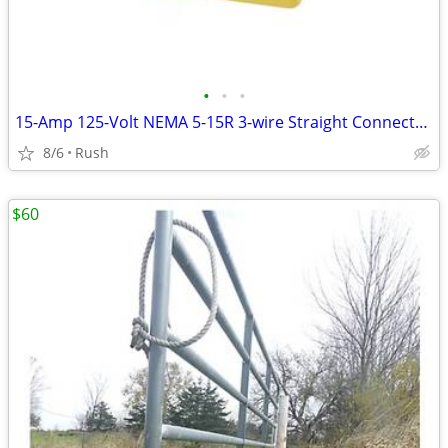
•
•
•
15-Amp 125-Volt NEMA 5-15R 3-wire Straight Connector (4 available)
8/6
Rush
$60