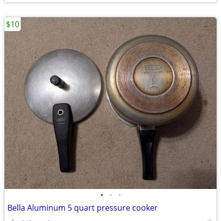
$10
•
•
•
Bella Aluminum 5 quart pressure cooker