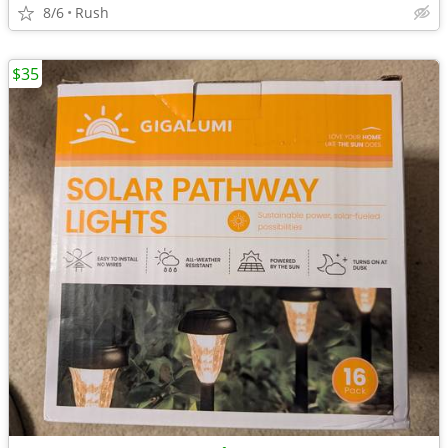
8/6
Rush
$35