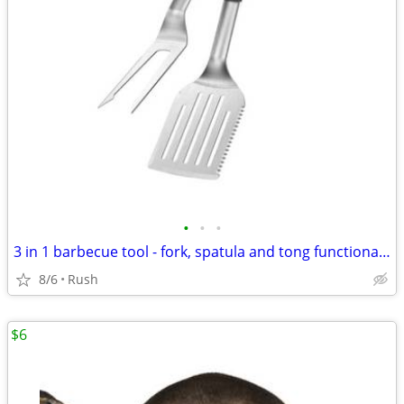
•
•
•
3 in 1 barbecue tool - fork, spatula and tong functionality
8/6
Rush
$6