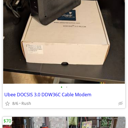
•
•
Ubee DOCSIS 3.0 DDW36C Cable Modem
8/6
Rush
$70