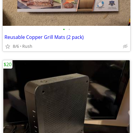
•
•
Reusable Copper Grill Mats (2 pack)
8/6
Rush
$20