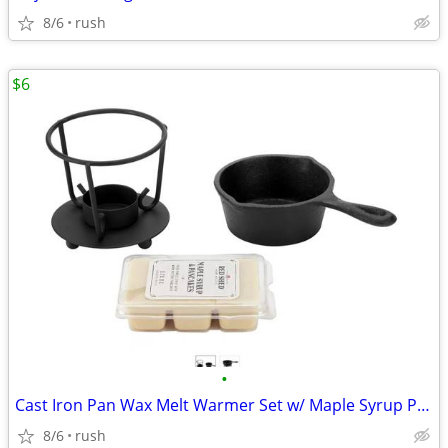
8/6
rush
$6
•
Cast Iron Pan Wax Melt Warmer Set w/ Maple Syrup Pancake Melts
8/6
rush