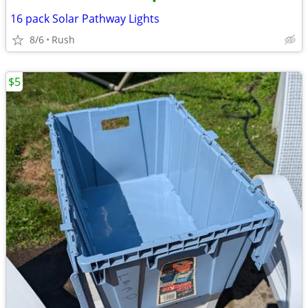
•
16 pack Solar Pathway Lights
8/6
Rush
$5