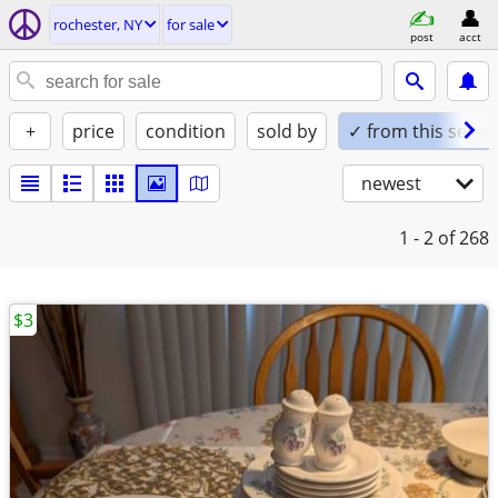
rochester, NY
for sale
post
acct
+
price
condition
sold by
✓ from this seller
newest
1 - 2
of 268
$3