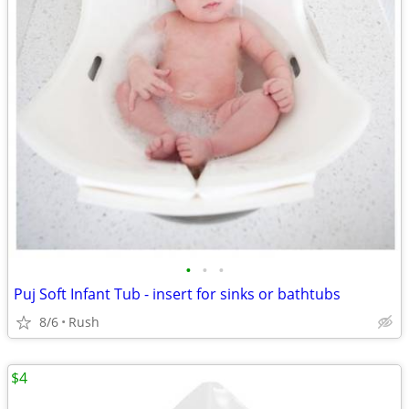
•
•
•
Puj Soft Infant Tub - insert for sinks or bathtubs
8/6
Rush
$4