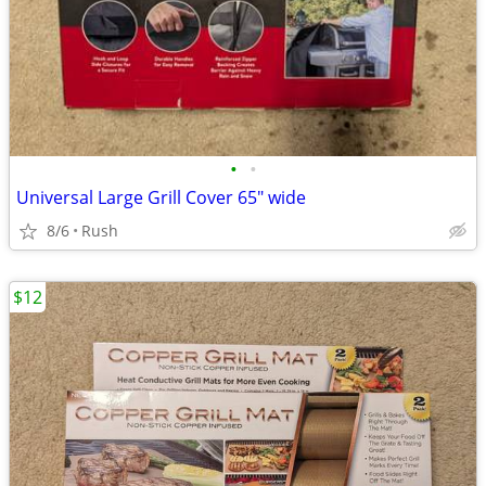
•
•
Universal Large Grill Cover 65" wide
8/6
Rush
$12