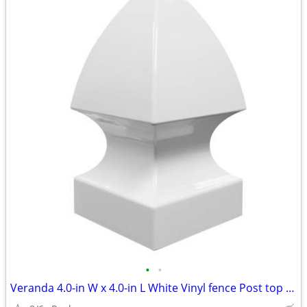
•
•
Veranda 4.0-in W x 4.0-in L White Vinyl fence Post top (6 available)