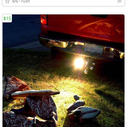
8/6
rush
$15