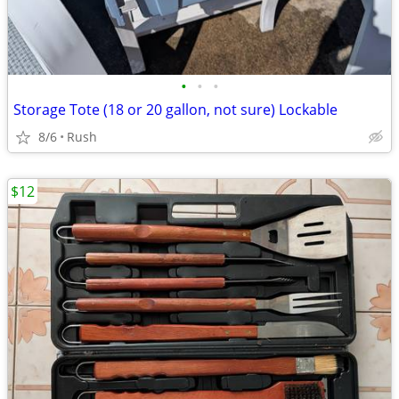
•
•
•
Storage Tote (18 or 20 gallon, not sure) Lockable
8/6
Rush
$12