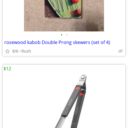
•
•
rosewood kabob Double Prong skewers (set of 4)
8/6
Rush
$12