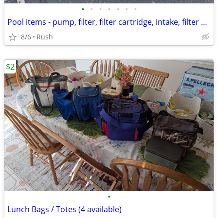
•
•
•
•
•
•
•
Pool items - pump, filter, filter cartridge, intake, filter bins
8/6
Rush
$2
•
Lunch Bags / Totes (4 available)