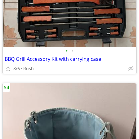
•
•
BBQ Grill Accessory Kit with carrying case
8/6
Rush
$4