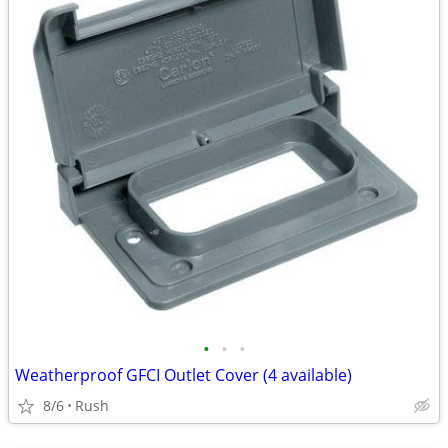
•
•
•
Weatherproof GFCI Outlet Cover (4 available)
8/6
Rush