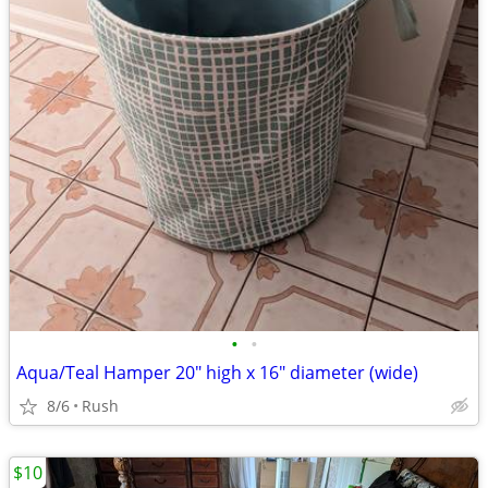
•
•
Aqua/Teal Hamper 20" high x 16" diameter (wide)
8/6
Rush
$10