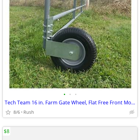
•
•
•
Tech Team 16 in. Farm Gate Wheel, Flat Free Front Mount
8/6
Rush
$8