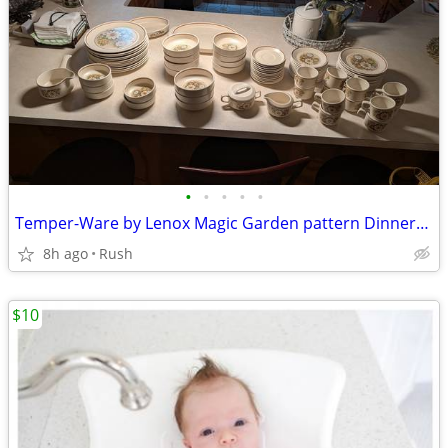
•
•
•
•
•
Temper-Ware by Lenox Magic Garden pattern Dinnerware Set starting at
8h ago
Rush
$10