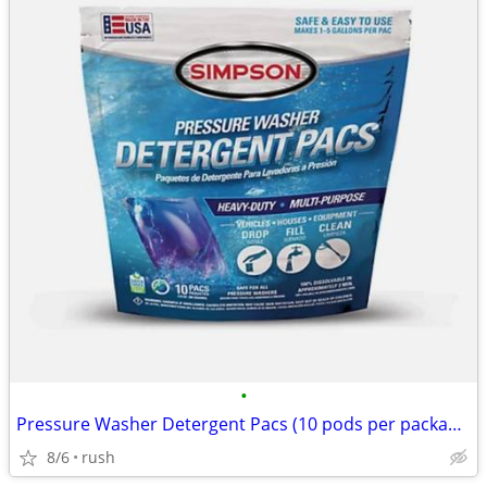
•
Pressure Washer Detergent Pacs (10 pods per package)
8/6
rush