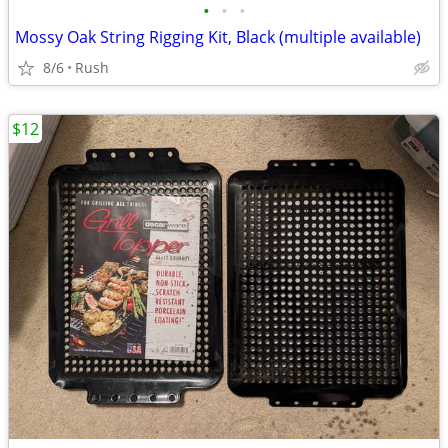
•
•
•
Mossy Oak String Rigging Kit, Black (multiple available)
8/6
Rush
$12