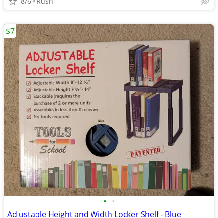
8/6
Rush
$7
•
•
Adjustable Height and Width Locker Shelf - Blue