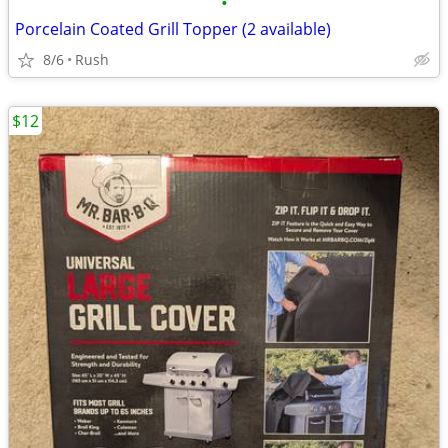
•
Porcelain Coated Grill Topper (2 available)
8/6
Rush
$12