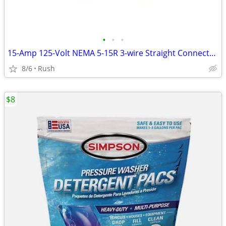
•
•
•
15-Amp 125-Volt NEMA 5-15R 3-wire Straight Connector (4 available)
8/6
Rush
$8