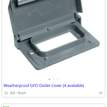
•
•
•
Weatherproof GFCI Outlet Cover (4 available)
8/6
Rush