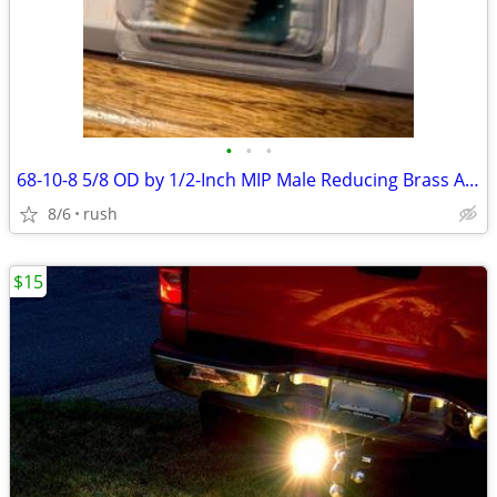
•
•
•
68-10-8 5/8 OD by 1/2-Inch MIP Male Reducing Brass Adapter (4 avail)
8/6
rush
$15