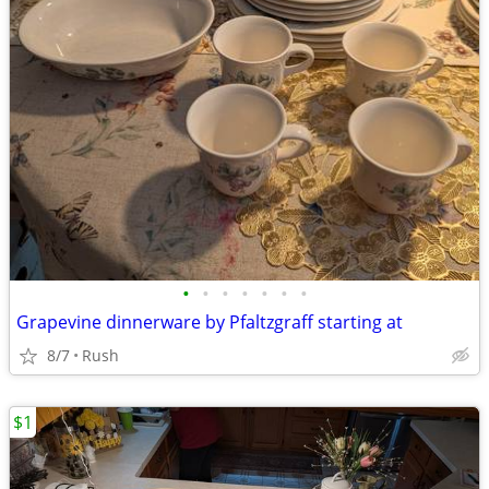
•
•
•
•
•
•
•
Grapevine dinnerware by Pfaltzgraff starting at
8/7
Rush
$1