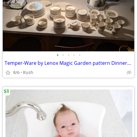
•
•
•
•
•
Temper-Ware by Lenox Magic Garden pattern Dinnerware Set starting at
8/6
Rush
$8