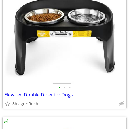
•
•
•
Elevated Double Diner for Dogs
8h ago
Rush
$4