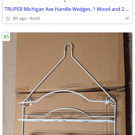
•
•
TRUPER Michigan Axe Handle Wedges, 1 Wood and 2 Zamak Wedges (2 avail)
8h ago
Rush
$5