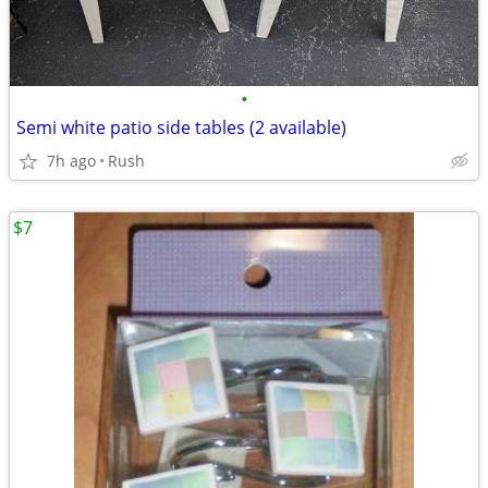
•
Semi white patio side tables (2 available)
7h ago
Rush
$7