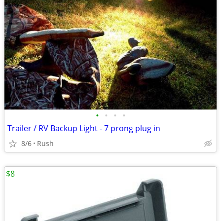
•
•
•
•
Trailer / RV Backup Light - 7 prong plug in
8/6
Rush
$8