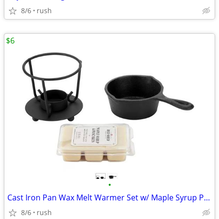
8/6
rush
$6
•
Cast Iron Pan Wax Melt Warmer Set w/ Maple Syrup Pancake Melts
8/6
rush