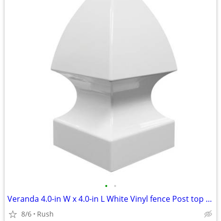
•
•
Veranda 4.0-in W x 4.0-in L White Vinyl fence Post top (6 available)
8/6
Rush