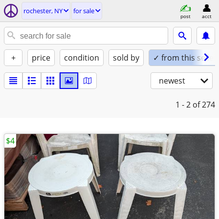
rochester, NY
for sale
post
acct
+
price
condition
sold by
✓ from this seller
newest
1 - 2
of 274
$4