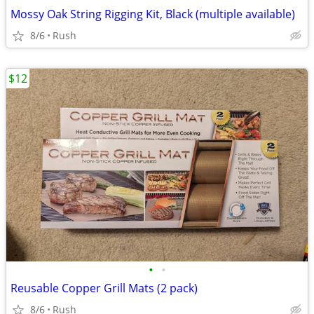
Mossy Oak String Rigging Kit, Black (multiple available)
8/6
Rush
$12
•
•
Reusable Copper Grill Mats (2 pack)
8/6
Rush