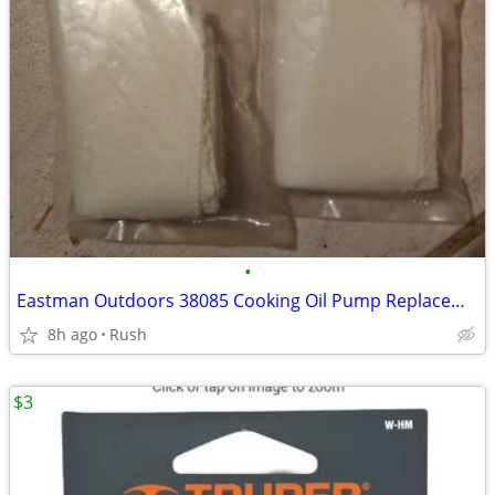
•
Eastman Outdoors 38085 Cooking Oil Pump Replacement Filters 6 per Bag
8h ago
Rush
$3