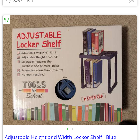
8/6
rush
$7
•
•
Adjustable Height and Width Locker Shelf - Blue