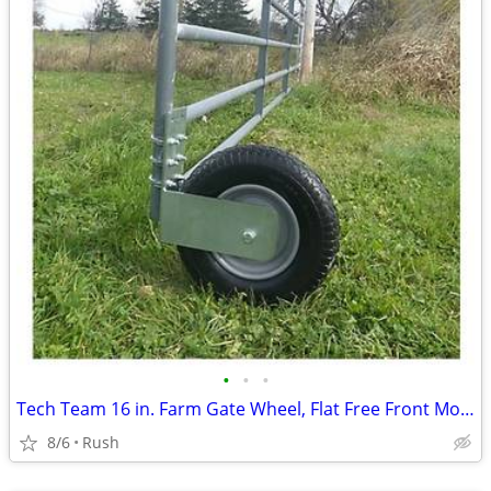
•
•
•
Tech Team 16 in. Farm Gate Wheel, Flat Free Front Mount
8/6
Rush