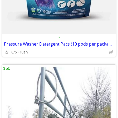
•
Pressure Washer Detergent Pacs (10 pods per package)
8/6
rush
$60