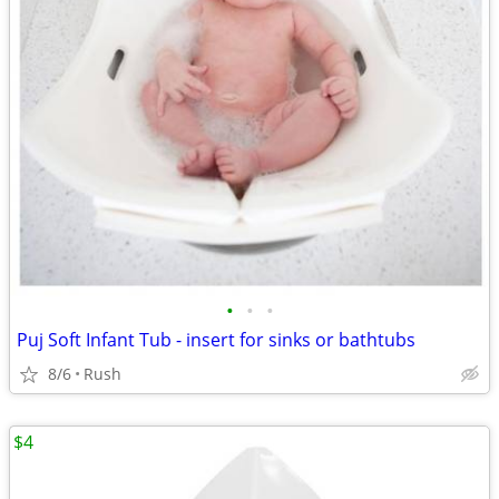
•
•
•
Puj Soft Infant Tub - insert for sinks or bathtubs
8/6
Rush
$4