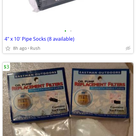
•
•
4" x 10' Pipe Socks (8 available)
8h ago
Rush
$3