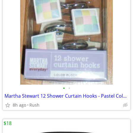
•
•
Martha Stewart 12 Shower Curtain Hooks - Pastel Color Block
8h ago
Rush
$18