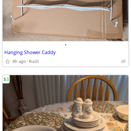
•
Hanging Shower Caddy
8h ago
Rush
$3