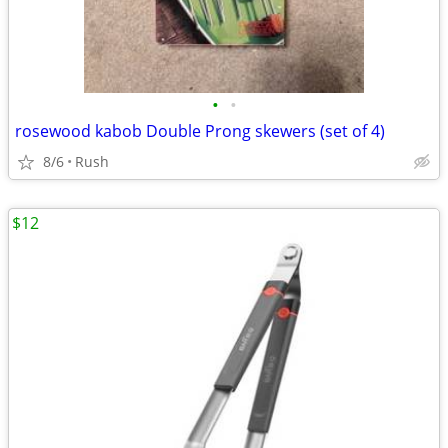
•
•
rosewood kabob Double Prong skewers (set of 4)
8/6
Rush
$12