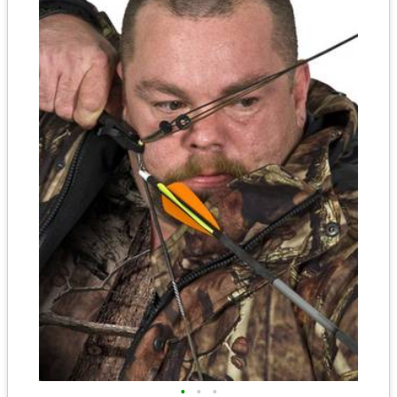
•
•
•