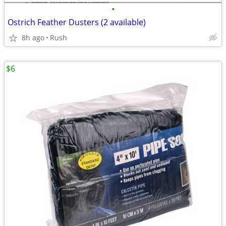
•
Ostrich Feather Dusters (2 available)
8h ago
Rush
$6