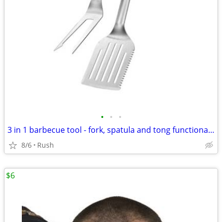
•
•
•
3 in 1 barbecue tool - fork, spatula and tong functionality
8/6
Rush
$6