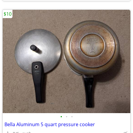
$10
•
•
•
Bella Aluminum 5 quart pressure cooker