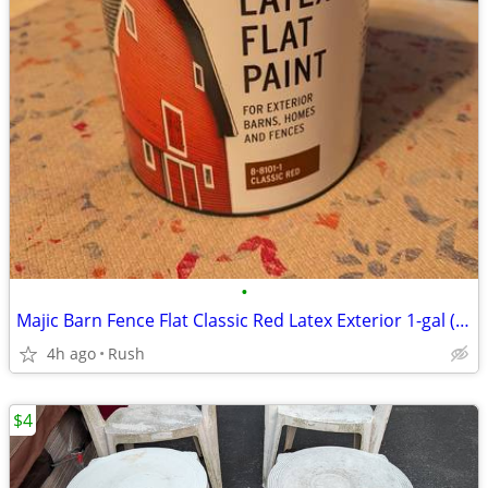
•
Majic Barn Fence Flat Classic Red Latex Exterior 1-gal (2 available)
4h ago
Rush
$4