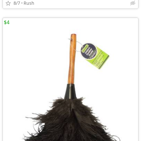
8/7
Rush
$4