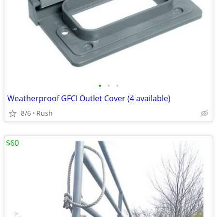
•
•
•
Weatherproof GFCI Outlet Cover (4 available)
8/6
Rush
$60