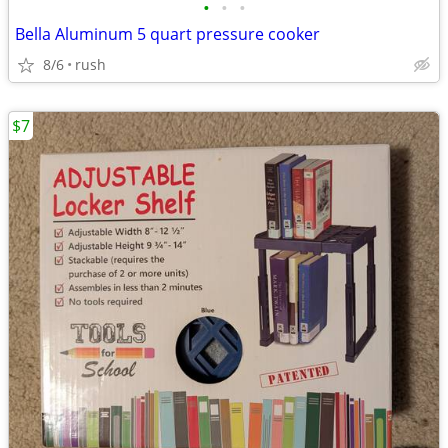
•
•
•
Bella Aluminum 5 quart pressure cooker
8/6
rush
$7