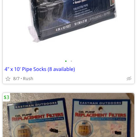
•
•
4" x 10' Pipe Socks (8 available)
8/7
Rush
$3