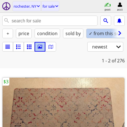
rochester, NY
for sale
post
acct
+
price
condition
sold by
✓ from this seller
newest
1 - 2
of 276
$3