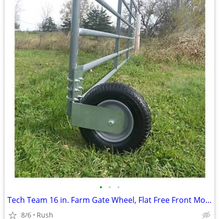
•
•
•
Tech Team 16 in. Farm Gate Wheel, Flat Free Front Mount
8/6
Rush