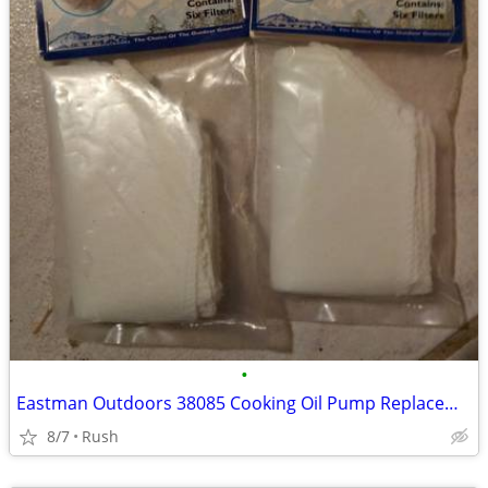
•
Eastman Outdoors 38085 Cooking Oil Pump Replacement Filters 6 per Bag
8/7
Rush