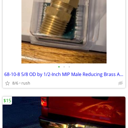
•
•
•
68-10-8 5/8 OD by 1/2-Inch MIP Male Reducing Brass Adapter (4 avail)
8/6
rush
$15