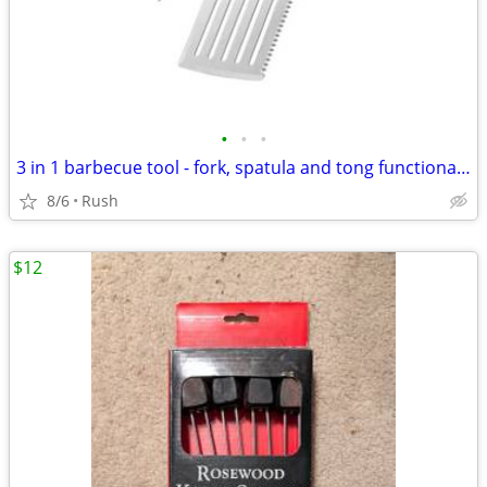
•
•
•
3 in 1 barbecue tool - fork, spatula and tong functionality
8/6
Rush
$12