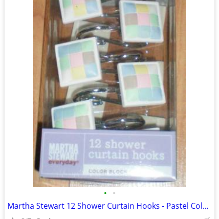
•
•
Martha Stewart 12 Shower Curtain Hooks - Pastel Color Block