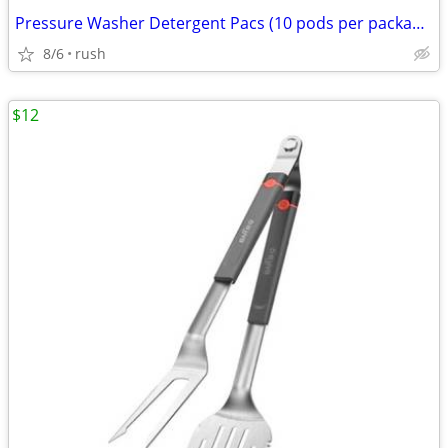
Pressure Washer Detergent Pacs (10 pods per package)
8/6
rush
$12