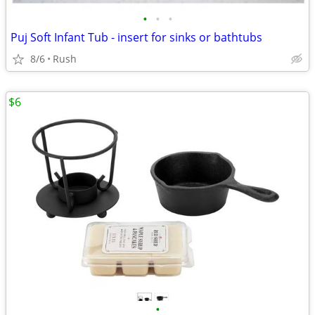
•
•
•
Puj Soft Infant Tub - insert for sinks or bathtubs
8/6
Rush
$6
•