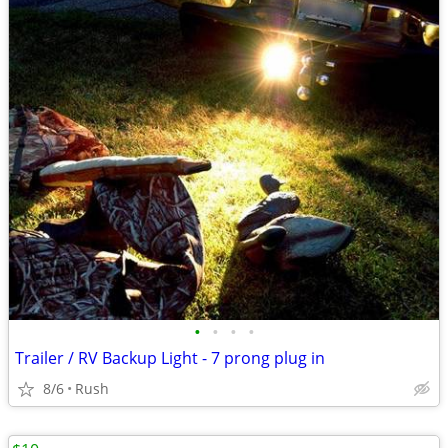
•
•
•
•
Trailer / RV Backup Light - 7 prong plug in
8/6
Rush