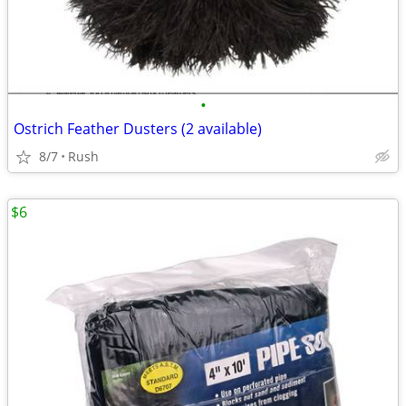
•
Ostrich Feather Dusters (2 available)
8/7
Rush
$6