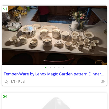
$1
•
•
•
•
•
Temper-Ware by Lenox Magic Garden pattern Dinnerware Set starting at
8/6
Rush
$4