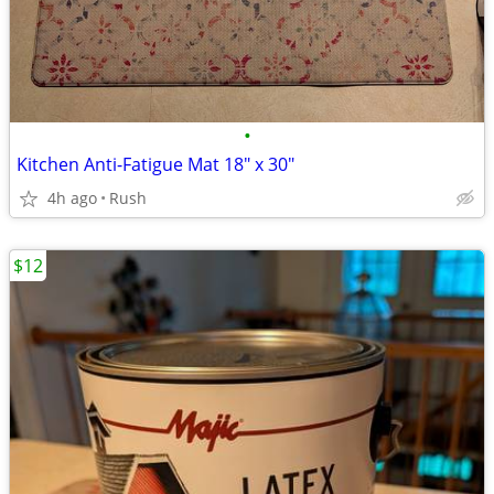
•
Kitchen Anti-Fatigue Mat 18" x 30"
4h ago
Rush
$12