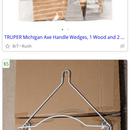
•
•
TRUPER Michigan Axe Handle Wedges, 1 Wood and 2 Zamak Wedges (2 avail)
8/7
Rush
$5