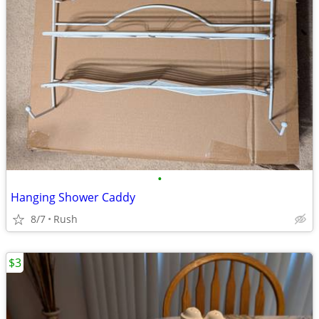
•
Hanging Shower Caddy
8/7
Rush
$3