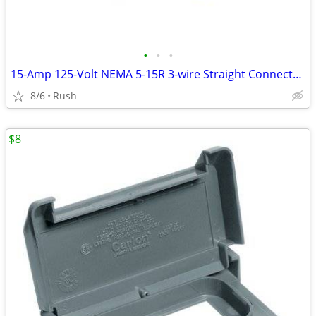
•
•
•
15-Amp 125-Volt NEMA 5-15R 3-wire Straight Connector (4 available)
8/6
Rush
$8