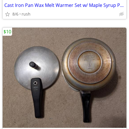
Cast Iron Pan Wax Melt Warmer Set w/ Maple Syrup Pancake Melts
8/6
rush
$10