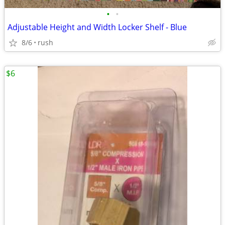
•
•
Adjustable Height and Width Locker Shelf - Blue
8/6
rush
$6