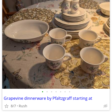
•
•
•
•
•
•
•
Grapevine dinnerware by Pfaltzgraff starting at
8/7
Rush