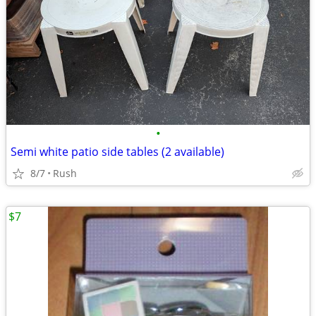
•
Semi white patio side tables (2 available)
8/7
Rush
$7