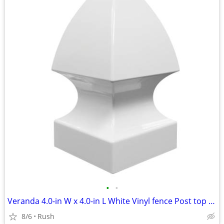
•
•
Veranda 4.0-in W x 4.0-in L White Vinyl fence Post top (6 available)
8/6
Rush