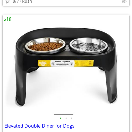
8/7
Rush
$18
•
•
•
Elevated Double Diner for Dogs