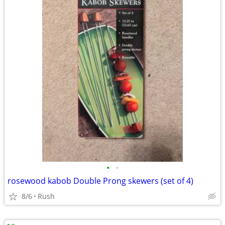
•
•
rosewood kabob Double Prong skewers (set of 4)
8/6
Rush