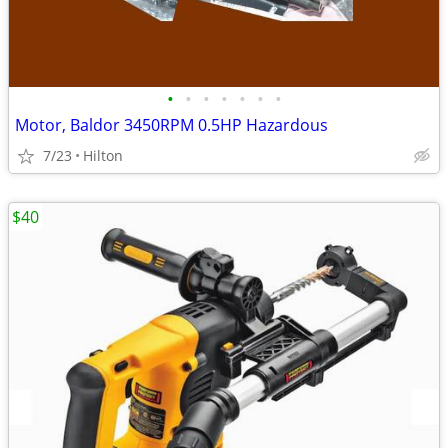
•
•
•
•
•
•
•
Motor, Baldor 3450RPM 0.5HP Hazardous
7/23
Hilton
$40