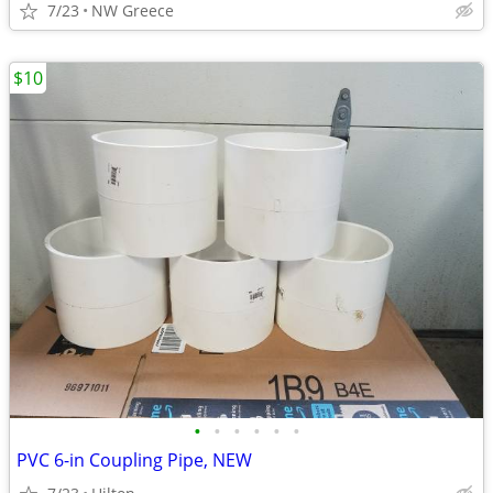
7/23
NW Greece
$10
•
•
•
•
•
•
PVC 6-in Coupling Pipe, NEW