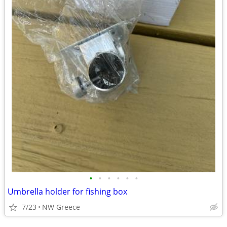
•
•
•
•
•
•
Umbrella holder for fishing box
7/23
NW Greece