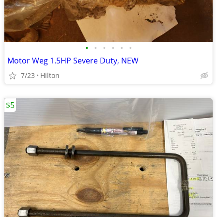
•
•
•
•
•
•
Motor Weg 1.5HP Severe Duty, NEW
7/23
Hilton
$5