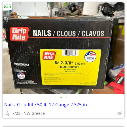
$35
•
•
Nails, Grip-Rite 50-lb 12-Gauge 2.375-in
7/23
NW Greece