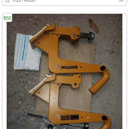
7/23
Hilton
$50