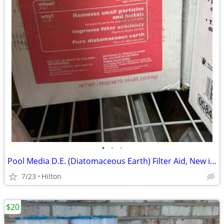
•
•
•
Pool Media D.E. (Diatomaceous Earth) Filter Aid, New in boxes
7/23
Hilton
$20