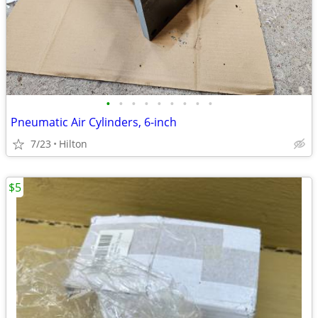
•
•
•
•
•
•
•
•
•
Pneumatic Air Cylinders, 6-inch
7/23
Hilton
$5