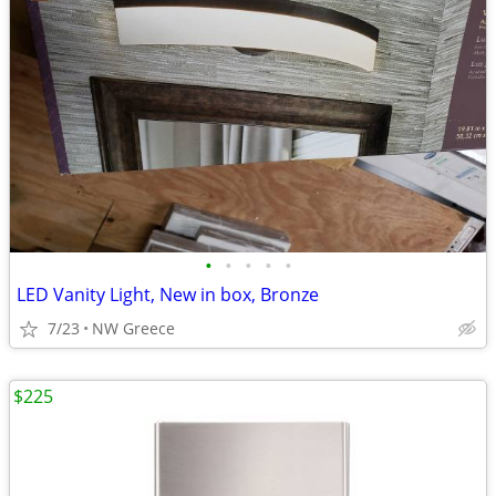
•
•
•
•
•
LED Vanity Light, New in box, Bronze
7/23
NW Greece
$225