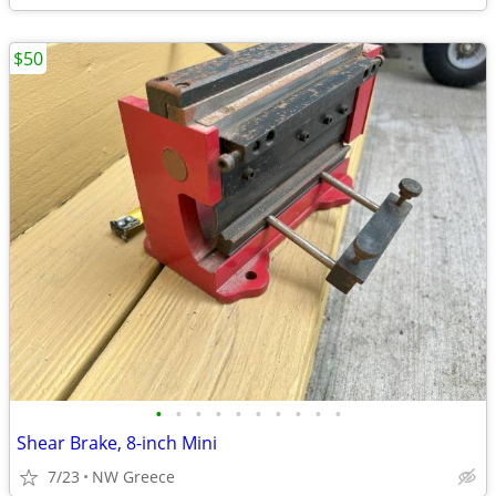
$50
•
•
•
•
•
•
•
•
•
•
Shear Brake, 8-inch Mini
7/23
NW Greece