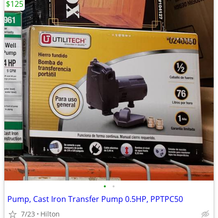
$125
•
•
Pump, Cast Iron Transfer Pump 0.5HP, PPTPC50
7/23
Hilton