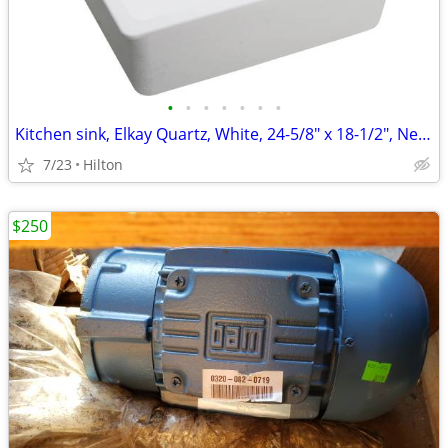
•
•
•
•
•
•
•
Kitchen sink, Elkay Quartz, White, 24-5/8" x 18-1/2", New in Box
7/23
Hilton
$250