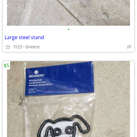
•
Large steel stand
7/23
Greece
$5