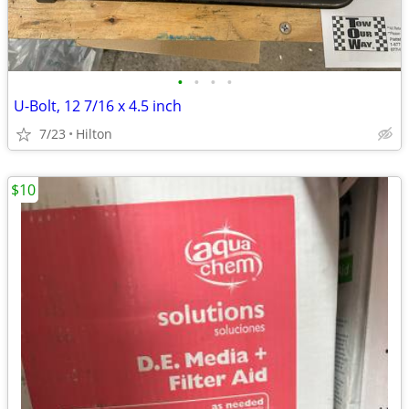
•
•
•
•
U-Bolt, 12 7/16 x 4.5 inch
7/23
Hilton
$10