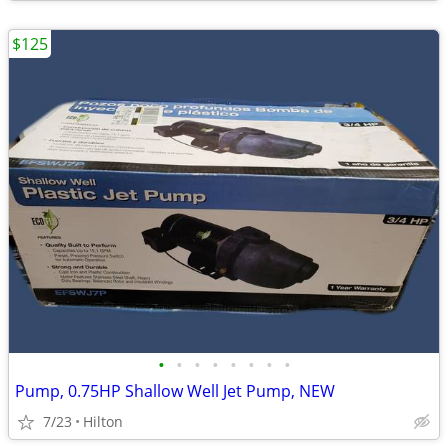
$125
•
•
•
•
•
•
•
•
Pump, 0.75HP Shallow Well Jet Pump, NEW
7/23
Hilton