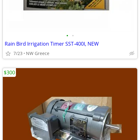
•
•
Rain Bird Irrigation Timer SST-400I, NEW
7/23
NW Greece
$300