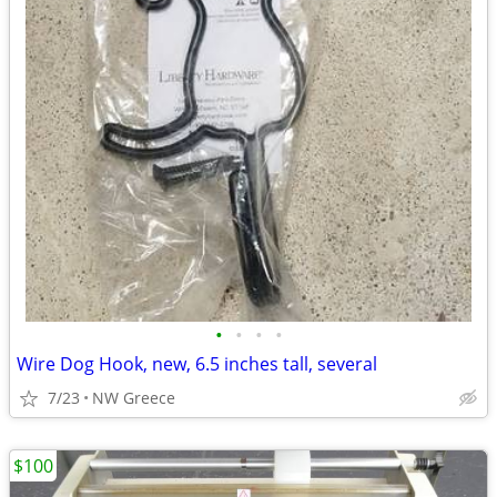
•
•
•
•
Wire Dog Hook, new, 6.5 inches tall, several
7/23
NW Greece
$100