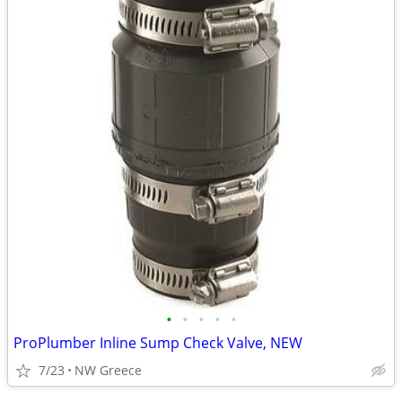
•
•
•
•
•
ProPlumber Inline Sump Check Valve, NEW
7/23
NW Greece