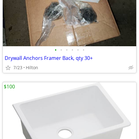
•
•
•
•
•
•
Drywall Anchors Framer Back, qty 30+
7/23
Hilton
$100