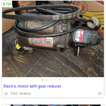
$150
•
•
•
•
•
•
Electric motor with gear reducer
7/23
Greece