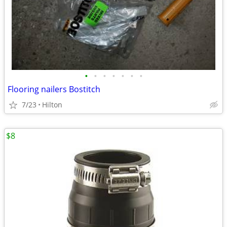
•
•
•
•
•
•
•
Flooring nailers Bostitch
7/23
Hilton
$8