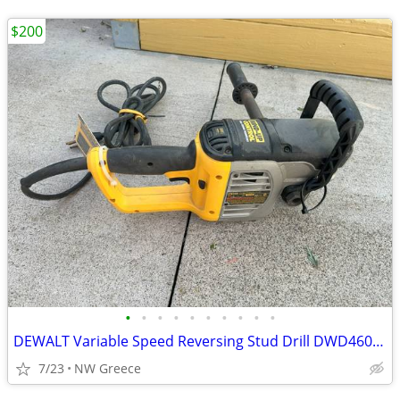
$200
•
•
•
•
•
•
•
•
•
•
DEWALT Variable Speed Reversing Stud Drill DWD460 1/2 in.
7/23
NW Greece