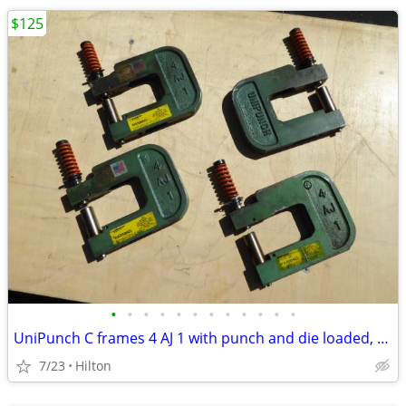
$125
•
•
•
•
•
•
•
•
•
•
•
•
UniPunch C frames 4 AJ 1 with punch and die loaded, MANY
7/23
Hilton