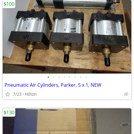
$100
•
•
•
•
•
•
•
•
Pneumatic Air Cylinders, Parker, 5 x 1, NEW
7/23
Hilton
$130