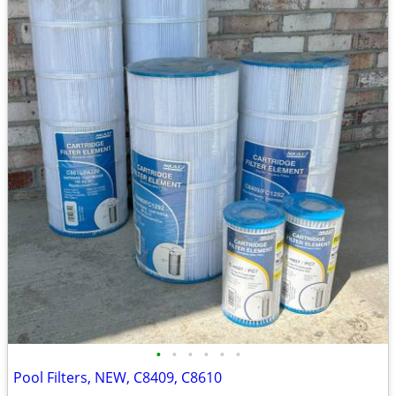
•
•
•
•
•
•
Pool Filters, NEW, C8409, C8610