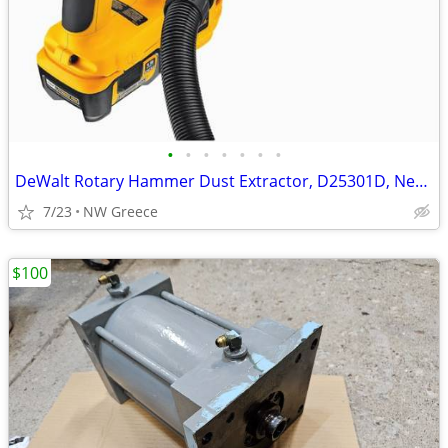
•
•
•
•
•
•
•
DeWalt Rotary Hammer Dust Extractor, D25301D, New in Box
7/23
NW Greece
$100