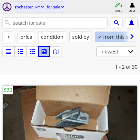
rochester, NY
for sale
post
acct
+
price
condition
sold by
✓ from this seller
newest
1 - 2
of 30
$20