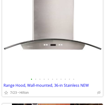
•
•
•
•
•
•
•
•
•
•
•
Range Hood, Wall-mounted, 36-in Stainless NEW
7/23
Hilton