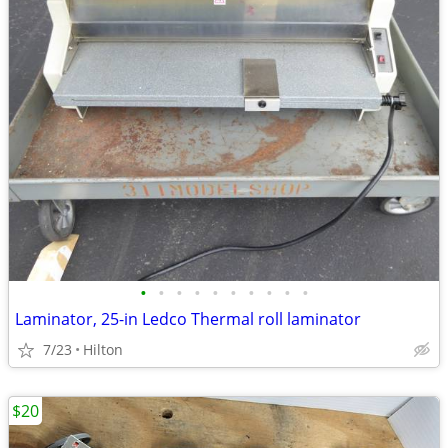
•
•
•
•
•
•
•
•
•
•
Laminator, 25-in Ledco Thermal roll laminator
7/23
Hilton
$20