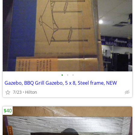
•
•
•
Gazebo, BBQ Grill Gazebo, 5 x 8, Steel frame, NEW
7/23
Hilton
$40