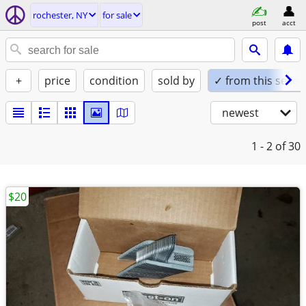
rochester, NY
for sale
post
acct
+
price
condition
sold by
✓ from this seller
newest
1 - 2
of 30
$20