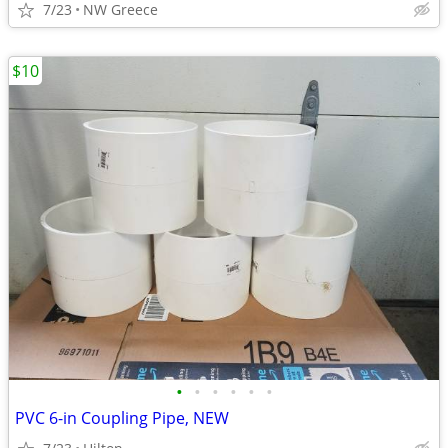
7/23
NW Greece
$10
•
•
•
•
•
•
PVC 6-in Coupling Pipe, NEW