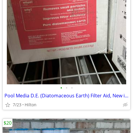
•
•
•
Pool Media D.E. (Diatomaceous Earth) Filter Aid, New in boxes
7/23
Hilton
$20