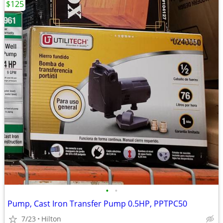
$125
•
•
Pump, Cast Iron Transfer Pump 0.5HP, PPTPC50
7/23
Hilton