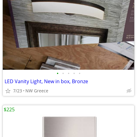
•
•
•
•
•
LED Vanity Light, New in box, Bronze
7/23
NW Greece
$225