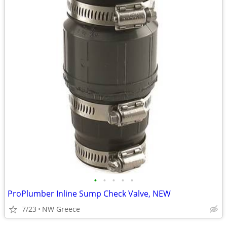
•
•
•
•
•
ProPlumber Inline Sump Check Valve, NEW
7/23
NW Greece