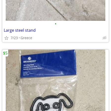
•
Large steel stand
7/23
Greece
$5