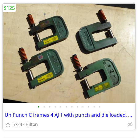
$125
•
•
•
•
•
•
•
•
•
•
•
•
UniPunch C frames 4 AJ 1 with punch and die loaded, MANY
7/23
Hilton