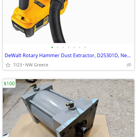
•
•
•
•
•
•
•
DeWalt Rotary Hammer Dust Extractor, D25301D, New in Box
7/23
NW Greece
$100