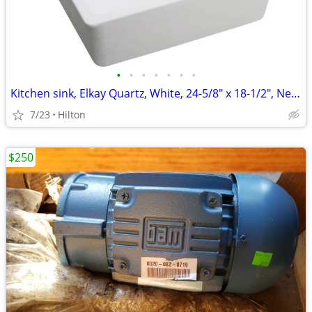
•
•
•
•
•
•
•
Kitchen sink, Elkay Quartz, White, 24-5/8" x 18-1/2", New in Box
7/23
Hilton
$250