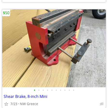
$50
•
•
•
•
•
•
•
•
•
•
Shear Brake, 8-inch Mini
7/23
NW Greece