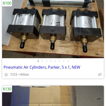
$100
•
•
•
•
•
•
•
•
Pneumatic Air Cylinders, Parker, 5 x 1, NEW
7/23
Hilton
$130