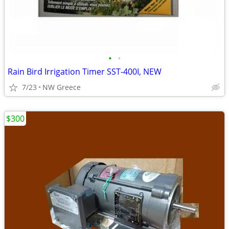
•
•
Rain Bird Irrigation Timer SST-400I, NEW
7/23
NW Greece
$300