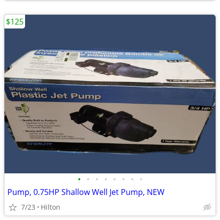
$125
•
•
•
•
•
•
•
•
Pump, 0.75HP Shallow Well Jet Pump, NEW
7/23
Hilton