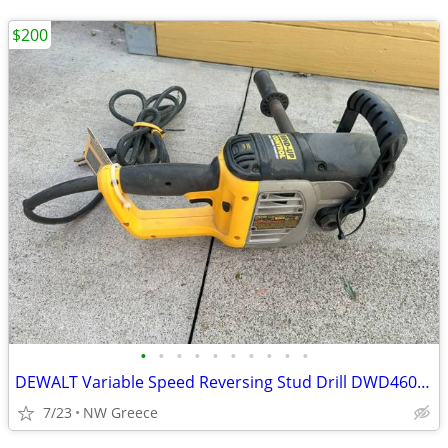
$200
•
•
•
•
•
•
•
•
•
•
DEWALT Variable Speed Reversing Stud Drill DWD460 1/2 in.
7/23
NW Greece