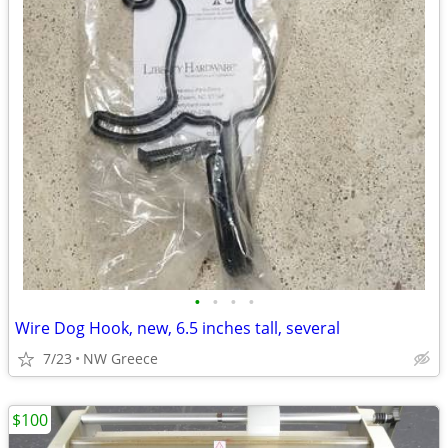
•
•
•
•
Wire Dog Hook, new, 6.5 inches tall, several
7/23
NW Greece
$100