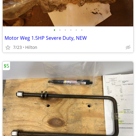
•
•
•
•
•
•
Motor Weg 1.5HP Severe Duty, NEW
7/23
Hilton
$5