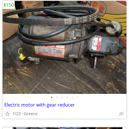
$150
•
•
•
•
•
•
Electric motor with gear reducer
7/23
Greece