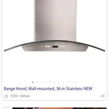
•
•
•
•
•
•
•
•
•
•
•
Range Hood, Wall-mounted, 36-in Stainless NEW
7/23
Hilton