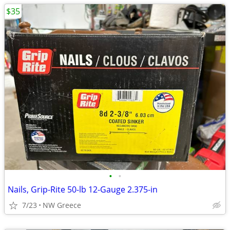
$35
•
•
Nails, Grip-Rite 50-lb 12-Gauge 2.375-in
7/23
NW Greece