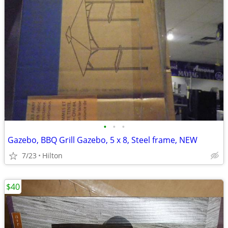
•
•
•
Gazebo, BBQ Grill Gazebo, 5 x 8, Steel frame, NEW
7/23
Hilton
$40