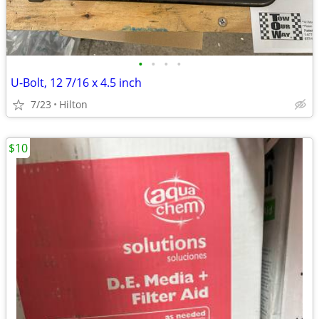
•
•
•
•
U-Bolt, 12 7/16 x 4.5 inch
7/23
Hilton
$10