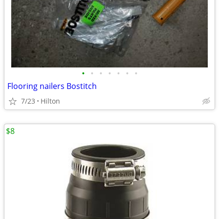
•
•
•
•
•
•
•
Flooring nailers Bostitch
7/23
Hilton
$8