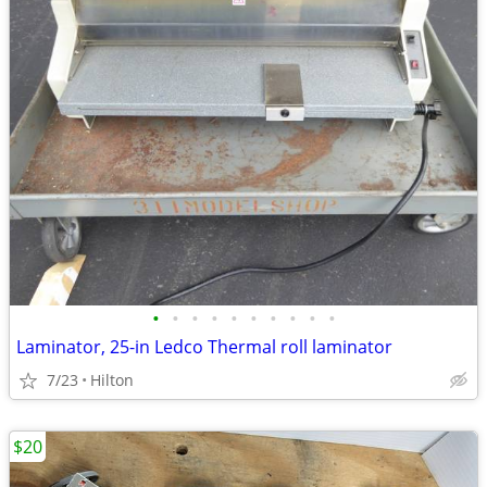
•
•
•
•
•
•
•
•
•
•
Laminator, 25-in Ledco Thermal roll laminator
7/23
Hilton
$20