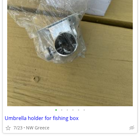
•
•
•
•
•
•
Umbrella holder for fishing box
7/23
NW Greece