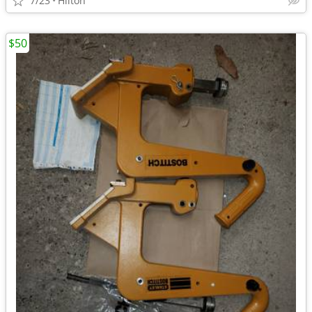
7/23
Hilton
$50