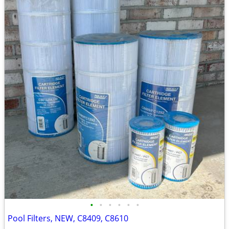
•
•
•
•
•
•
Pool Filters, NEW, C8409, C8610