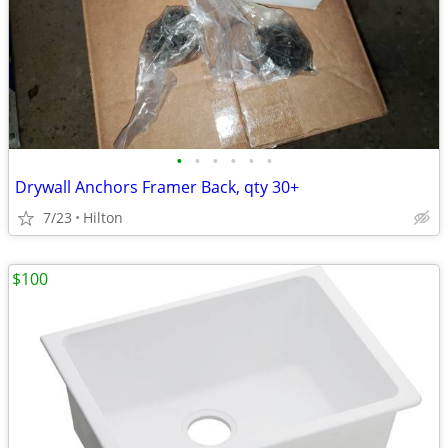
•
•
•
•
•
•
Drywall Anchors Framer Back, qty 30+
7/23
Hilton
$100