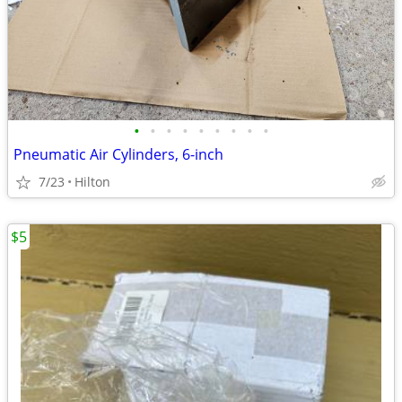
•
•
•
•
•
•
•
•
•
Pneumatic Air Cylinders, 6-inch
7/23
Hilton
$5