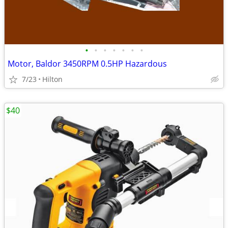
•
•
•
•
•
•
•
Motor, Baldor 3450RPM 0.5HP Hazardous
7/23
Hilton
$40