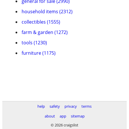
general for sale (2990)
household items (2312)
collectibles (1555)
farm & garden (1272)
tools (1230)
furniture (1175)
help
safety
privacy
terms
about
app
sitemap
© 2026 craigslist