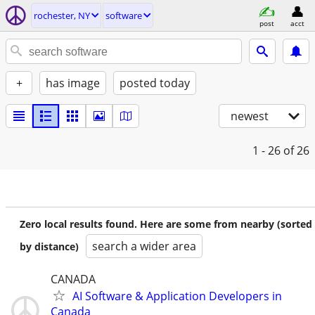
rochester, NY
software
post
acct
+
has image
posted today
newest
1 - 26
of 26
Zero local results found. Here are some from nearby (sorted
search a wider area
by distance)
CANADA
AI Software & Application Developers in
Canada