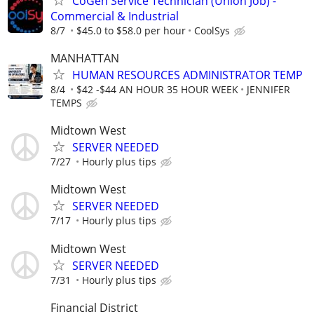
CoGen Service Technician (Union Job) -
Commercial & Industrial
8/7
$45.0 to $58.0 per hour
CoolSys
MANHATTAN
HUMAN RESOURCES ADMINISTRATOR TEMP
8/4
$42 -$44 AN HOUR 35 HOUR WEEK
JENNIFER
TEMPS
Midtown West
SERVER NEEDED
7/27
Hourly plus tips
Midtown West
SERVER NEEDED
7/17
Hourly plus tips
Midtown West
SERVER NEEDED
7/31
Hourly plus tips
Financial District