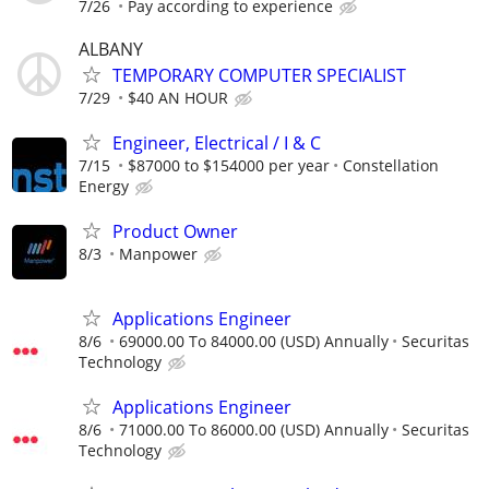
7/26
Pay according to experience
ALBANY
TEMPORARY COMPUTER SPECIALIST
7/29
$40 AN HOUR
Engineer, Electrical / I & C
7/15
$87000 to $154000 per year
Constellation
Energy
Product Owner
8/3
Manpower
Applications Engineer
8/6
69000.00 To 84000.00 (USD) Annually
Securitas
Technology
Applications Engineer
8/6
71000.00 To 86000.00 (USD) Annually
Securitas
Technology