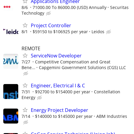
Applications Engineer
8/6
71000.00 To 86000.00 (USD) Annually
Securitas
Technology
Project Controller
8/1
$59150 to $106925 per year
Leidos
REMOTE
ServiceNow Developer
7/27
Competitive Compensation and Great
Bene...
Capgemini Government Solutions (CGS) LLC
Engineer, Electrical I & C
7/31
$92700 to $154000 per year
Constellation
Energy
Energy Project Developer
7/14
$140000 to $145000 per year
ABM Industries