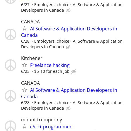
6/27
Employers' choice
AI Software & Application
Developers in Canada
CANADA
AI Software & Application Developers in
Canada
6/28
Employers' choice
AI Software & Application
Developers in Canada
Kitchener
Freelance hacking
6/23
$5-10 for each job
CANADA
AI Software & Application Developers in
Canada
6/28
Employers' choice
AI Software & Application
Developers in Canada
mount tremper ny
c/c++ programmer