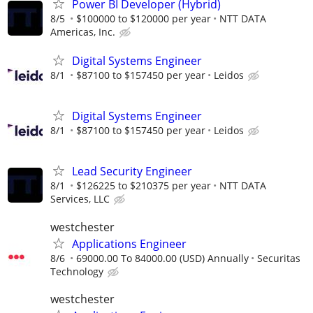
Power BI Developer (Hybrid)
8/5
$100000 to $120000 per year
NTT DATA
Americas, Inc.
Digital Systems Engineer
8/1
$87100 to $157450 per year
Leidos
Digital Systems Engineer
8/1
$87100 to $157450 per year
Leidos
Lead Security Engineer
8/1
$126225 to $210375 per year
NTT DATA
Services, LLC
westchester
Applications Engineer
8/6
69000.00 To 84000.00 (USD) Annually
Securitas
Technology
westchester