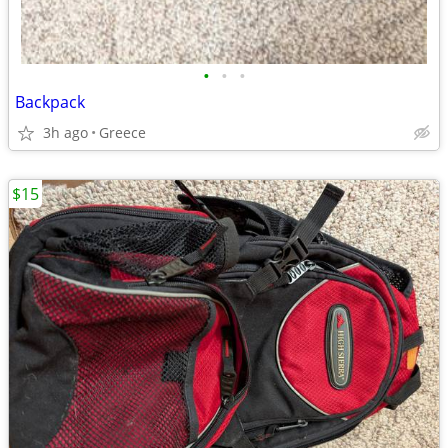
•
•
•
Backpack
3h ago
Greece
$15