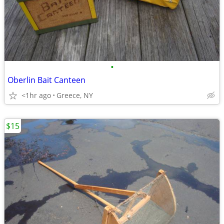
•
Oberlin Bait Canteen
<1hr ago
Greece, NY
$15