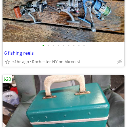
•
•
•
•
•
•
•
•
•
6 fishing reels
<1hr ago
Rochester NY on Akron st
$20