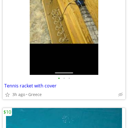
•
•
•
Tennis racket with cover
3h ago
Greece
$10