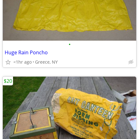
•
Huge Rain Poncho
<1hr ago
Greece, NY
$20