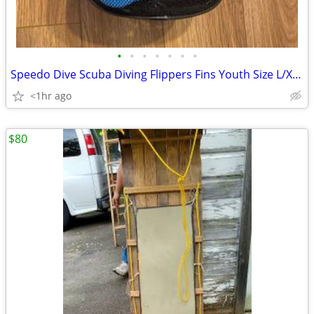
•
•
•
•
•
•
•
Speedo Dive Scuba Diving Flippers Fins Youth Size L/XL US 1-4 w/ Mesh
<1hr ago
$80