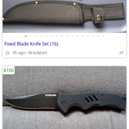
•
•
•
•
•
•
•
•
•
•
•
•
•
•
•
•
Fixed Blade Knife Set (16)
3h ago
Brockport
$100