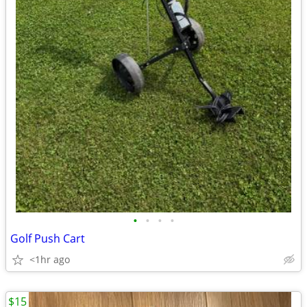
•
•
•
•
Golf Push Cart
<1hr ago
$15