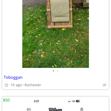
•
•
Toboggan
1h ago
Rochester
$50