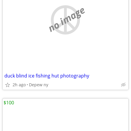
no image
duck blind ice fishing hut photography
2h ago
Depew ny
$100