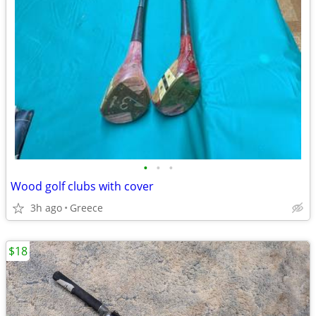
•
•
•
Wood golf clubs with cover
3h ago
Greece
$18