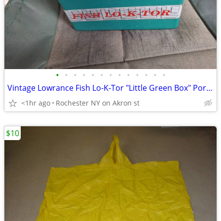
•
•
•
•
•
•
•
•
•
•
•
•
•
Vintage Lowrance Fish Lo-K-Tor "Little Green Box" Portable Sonar / Dep
<1hr ago
Rochester NY on Akron st
$10