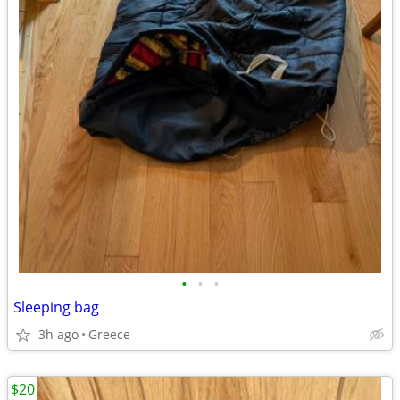
•
•
•
Sleeping bag
3h ago
Greece
$20