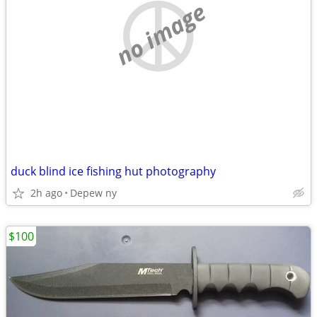
no image
duck blind ice fishing hut photography
2h ago
Depew ny
$100