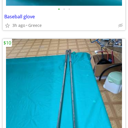
•
•
•
Baseball glove
3h ago
Greece
$10