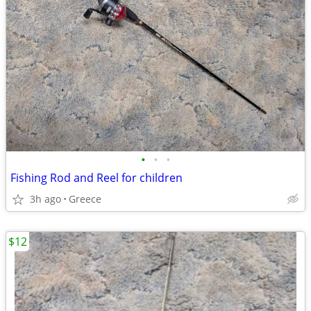
•
•
•
Fishing Rod and Reel for children
3h ago
Greece
$12