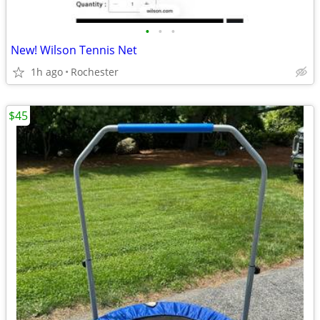
•
•
•
New! Wilson Tennis Net
1h ago
Rochester
$45