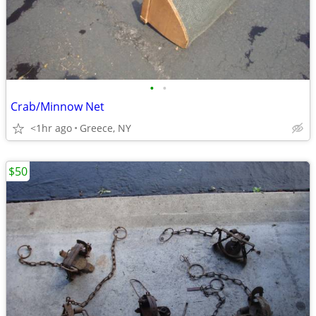
•
•
Crab/Minnow Net
<1hr ago
Greece, NY
$50