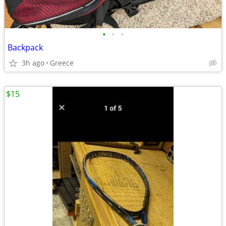
•
•
•
Backpack
3h ago
Greece
$15