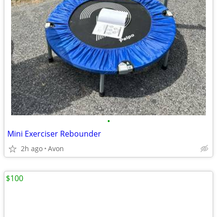
•
Mini Exerciser Rebounder
2h ago
Avon
$100