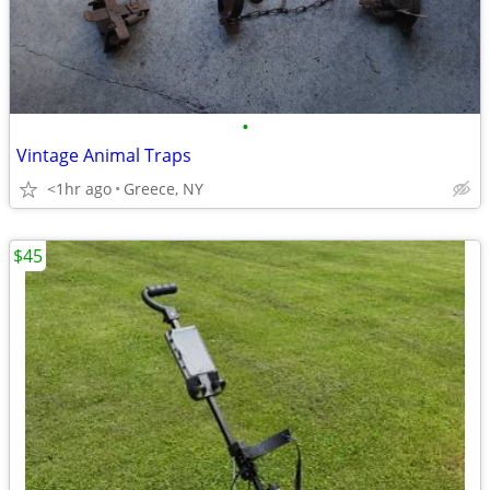
•
Vintage Animal Traps
<1hr ago
Greece, NY
$45