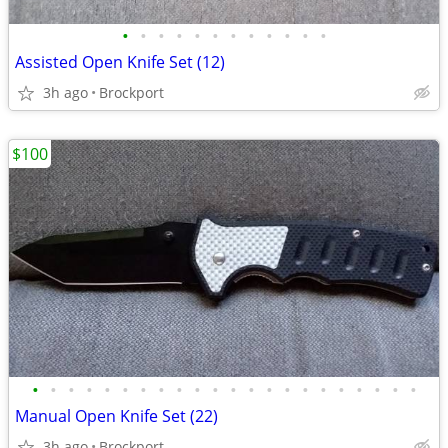
•
•
•
•
•
•
•
•
•
•
•
•
Assisted Open Knife Set (12)
3h ago
Brockport
$100
•
•
•
•
•
•
•
•
•
•
•
•
•
•
•
•
•
•
•
•
•
•
Manual Open Knife Set (22)
3h ago
Brockport