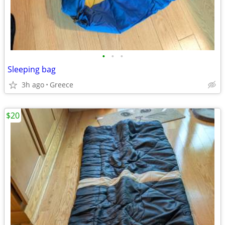
•
•
•
Sleeping bag
3h ago
Greece
$20