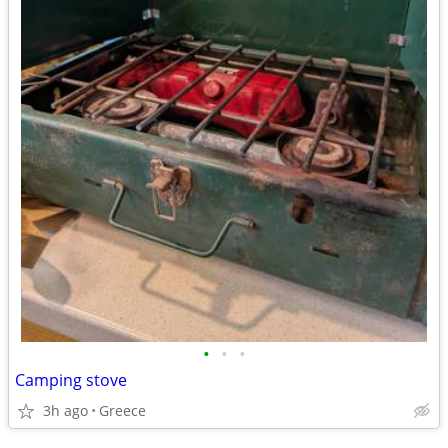
•
•
•
Camping stove
3h ago
Greece