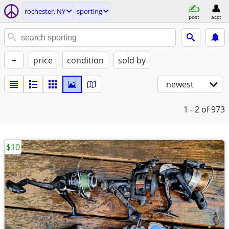
rochester, NY
sporting
post
acct
+
price
condition
sold by
newest
1 - 2
of 973
$10