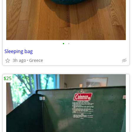
•
•
Sleeping bag
3h ago
Greece
$25