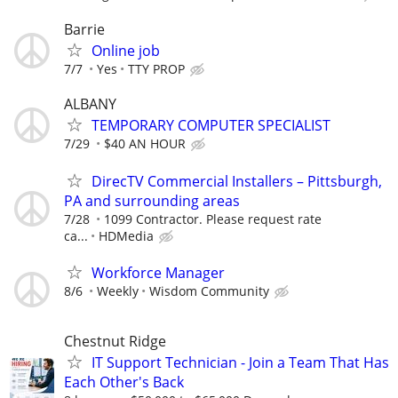
Barrie
Online job
7/7
Yes
TTY PROP
ALBANY
TEMPORARY COMPUTER SPECIALIST
7/29
$40 AN HOUR
DirecTV Commercial Installers – Pittsburgh,
PA and surrounding areas
7/28
1099 Contractor. Please request rate
ca...
HDMedia
Workforce Manager
8/6
Weekly
Wisdom Community
Chestnut Ridge
IT Support Technician - Join a Team That Has
Each Other's Back