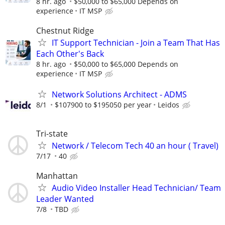
8 hr. ago
$50,000 to $65,000 Depends on
experience
IT MSP
Chestnut Ridge
IT Support Technician - Join a Team That Has
Each Other's Back
8 hr. ago
$50,000 to $65,000 Depends on
experience
IT MSP
Network Solutions Architect - ADMS
8/1
$107900 to $195050 per year
Leidos
Tri-state
Network / Telecom Tech 40 an hour ( Travel)
7/17
40
Manhattan
Audio Video Installer Head Technician/ Team
Leader Wanted
7/8
TBD