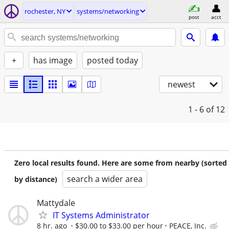
rochester, NY
systems/networking
post
acct
+
has image
posted today
newest
1 - 6
of 12
Zero local results found. Here are some from nearby (sorted
search a wider area
by distance)
Mattydale
IT Systems Administrator
8 hr. ago
$30.00 to $33.00 per hour
PEACE, Inc.