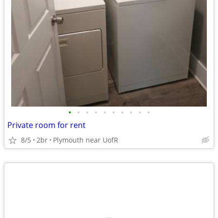
•
•
•
•
•
•
•
•
•
•
Private room for rent
8/5
2br
Plymouth near UofR