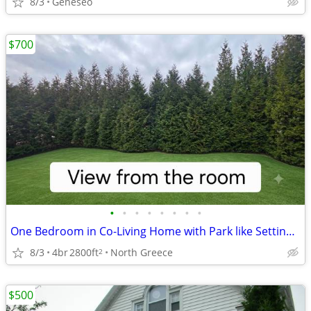
8/3
Geneseo
$700
•
•
•
•
•
•
•
•
One Bedroom in Co-Living Home with Park like Setting, Includes All!!
8/3
4br
2800ft
North Greece
2
$500