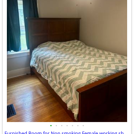
•
•
•
•
•
•
•
Furnished Room for Non smoking Female working short-term Contract