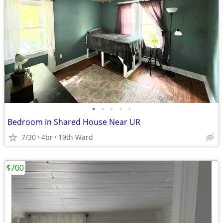
•
•
•
•
•
Bedroom in Shared House Near UR
7/30
4br
19th Ward
$700