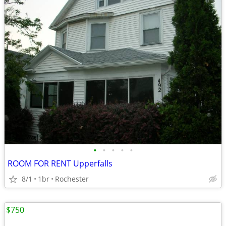
•
•
•
•
•
ROOM FOR RENT Upperfalls
8/1
1br
Rochester
$750