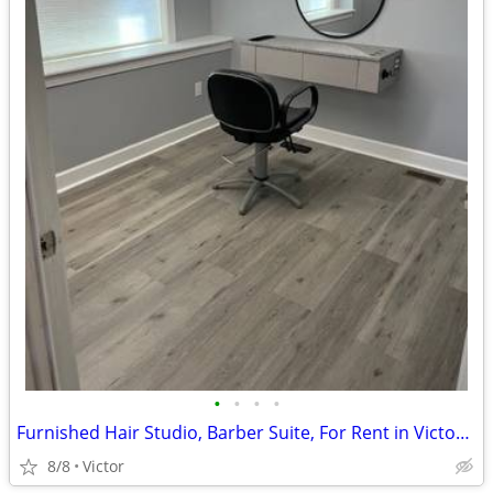
•
•
•
•
Furnished Hair Studio, Barber Suite, For Rent in Victor, Prime Spot!!!
8/8
Victor