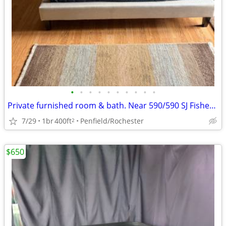
•
•
•
•
•
•
•
•
•
•
Private furnished room & bath. Near 590/590 SJ Fisher, Nazareth
7/29
1br
400ft
Penfield/Rochester
2
$650