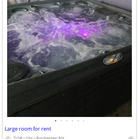
•
•
•
•
•
•
Large room for rent
7/28
1br
Rochester NY