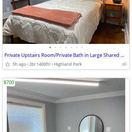
•
•
•
•
•
•
•
Private Upstairs Room/Private Bath in Large Shared Home for a Female
5h ago
2br
1400ft
Highland Park
2
$700