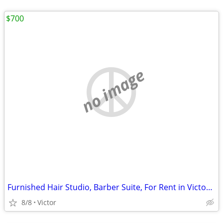
$700
no image
Furnished Hair Studio, Barber Suite, For Rent in Victor, Prime Locatio
8/8
Victor