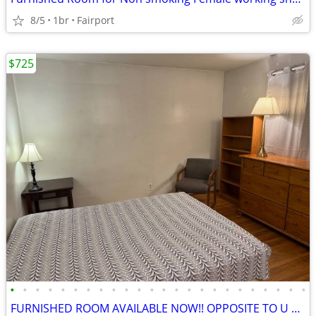
8/5
1br
Fairport
$725
•
•
•
•
•
•
•
•
•
•
•
•
•
•
•
•
•
•
•
•
•
•
•
•
FURNISHED ROOM AVAILABLE NOW!! OPPOSITE TO U OF R CAMPUS HOUSING!!