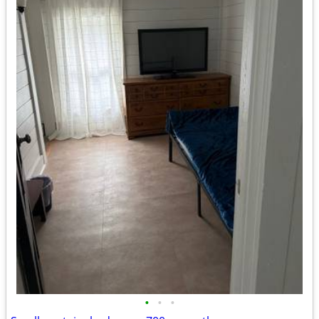
•
•
•