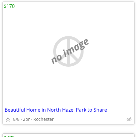
$170
no image
Beautiful Home in North Hazel Park to Share
8/8
2br
Rochester