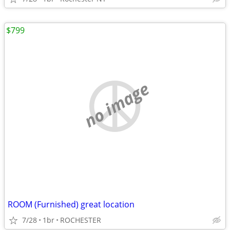
$799
no image
ROOM (Furnished) great location
7/28
1br
ROCHESTER