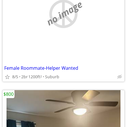
no image
Female Roommate-Helper Wanted
8/5
2br
1200ft
Suburb
2
$800