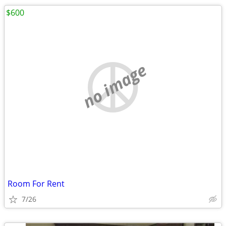
$600
no image
Room For Rent
7/26