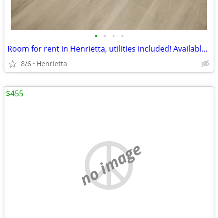
•
•
•
•
Room for rent in Henrietta, utilities included! Available 6/1! - $700
8/6
Henrietta
$455
no image