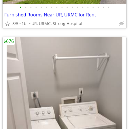
•
•
•
•
•
•
•
•
•
•
•
•
•
•
•
•
•
•
Furnished Rooms Near UR, URMC for Rent
8/5
1br
UR, URMC, Strong Hospital
$676