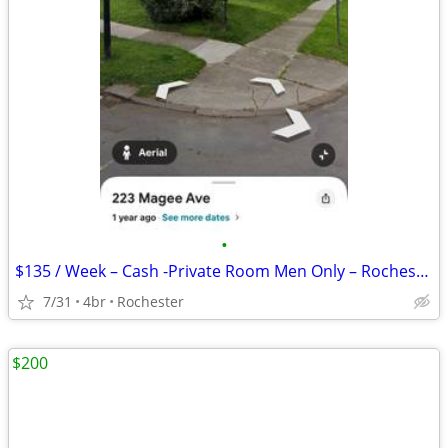
•
$135 / Week – Cash -Private Room Men Only – Rochester
7/31
4br
Rochester
$200