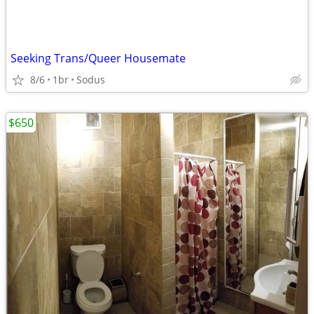
Seeking Trans/Queer Housemate
8/6
1br
Sodus
$650