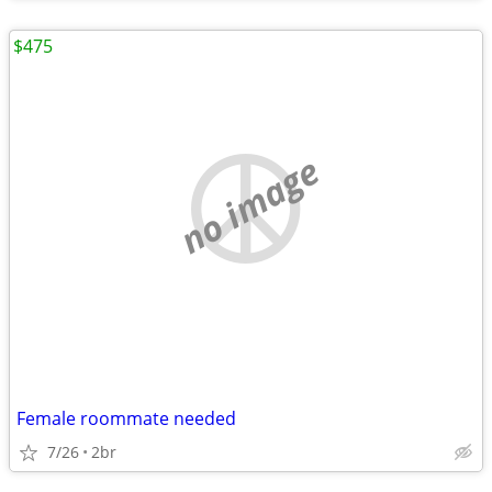
$475
no image
Female roommate needed
7/26
2br