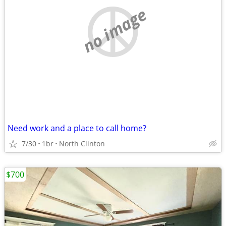
no image
Need work and a place to call home?
7/30
1br
North Clinton
$700