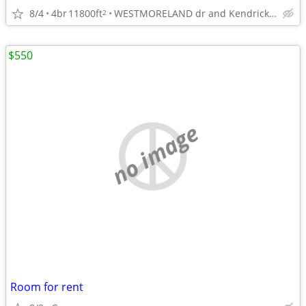
8/4
4br
11800ft
WESTMORELAND dr and Kendrick rd
2
$550
no image
Room for rent