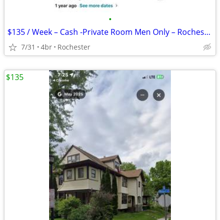
•
$135 / Week – Cash -Private Room Men Only – Rochester
7/31
4br
Rochester
$135