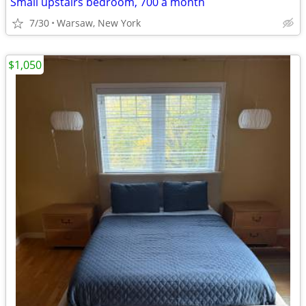
Small upstairs bedroom, 700 a month
7/30
Warsaw, New York
$1,050