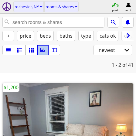
rochester, NY
rooms & shares
post
acct
+
price
beds
baths
type
cats ok
dogs
newest
1 - 2
of 41
$1,200