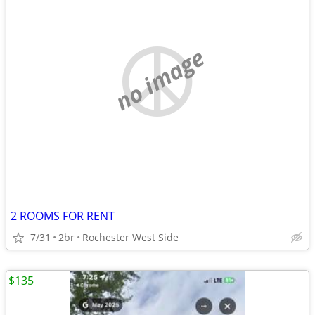
no image
2 ROOMS FOR RENT
7/31
2br
Rochester West Side
$135