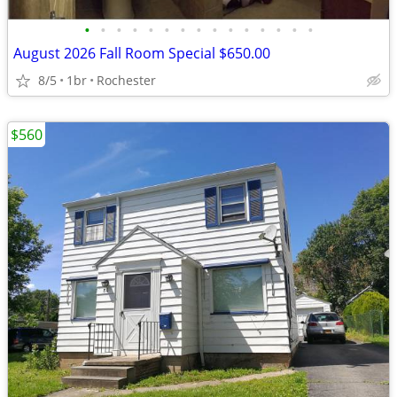
•
•
•
•
•
•
•
•
•
•
•
•
•
•
•
August 2026 Fall Room Special $650.00
8/5
1br
Rochester
$560