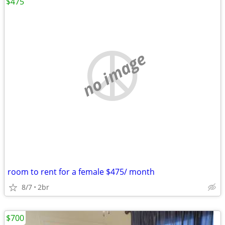
$475
no image
room to rent for a female $475/ month
8/7
2br
$700