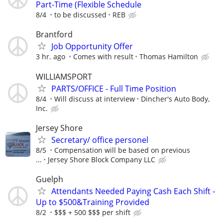
Part-Time (Flexible Schedule
8/4
to be discussed
REB
Brantford
Job Opportunity Offer
3 hr. ago
Comes with result
Thomas Hamilton
WILLIAMSPORT
PARTS/OFFICE - Full Time Position
8/4
Will discuss at interview
Dincher's Auto Body,
Inc.
Jersey Shore
Secretary/ office personel
8/5
Compensation will be based on previous
...
Jersey Shore Block Company LLC
Guelph
Attendants Needed Paying Cash Each Shift -
Up to $500&Training Provided
8/2
$$$ + 500 $$$ per shift