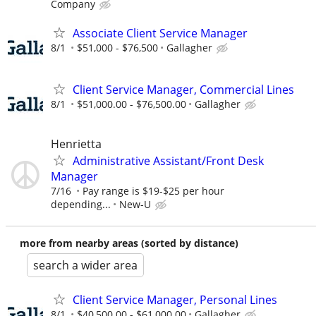
Company
Associate Client Service Manager
8/1
$51,000 - $76,500
Gallagher
Client Service Manager, Commercial Lines
8/1
$51,000.00 - $76,500.00
Gallagher
Henrietta
Administrative Assistant/Front Desk
Manager
7/16
Pay range is $19-$25 per hour
depending...
New-U
more from nearby areas (sorted by distance)
search a wider area
Client Service Manager, Personal Lines
8/1
$40,500.00 - $61,000.00
Gallagher