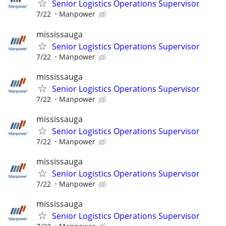
Senior Logistics Operations Supervisor
7/22
Manpower
mississauga
Senior Logistics Operations Supervisor
7/22
Manpower
mississauga
Senior Logistics Operations Supervisor
7/22
Manpower
mississauga
Senior Logistics Operations Supervisor
7/22
Manpower
mississauga
Senior Logistics Operations Supervisor
7/22
Manpower
mississauga
Senior Logistics Operations Supervisor