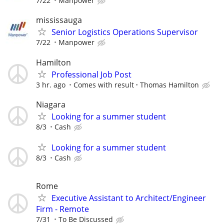
7/22
Manpower
mississauga
Senior Logistics Operations Supervisor
7/22
Manpower
Hamilton
Professional Job Post
3 hr. ago
Comes with result
Thomas Hamilton
Niagara
Looking for a summer student
8/3
Cash
Looking for a summer student
8/3
Cash
Rome
Executive Assistant to Architect/Engineer
Firm - Remote
7/31
To Be Discussed