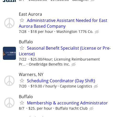
East Aurora
Administrative Assistant Needed for East
Aurora Based Company
7/28
$18 per hour
Washington 1776 Co.
Buffalo
Seasonal Benefit Specialist (License or Pre-
License)
7/22
$25.00/Hour; Licensing Reimbursement
Pr...
OneBridge Benefits Inc.
Warners, NY
Scheduling Coordinator (Day Shift)
7/20
$19.00 / hourly
Capstone Logistics
Buffalo
Membership & accounting Administrator
8/7
$25. per hour
Buffalo Yacht Club