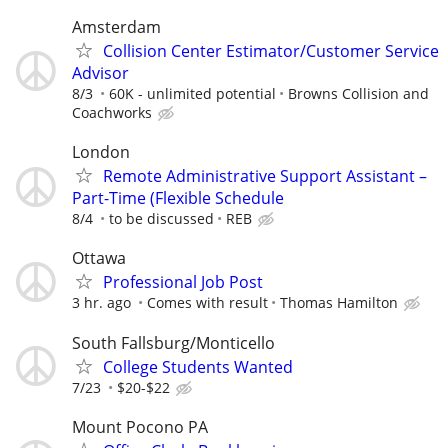
Amsterdam
Collision Center Estimator/Customer Service
Advisor
8/3
60K - unlimited potential
Browns Collision and
Coachworks
London
Remote Administrative Support Assistant –
Part-Time (Flexible Schedule
8/4
to be discussed
REB
Ottawa
Professional Job Post
3 hr. ago
Comes with result
Thomas Hamilton
South Fallsburg/Monticello
College Students Wanted
7/23
$20-$22
Mount Pocono PA