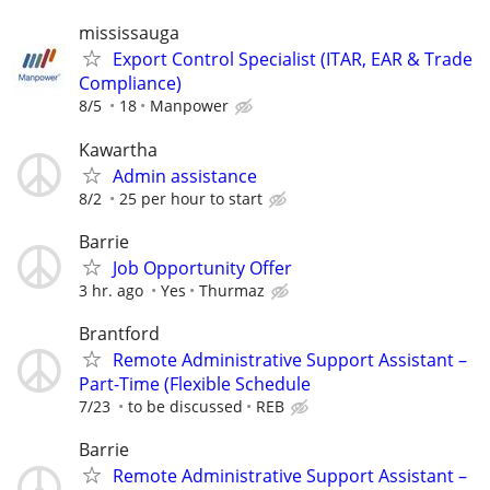
mississauga
Export Control Specialist (ITAR, EAR & Trade
Compliance)
8/5
18
Manpower
Kawartha
Admin assistance
8/2
25 per hour to start
Barrie
Job Opportunity Offer
3 hr. ago
Yes
Thurmaz
Brantford
Remote Administrative Support Assistant –
Part-Time (Flexible Schedule
7/23
to be discussed
REB
Barrie
Remote Administrative Support Assistant –