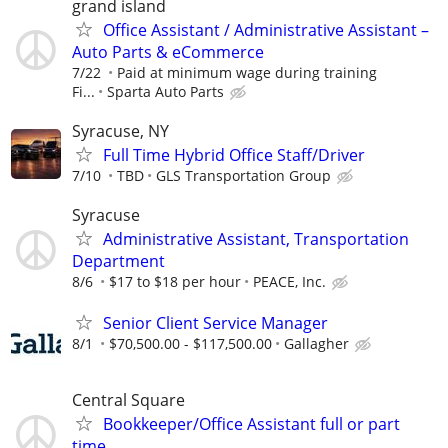
grand island
Office Assistant / Administrative Assistant –
Auto Parts & eCommerce
7/22
Paid at minimum wage during training
Fi...
Sparta Auto Parts
Syracuse, NY
Full Time Hybrid Office Staff/Driver
7/10
TBD
GLS Transportation Group
Syracuse
Administrative Assistant, Transportation
Department
8/6
$17 to $18 per hour
PEACE, Inc.
Senior Client Service Manager
8/1
$70,500.00 - $117,500.00
Gallagher
Central Square
Bookkeeper/Office Assistant full or part
time