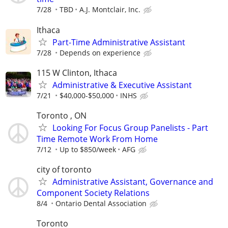
7/28
TBD
A.J. Montclair, Inc.
Ithaca
Part-Time Administrative Assistant
7/28
Depends on experience
115 W Clinton, Ithaca
Administrative & Executive Assistant
7/21
$40,000-$50,000
INHS
Toronto , ON
Looking For Focus Group Panelists - Part
Time Remote Work From Home
7/12
Up to $850/week
AFG
city of toronto
Administrative Assistant, Governance and
Component Society Relations
8/4
Ontario Dental Association
Toronto