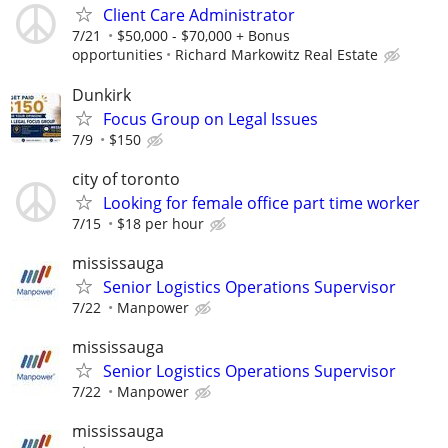
Client Care Administrator
7/21
$50,000 - $70,000 + Bonus
opportunities
Richard Markowitz Real Estate
Dunkirk
Focus Group on Legal Issues
7/9
$150
city of toronto
Looking for female office part time worker
7/15
$18 per hour
mississauga
Senior Logistics Operations Supervisor
7/22
Manpower
mississauga
Senior Logistics Operations Supervisor
7/22
Manpower
mississauga