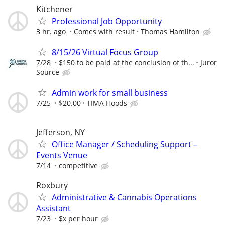
Kitchener
Professional Job Opportunity
3 hr. ago
Comes with result
Thomas Hamilton
8/15/26 Virtual Focus Group
7/28
$150 to be paid at the conclusion of th...
Juror
Source
Admin work for small business
7/25
$20.00
TIMA Hoods
Jefferson, NY
Office Manager / Scheduling Support –
Events Venue
7/14
competitive
Roxbury
Administrative & Cannabis Operations
Assistant
7/23
$x per hour