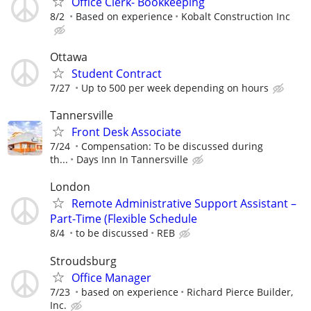
Office Clerk- Bookkeeping
8/2
Based on experience
Kobalt Construction Inc
Ottawa
Student Contract
7/27
Up to 500 per week depending on hours
Tannersville
Front Desk Associate
7/24
Compensation: To be discussed during
th...
Days Inn In Tannersville
London
Remote Administrative Support Assistant –
Part-Time (Flexible Schedule
8/4
to be discussed
REB
Stroudsburg
Office Manager
7/23
based on experience
Richard Pierce Builder,
Inc.