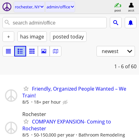
rochester, NY
admin/office
post
acct
+
has image
posted today
newest
1 - 6
of 60
Friendly, Organized People Wanted – We
Train!
8/5
18+ per hour
Rochester
COMPANY EXPANSION- Coming to
Rochester
8/5
50-150,000 per year
Bathroom Remodeling