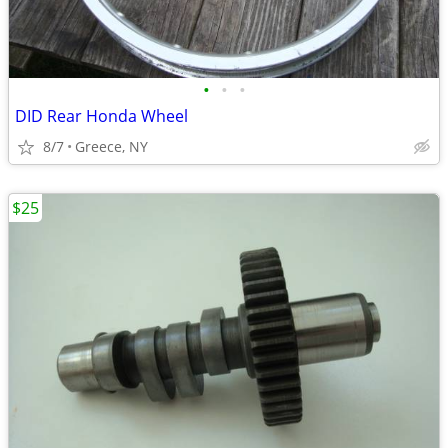
•
•
•
DID Rear Honda Wheel
8/7
Greece, NY
$25