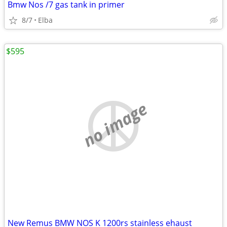
Bmw Nos /7 gas tank in primer
8/7
Elba
$595
no image
New Remus BMW NOS K 1200rs stainless ehaust