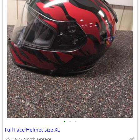
•
•
•
Full Face Helmet size XL
8/7
North Greece