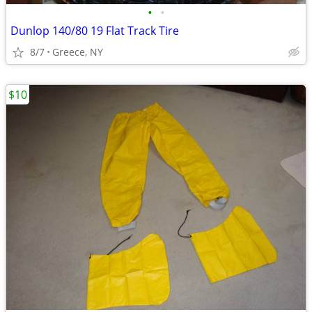
•
•
Dunlop 140/80 19 Flat Track Tire
8/7
Greece, NY
$10