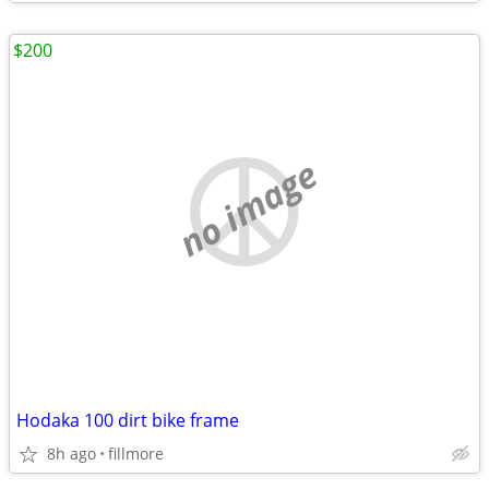
$200
no image
Hodaka 100 dirt bike frame
8h ago
fillmore