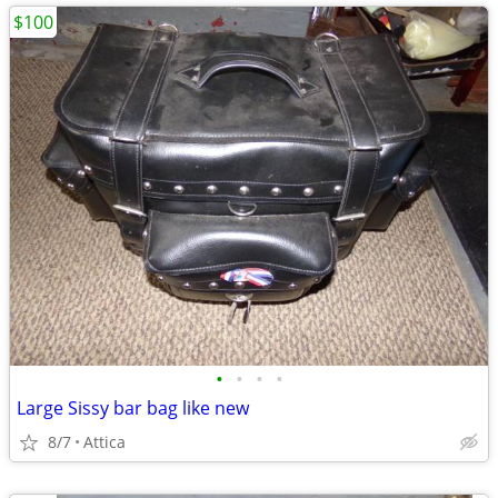
$100
•
•
•
•
Large Sissy bar bag like new
8/7
Attica