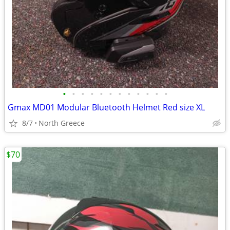
•
•
•
•
•
•
•
•
•
•
•
•
Gmax MD01 Modular Bluetooth Helmet Red size XL
8/7
North Greece
$70