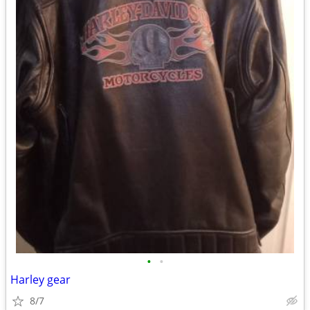
•
•
Harley gear
8/7