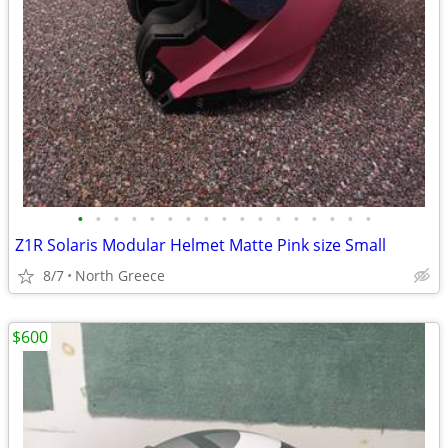
•
•
•
•
•
•
•
•
•
•
•
•
•
•
•
•
•
Z1R Solaris Modular Helmet Matte Pink size Small
8/7
North Greece
$600