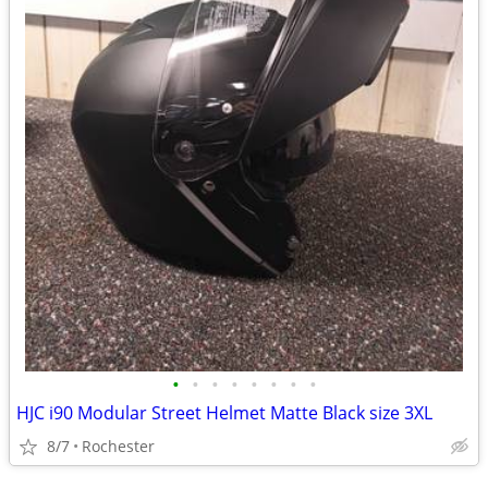
•
•
•
•
•
•
•
•
HJC i90 Modular Street Helmet Matte Black size 3XL
8/7
Rochester