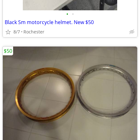
•
•
Black Sm motorcycle helmet. New $50
8/7
Rochester
$50