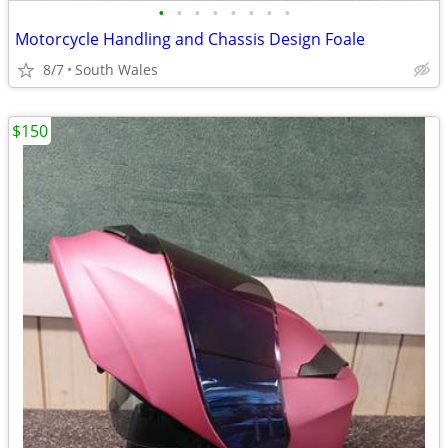
•
•
•
•
•
•
•
•
Motorcycle Handling and Chassis Design Foale
8/7
South Wales
$150