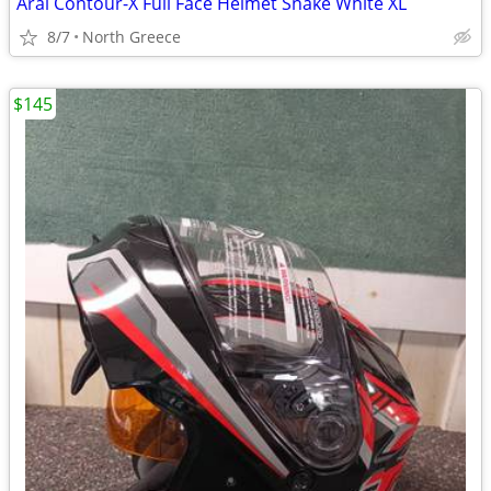
Arai Contour-X Full Face Helmet Snake White XL
8/7
North Greece
$145