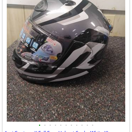
•
•
•
•
•
•
•
•
•
•
•