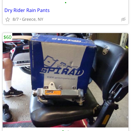
•
Dry Rider Rain Pants
8/7
Greece, NY
$60