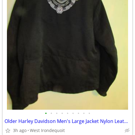
•
•
•
•
•
•
•
•
•
Older Harley Davidson Men's Large Jacket Nylon Leather Insulated Uniqu
3h ago
West Irondequoit