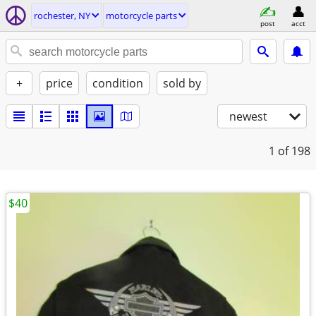
rochester, NY
motorcycle parts
post
acct
+
price
condition
sold by
newest
1
of 198
$40