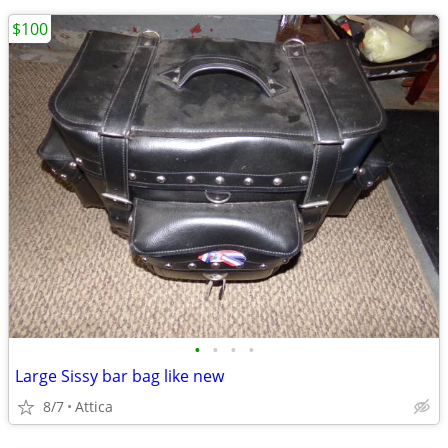
$100
•
•
•
•
Large Sissy bar bag like new
8/7
Attica