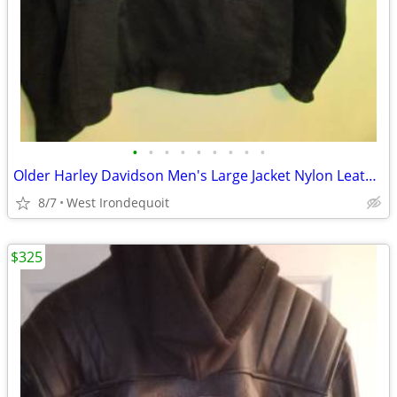
•
•
•
•
•
•
•
•
•
Older Harley Davidson Men's Large Jacket Nylon Leather Insulated Uniqu
8/7
West Irondequoit
$325