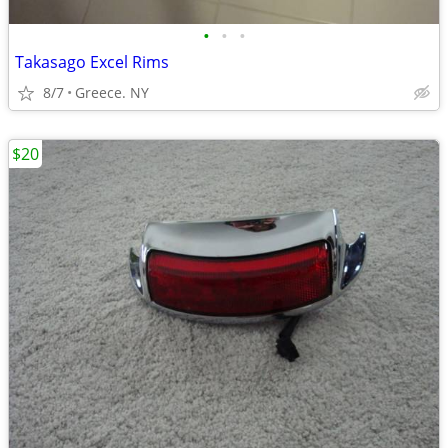
•
•
•
Takasago Excel Rims
8/7
Greece. NY
$20