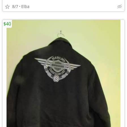
8/7
Elba
$40