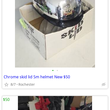
•
•
Chrome skid lid Sm helmet New $50
8/7
Rochester
$50