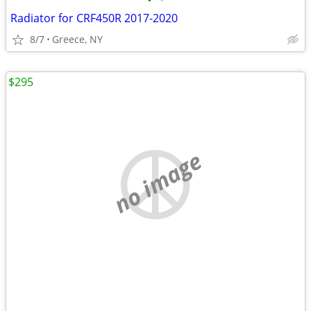
•
•
Radiator for CRF450R 2017-2020
8/7
Greece, NY
$295
no image