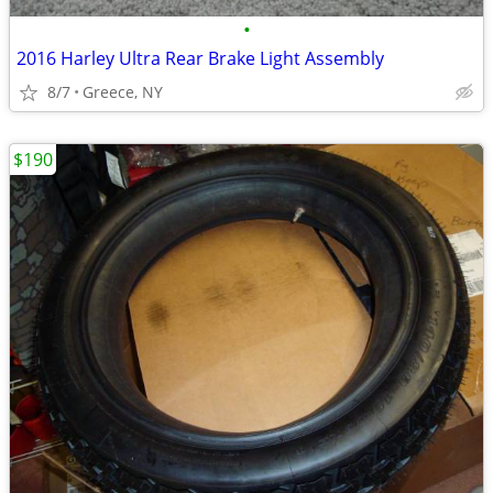
•
2016 Harley Ultra Rear Brake Light Assembly
8/7
Greece, NY
$190