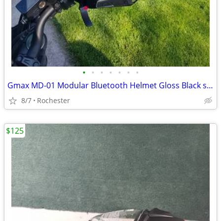
•
•
•
•
•
•
•
Gmax MD-01 Modular Bluetooth Helmet Gloss Black size XL
8/7
Rochester
$125