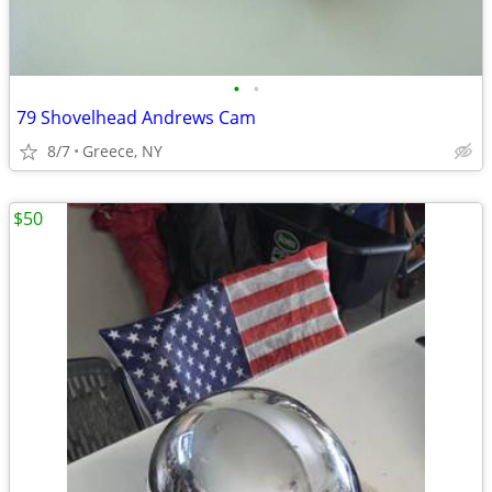
•
•
79 Shovelhead Andrews Cam
8/7
Greece, NY
$50