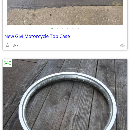
•
•
•
•
•
•
New Givi Motorcycle Top Case
8/7
$40