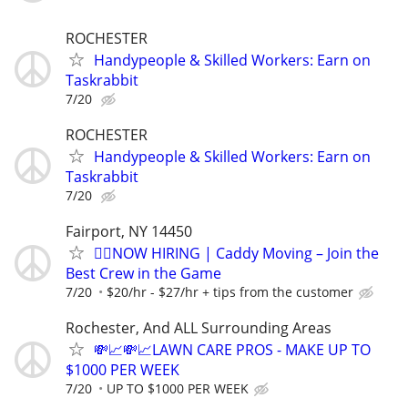
ROCHESTER
Handypeople & Skilled Workers: Earn on
Taskrabbit
7/20
ROCHESTER
Handypeople & Skilled Workers: Earn on
Taskrabbit
7/20
Fairport, NY 14450
🏌️‍♂️NOW HIRING | Caddy Moving – Join the
Best Crew in the Game
7/20
$20/hr - $27/hr + tips from the customer
Rochester, And ALL Surrounding Areas
💸📈💸📈LAWN CARE PROS - MAKE UP TO
$1000 PER WEEK
7/20
UP TO $1000 PER WEEK