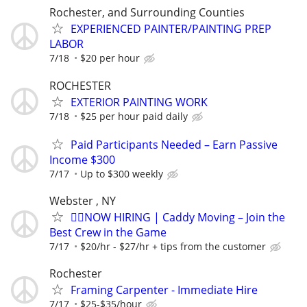
Rochester, and Surrounding Counties
EXPERIENCED PAINTER/PAINTING PREP
LABOR
7/18
$20 per hour
ROCHESTER
EXTERIOR PAINTING WORK
7/18
$25 per hour paid daily
Paid Participants Needed – Earn Passive
Income $300
7/17
Up to $300 weekly
Webster , NY
🏌️‍♂️NOW HIRING | Caddy Moving – Join the
Best Crew in the Game
7/17
$20/hr - $27/hr + tips from the customer
Rochester
Framing Carpenter - Immediate Hire
7/17
$25-$35/hour