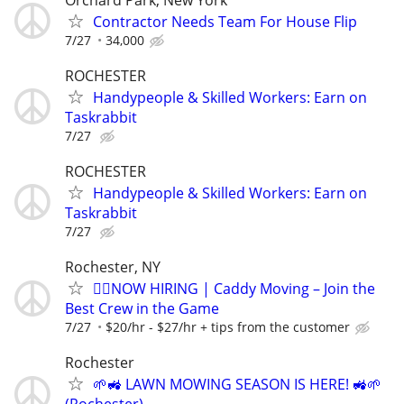
Contractor Needs Team For House Flip
7/27
34,000
ROCHESTER
Handypeople & Skilled Workers: Earn on
Taskrabbit
7/27
ROCHESTER
Handypeople & Skilled Workers: Earn on
Taskrabbit
7/27
Rochester, NY
🏌️‍♂️NOW HIRING | Caddy Moving – Join the
Best Crew in the Game
7/27
$20/hr - $27/hr + tips from the customer
Rochester
🌱🚜 LAWN MOWING SEASON IS HERE! 🚜🌱