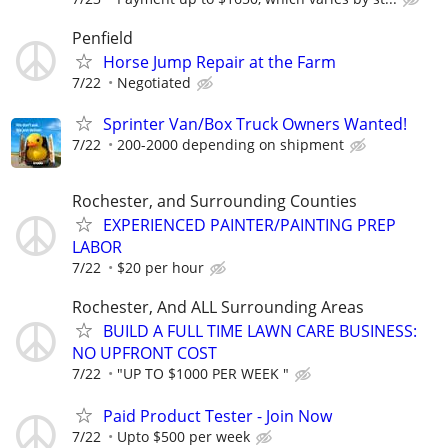
Penfield
Horse Jump Repair at the Farm
7/22
Negotiated
Sprinter Van/Box Truck Owners Wanted!
7/22
200-2000 depending on shipment
Rochester, and Surrounding Counties
EXPERIENCED PAINTER/PAINTING PREP
LABOR
7/22
$20 per hour
Rochester, And ALL Surrounding Areas
BUILD A FULL TIME LAWN CARE BUSINESS:
NO UPFRONT COST
7/22
"UP TO $1000 PER WEEK "
Paid Product Tester - Join Now
7/22
Upto $500 per week