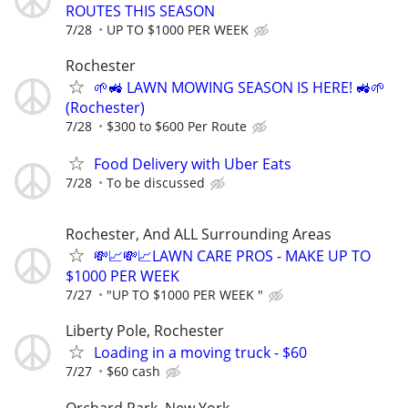
ROUTES THIS SEASON
7/28
UP TO $1000 PER WEEK
Rochester
🌱🚜 LAWN MOWING SEASON IS HERE! 🚜🌱
(Rochester)
7/28
$300 to $600 Per Route
Food Delivery with Uber Eats
7/28
To be discussed
Rochester, And ALL Surrounding Areas
💸📈💸📈LAWN CARE PROS - MAKE UP TO
$1000 PER WEEK
7/27
"UP TO $1000 PER WEEK "
Liberty Pole, Rochester
Loading in a moving truck - $60
7/27
$60 cash
Orchard Park, New York