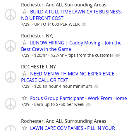
Rochester, And ALL Surrounding Areas
BUILD A FULL TIME LAWN CARE BUSINESS:
NO UPFRONT COST
7/29
UP TO $1000 PER WEEK
Rochester, NY,
🏌️‍♂️NOW HIRING | Caddy Moving – Join the
Best Crew in the Game
7/29
$20/hr - $27/hr + tips from the customer
ROCHESTER, NY
NEED MEN WITH MOVING EXPERIENCE
PLEASE CALL OR TEXT
7/29
$20 an hour 4 hour minimum
Focus Group Participant - Work From Home
7/29
Earn up to $750 per week
Rochester, And ALL Surrounding Areas
LAWN CARE COMPANIES - FILL IN YOUR