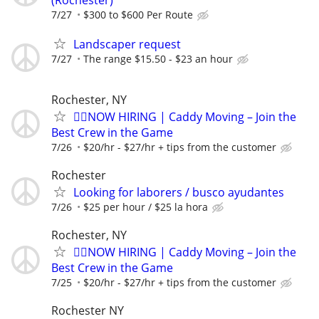
(Rochester)
7/27
$300 to $600 Per Route
Landscaper request
7/27
The range $15.50 - $23 an hour
Rochester, NY
🏌️‍♂️NOW HIRING | Caddy Moving – Join the
Best Crew in the Game
7/26
$20/hr - $27/hr + tips from the customer
Rochester
Looking for laborers / busco ayudantes
7/26
$25 per hour / $25 la hora
Rochester, NY
🏌️‍♂️NOW HIRING | Caddy Moving – Join the
Best Crew in the Game
7/25
$20/hr - $27/hr + tips from the customer
Rochester NY