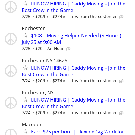
🏌️‍♂️NOW HIRING | Caddy Moving – Join the
Best Crew in the Game
7/25
$20/hr - $27/hr + tips from the customer
Rochester
$108 – Moving Helper Needed (5 Hours) –
July 25 at 9:00 AM
7/25
$20 + An Hour
Rochester NY 14626
🏌️‍♂️NOW HIRING | Caddy Moving – Join the
Best Crew in the Game
7/24
$20/hr - $27/hr + tips from the customer
Rochester, NY
🏌️‍♂️NOW HIRING | Caddy Moving – Join the
Best Crew in the Game
7/24
$20/hr - $27/hr + tips from the customer
Macedon
Earn $75 per hour | Flexible Gig Work for