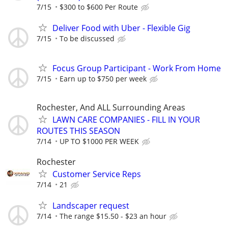
7/15
$300 to $600 Per Route
Deliver Food with Uber - Flexible Gig
7/15
To be discussed
Focus Group Participant - Work From Home
7/15
Earn up to $750 per week
Rochester, And ALL Surrounding Areas
LAWN CARE COMPANIES - FILL IN YOUR
ROUTES THIS SEASON
7/14
UP TO $1000 PER WEEK
Rochester
Customer Service Reps
7/14
21
Landscaper request
7/14
The range $15.50 - $23 an hour