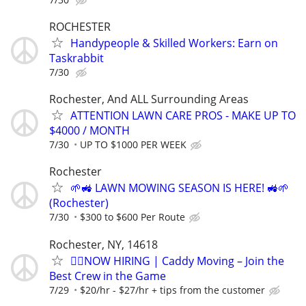
ROCHESTER
Handypeople & Skilled Workers: Earn on
Taskrabbit
7/30
Rochester, And ALL Surrounding Areas
ATTENTION LAWN CARE PROS - MAKE UP TO
$4000 / MONTH
7/30
UP TO $1000 PER WEEK
Rochester
🌱🚜 LAWN MOWING SEASON IS HERE! 🚜🌱
(Rochester)
7/30
$300 to $600 Per Route
Rochester, NY, 14618
🏌️‍♂️NOW HIRING | Caddy Moving – Join the
Best Crew in the Game
7/29
$20/hr - $27/hr + tips from the customer