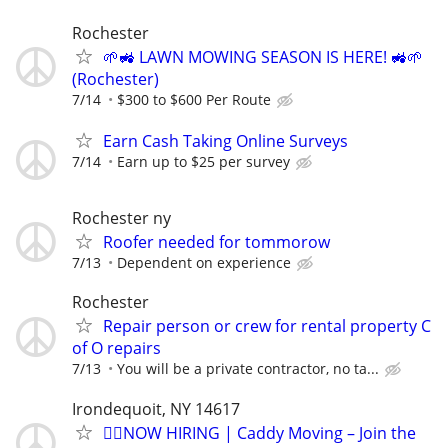
Rochester
🌱🚜 LAWN MOWING SEASON IS HERE! 🚜🌱
(Rochester)
7/14
$300 to $600 Per Route
Earn Cash Taking Online Surveys
7/14
Earn up to $25 per survey
Rochester ny
Roofer needed for tommorow
7/13
Dependent on experience
Rochester
Repair person or crew for rental property C
of O repairs
7/13
You will be a private contractor, no ta...
Irondequoit, NY 14617
🏌️‍♂️NOW HIRING | Caddy Moving – Join the