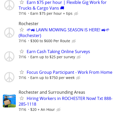
Earn $75 per hour | Flexible Gig Work for
Trucks & Cargo Vans 🚚
7/16
Earn $75 per hour + tips
Rochester
🌱🚜 LAWN MOWING SEASON IS HERE! 🚜🌱
(Rochester)
7/16
$300 to $600 Per Route
Earn Cash Taking Online Surveys
7/16
Earn up to $25 per survey
Focus Group Participant - Work From Home
7/16
Earn up to $750 per week
Rochester and Surrounding Areas
Hiring Workers in ROCHESTER Now! Txt 888-
285-1118
7/16
$20 + An Hour