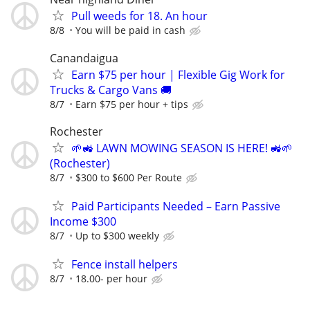
Pull weeds for 18. An hour
8/8
You will be paid in cash
Canandaigua
Earn $75 per hour | Flexible Gig Work for
Trucks & Cargo Vans 🚚
8/7
Earn $75 per hour + tips
Rochester
🌱🚜 LAWN MOWING SEASON IS HERE! 🚜🌱
(Rochester)
8/7
$300 to $600 Per Route
Paid Participants Needed – Earn Passive
Income $300
8/7
Up to $300 weekly
Fence install helpers
8/7
18.00- per hour