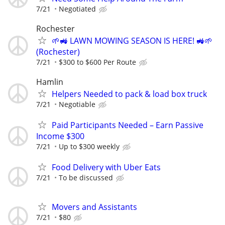
7/21
Negotiated
Rochester
🌱🚜 LAWN MOWING SEASON IS HERE! 🚜🌱
(Rochester)
7/21
$300 to $600 Per Route
Hamlin
Helpers Needed to pack & load box truck
7/21
Negotiable
Paid Participants Needed – Earn Passive
Income $300
7/21
Up to $300 weekly
Food Delivery with Uber Eats
7/21
To be discussed
Movers and Assistants
7/21
$80