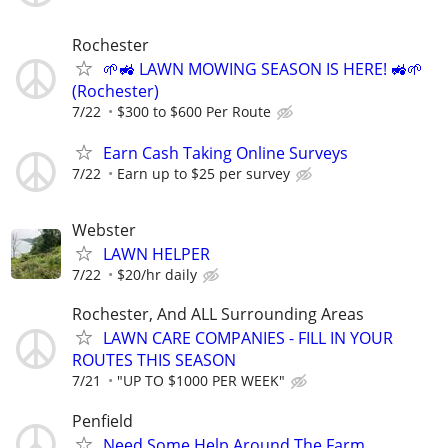
Rochester
🌱🚜 LAWN MOWING SEASON IS HERE! 🚜🌱
(Rochester)
7/22
$300 to $600 Per Route
Earn Cash Taking Online Surveys
7/22
Earn up to $25 per survey
Webster
LAWN HELPER
7/22
$20/hr daily
Rochester, And ALL Surrounding Areas
LAWN CARE COMPANIES - FILL IN YOUR
ROUTES THIS SEASON
7/21
"UP TO $1000 PER WEEK"
Penfield
Need Some Help Around The Farm