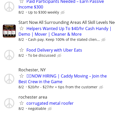
Paid Participants Needed – Earn Passive
Income $300
8/2
Up to $300 weekly
Start Now All Surrounding Areas All Skill Levels N
Helpers Wanted Up To $40/hr Cash Handy |
Demo | Mover | Cleaner & More
8/2
Cash pay. Keep 100% of the stated clien...
Food Delivery with Uber Eats
8/2
To be discussed
Rochester, NY
🏌️‍♂️NOW HIRING | Caddy Moving – Join the
Best Crew in the Game
8/2
$20/hr - $27/hr + tips from the customer
rochester area
corrugated metal roofer
8/2
negotiable