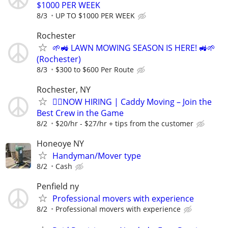
$1000 PER WEEK
8/3
UP TO $1000 PER WEEK
Rochester
🌱🚜 LAWN MOWING SEASON IS HERE! 🚜🌱
(Rochester)
8/3
$300 to $600 Per Route
Rochester, NY
🏌️‍♂️NOW HIRING | Caddy Moving – Join the
Best Crew in the Game
8/2
$20/hr - $27/hr + tips from the customer
Honeoye NY
Handyman/Mover type
8/2
Cash
Penfield ny
Professional movers with experience
8/2
Professional movers with experience