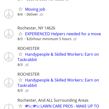
Moving job
8/4
Deliver
Rochester, NY 14626
EXPERIENCED Helpers needed for a move
8/3
$20/hour minimum 5 hours
ROCHESTER
Handypeople & Skilled Workers: Earn on
Taskrabbit
8/3
ROCHESTER
Handypeople & Skilled Workers: Earn on
Taskrabbit
8/3
Rochester, And ALL Surrounding Areas
💸📈💸📈LAWN CARE PROS - MAKE UP TO