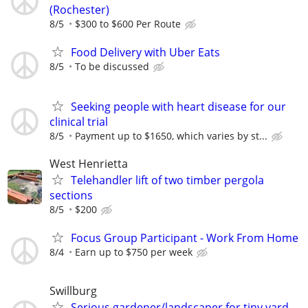
(Rochester)
8/5
$300 to $600 Per Route
Food Delivery with Uber Eats
8/5
To be discussed
Seeking people with heart disease for our
clinical trial
8/5
Payment up to $1650, which varies by st...
West Henrietta
Telehandler lift of two timber pergola
sections
8/5
$200
Focus Group Participant - Work From Home
8/4
Earn up to $750 per week
Swillburg
Serious gardener/landscaper for tiny yard