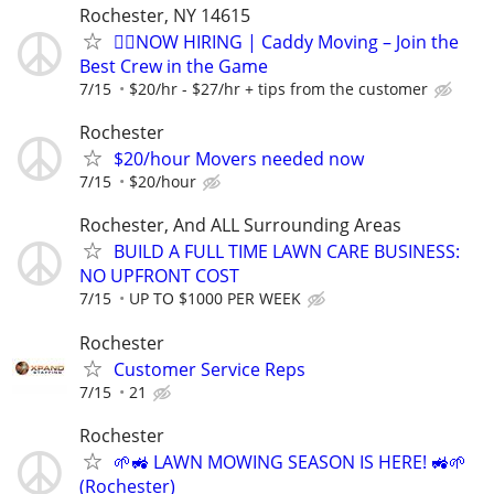
Rochester, NY 14615
🏌️‍♂️NOW HIRING | Caddy Moving – Join the
Best Crew in the Game
7/15
$20/hr - $27/hr + tips from the customer
Rochester
$20/hour Movers needed now
7/15
$20/hour
Rochester, And ALL Surrounding Areas
BUILD A FULL TIME LAWN CARE BUSINESS:
NO UPFRONT COST
7/15
UP TO $1000 PER WEEK
Rochester
Customer Service Reps
7/15
21
Rochester
🌱🚜 LAWN MOWING SEASON IS HERE! 🚜🌱
(Rochester)