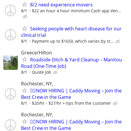
8/2 need experience movers
8/1
$22 an hour 4 hour minimum Cash app Ven...
Seeking people with heart disease for our
clinical trial
8/1
Payment up to $1650, which varies by st...
Greece/Hilton
Roadside Ditch & Yard Cleanup – Manitou
Road (One-Time Job)
8/1
Quote Job
Rochester, NY,
🏌️‍♂️NOW HIRING | Caddy Moving – Join the
Best Crew in the Game
8/1
$20/hr - $27/hr + tips from the customer
Rochester, NY,
🏌️‍♂️NOW HIRING | Caddy Moving – Join the
Best Crew in the Game