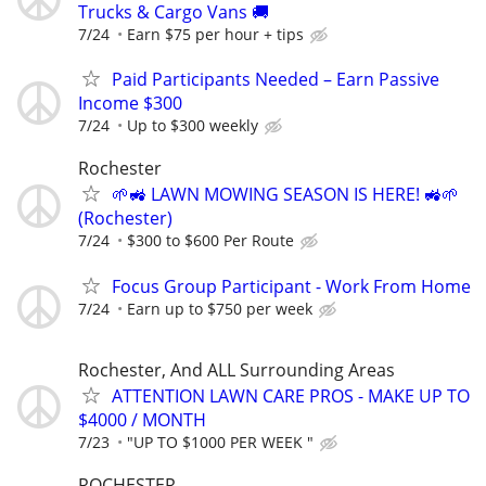
Trucks & Cargo Vans 🚚
7/24
Earn $75 per hour + tips
Paid Participants Needed – Earn Passive
Income $300
7/24
Up to $300 weekly
Rochester
🌱🚜 LAWN MOWING SEASON IS HERE! 🚜🌱
(Rochester)
7/24
$300 to $600 Per Route
Focus Group Participant - Work From Home
7/24
Earn up to $750 per week
Rochester, And ALL Surrounding Areas
ATTENTION LAWN CARE PROS - MAKE UP TO
$4000 / MONTH
7/23
"UP TO $1000 PER WEEK "
ROCHESTER