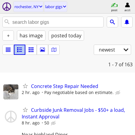
rochester, NY
labor gigs
post
acct
+
has image
posted today
newest
1 - 7
of 163
Concrete Step Repair Needed
2 hr. ago
Pay negotiable based on estimate.
Curbside Junk Removal Jobs - $50+ a load,
Instant Approval
8 hr. ago
50
Near highland Diner