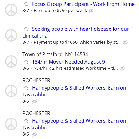
Focus Group Participant - Work From Home
8/7
Earn up to $750 per week
Seeking people with heart disease for our
clinical trial
8/7
Payment up to $1650, which varies by st...
Town of Pittsford, NY, 14534
$34/hr Mover Needed August 9
8/6
$34/hr x 2 hrs estimated work time + ti...
ROCHESTER
Handypeople & Skilled Workers: Earn on
Taskrabbit
8/6
ROCHESTER
Handypeople & Skilled Workers: Earn on
Taskrabbit
8/6