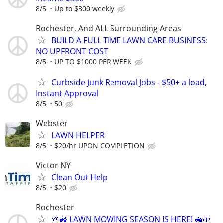
8/5
Up to $300 weekly
Rochester, And ALL Surrounding Areas
BUILD A FULL TIME LAWN CARE BUSINESS:
NO UPFRONT COST
8/5
UP TO $1000 PER WEEK
Curbside Junk Removal Jobs - $50+ a load,
Instant Approval
8/5
50
Webster
LAWN HELPER
8/5
$20/hr UPON COMPLETION
Victor NY
Clean Out Help
8/5
$20
Rochester
🌱🚜 LAWN MOWING SEASON IS HERE! 🚜🌱