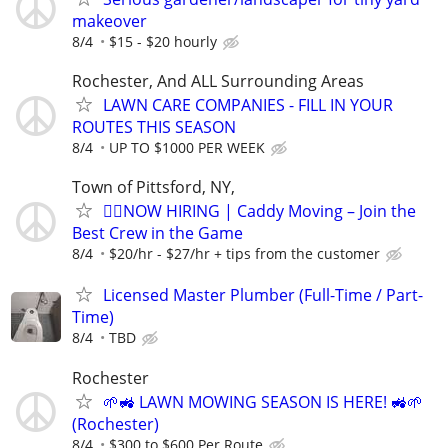
makeover
8/4
$15 - $20 hourly
Rochester, And ALL Surrounding Areas
LAWN CARE COMPANIES - FILL IN YOUR
ROUTES THIS SEASON
8/4
UP TO $1000 PER WEEK
Town of Pittsford, NY,
🏌️‍♂️NOW HIRING | Caddy Moving – Join the
Best Crew in the Game
8/4
$20/hr - $27/hr + tips from the customer
Licensed Master Plumber (Full-Time / Part-
Time)
8/4
TBD
Rochester
🌱🚜 LAWN MOWING SEASON IS HERE! 🚜🌱
(Rochester)
8/4
$300 to $600 Per Route