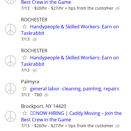
Best Crew in the Game
7/13
$20/hr - $27/hr + tips from the customer
ROCHESTER
Handypeople & Skilled Workers: Earn on
Taskrabbit
7/13
ROCHESTER
Handypeople & Skilled Workers: Earn on
Taskrabbit
7/13
Palmyra
general labor -cleaning, painting, repairs
7/13
TBD
Brockport, NY 14420
🏌️‍♂️NOW HIRING | Caddy Moving – Join the
Best Crew in the Game
7/13
$20/hr - $27/hr + tips from the customer