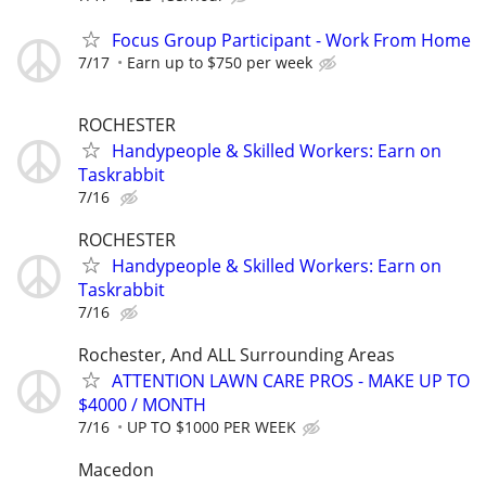
Focus Group Participant - Work From Home
7/17
Earn up to $750 per week
ROCHESTER
Handypeople & Skilled Workers: Earn on
Taskrabbit
7/16
ROCHESTER
Handypeople & Skilled Workers: Earn on
Taskrabbit
7/16
Rochester, And ALL Surrounding Areas
ATTENTION LAWN CARE PROS - MAKE UP TO
$4000 / MONTH
7/16
UP TO $1000 PER WEEK
Macedon