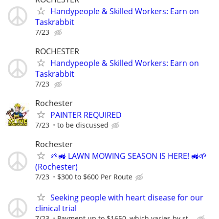
Handypeople & Skilled Workers: Earn on
Taskrabbit
7/23
ROCHESTER
Handypeople & Skilled Workers: Earn on
Taskrabbit
7/23
Rochester
PAINTER REQUIRED
7/23
to be discussed
Rochester
🌱🚜 LAWN MOWING SEASON IS HERE! 🚜🌱
(Rochester)
7/23
$300 to $600 Per Route
Seeking people with heart disease for our
clinical trial
7/23
Payment up to $1650, which varies by st...