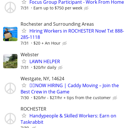
Focus Group Participant - Work From Home
7/31
Earn up to $750 per week
Rochester and Surrounding Areas
Hiring Workers in ROCHESTER Now! Txt 888-
285-1118
7/31
$20 + An Hour
Webster
LAWN HELPER
7/31
$20/hr daily
Westgate, NY, 14624
🏌️‍♂️NOW HIRING | Caddy Moving – Join the
Best Crew in the Game
7/30
$20/hr - $27/hr + tips from the customer
ROCHESTER
Handypeople & Skilled Workers: Earn on
Taskrabbit
7/30