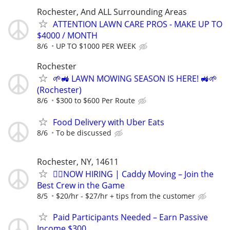
Rochester, And ALL Surrounding Areas
ATTENTION LAWN CARE PROS - MAKE UP TO
$4000 / MONTH
8/6
UP TO $1000 PER WEEK
Rochester
🌱🚜 LAWN MOWING SEASON IS HERE! 🚜🌱
(Rochester)
8/6
$300 to $600 Per Route
Food Delivery with Uber Eats
8/6
To be discussed
Rochester, NY, 14611
🏌️‍♂️NOW HIRING | Caddy Moving – Join the
Best Crew in the Game
8/5
$20/hr - $27/hr + tips from the customer
Paid Participants Needed – Earn Passive
Income $300