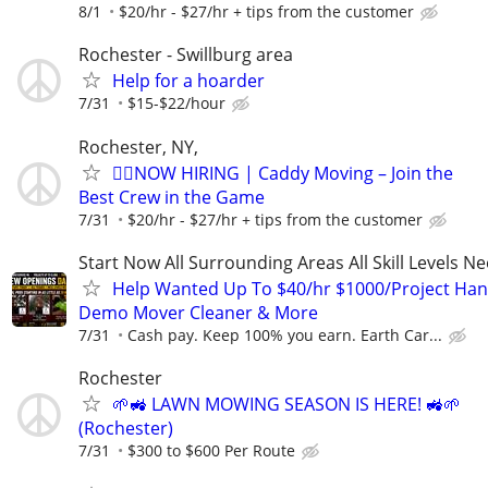
8/1
$20/hr - $27/hr + tips from the customer
Rochester - Swillburg area
Help for a hoarder
7/31
$15-$22/hour
Rochester, NY,
🏌️‍♂️NOW HIRING | Caddy Moving – Join the
Best Crew in the Game
7/31
$20/hr - $27/hr + tips from the customer
Start Now All Surrounding Areas All Skill Levels N
Help Wanted Up To $40/hr $1000/Project Ha
Demo Mover Cleaner & More
7/31
Cash pay. Keep 100% you earn. Earth Car...
Rochester
🌱🚜 LAWN MOWING SEASON IS HERE! 🚜🌱
(Rochester)
7/31
$300 to $600 Per Route