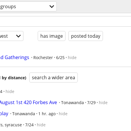
groups
est
has image
posted today
nd Gatherings
Rochester
6/25
hide
search a wider area
 by distance)
/4
hide
August 1st 420 Forbes Ave
Tonawanda
7/29
hide
play
Tonawanda
1 hr. ago
hide
s, syracuse
7/24
hide