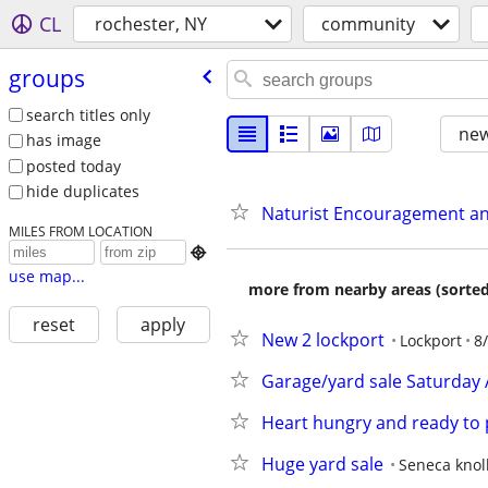
CL
rochester, NY
community
groups
search titles only
new
has image
posted today
hide duplicates
Naturist Encouragement a
MILES FROM LOCATION

use map...
more from nearby areas (sorted
reset
apply
New 2 lockport
Lockport
8
Garage/yard sale Saturday 
Heart hungry and ready to 
Huge yard sale
Seneca knoll