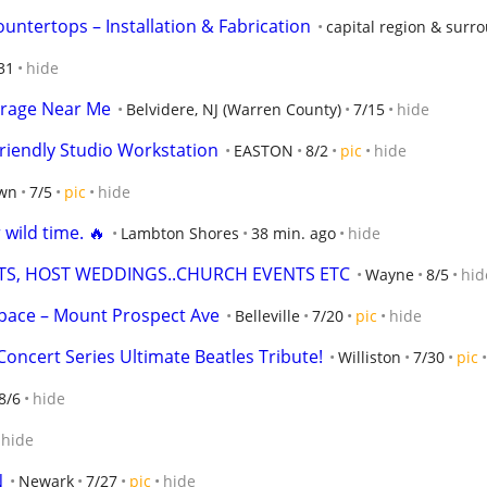
untertops – Installation & Fabrication
capital region & surr
31
hide
orage Near Me
Belvidere, NJ (Warren County)
7/15
hide
iendly Studio Workstation
EASTON
8/2
pic
hide
wn
7/5
pic
hide
 wild time. 🔥
Lambton Shores
38 min. ago
hide
TS, HOST WEDDINGS..CHURCH EVENTS ETC
Wayne
8/5
hid
Space – Mount Prospect Ave
Belleville
7/20
pic
hide
oncert Series Ultimate Beatles Tribute!
Williston
7/30
pic
8/6
hide
hide
N
Newark
7/27
pic
hide