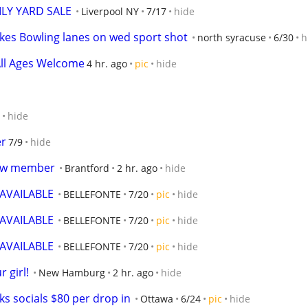
LY YARD SALE
Liverpool NY
7/17
hide
akes Bowling lanes on wed sport shot
north syracuse
6/30
h
 All Ages Welcome
4 hr. ago
pic
hide
hide
er
7/9
hide
new member
Brantford
2 hr. ago
hide
VAILABLE
BELLEFONTE
7/20
pic
hide
VAILABLE
BELLEFONTE
7/20
pic
hide
VAILABLE
BELLEFONTE
7/20
pic
hide
 girl!
New Hamburg
2 hr. ago
hide
s socials $80 per drop in
Ottawa
6/24
pic
hide