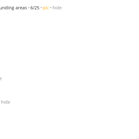
ounding areas
6/25
pic
hide
e
hide