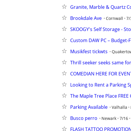
Granite, Marble & Quartz Co
Brookdale Ave
Cornwall
7/
SKOOGY's Self Storage - St
Custom DAW PC – Budget-Fr
Musikfest tickwts
Quakerto
Thrill seeker seeks same for
COMEDIAN HERE FOR EVEN
Looking to Rent a Parking 
The Maple Tree Place FREE C
Parking Available
Valhalla
Busco perro
Newark
7/16
FLASH TATTOO PROMOTIO