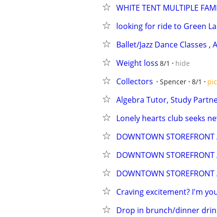
WHITE TENT MULTIPLE FAMI
looking for ride to Green L
Ballet/Jazz Dance Classes ,
Weight loss
8/1
hide
Collectors
Spencer
8/1
pic
Algebra Tutor, Study Partn
Lonely hearts club seeks 
DOWNTOWN STOREFRONT A
DOWNTOWN STOREFRONT A
DOWNTOWN STOREFRONT A
Craving excitement? I'm your
Drop in brunch/dinner drink