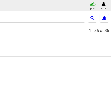
post
acct
1 - 36
of 36