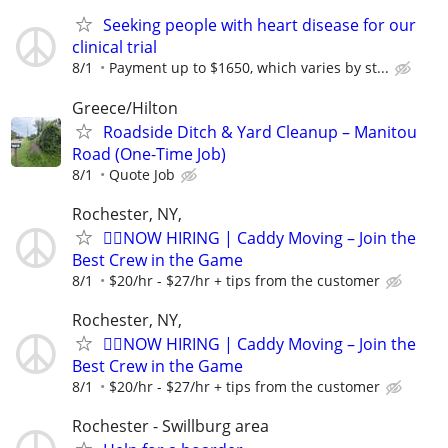
Seeking people with heart disease for our
clinical trial
8/1
Payment up to $1650, which varies by st...
Greece/Hilton
Roadside Ditch & Yard Cleanup – Manitou
Road (One-Time Job)
8/1
Quote Job
Rochester, NY,
🏌️‍♂️NOW HIRING | Caddy Moving – Join the
Best Crew in the Game
8/1
$20/hr - $27/hr + tips from the customer
Rochester, NY,
🏌️‍♂️NOW HIRING | Caddy Moving – Join the
Best Crew in the Game
8/1
$20/hr - $27/hr + tips from the customer
Rochester - Swillburg area