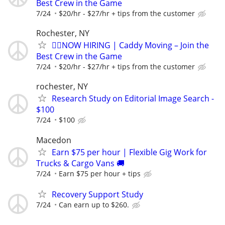
Best Crew in the Game
7/24
$20/hr - $27/hr + tips from the customer
Rochester, NY
🏌️‍♂️NOW HIRING | Caddy Moving – Join the
Best Crew in the Game
7/24
$20/hr - $27/hr + tips from the customer
rochester, NY
Research Study on Editorial Image Search -
$100
7/24
$100
Macedon
Earn $75 per hour | Flexible Gig Work for
Trucks & Cargo Vans 🚚
7/24
Earn $75 per hour + tips
Recovery Support Study
7/24
Can earn up to $260.