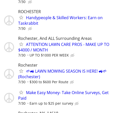
7/30
ROCHESTER
Handypeople & Skilled Workers: Earn on
Taskrabbit
7/30
Rochester, And ALL Surrounding Areas
ATTENTION LAWN CARE PROS - MAKE UP TO
$4000 / MONTH
7/30
UP TO $1000 PER WEEK
Rochester
🌱🚜 LAWN MOWING SEASON IS HERE! 🚜🌱
(Rochester)
7/30
$300 to $600 Per Route
Make Easy Money- Take Online Surveys, Get
Paid
7/30
Earn up to $25 per survey