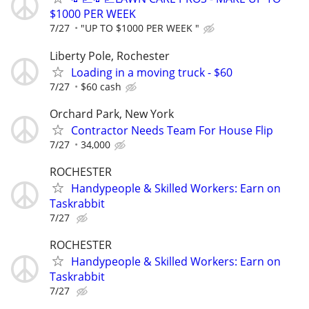
$1000 PER WEEK
7/27
"UP TO $1000 PER WEEK "
Liberty Pole, Rochester
Loading in a moving truck - $60
7/27
$60 cash
Orchard Park, New York
Contractor Needs Team For House Flip
7/27
34,000
ROCHESTER
Handypeople & Skilled Workers: Earn on
Taskrabbit
7/27
ROCHESTER
Handypeople & Skilled Workers: Earn on
Taskrabbit
7/27