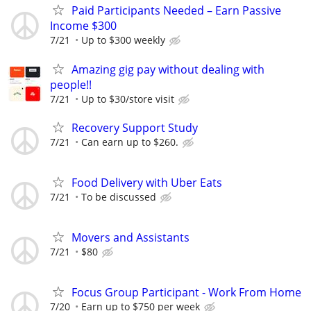
Paid Participants Needed – Earn Passive
Income $300
7/21
Up to $300 weekly
Amazing gig pay without dealing with
people!!
7/21
Up to $30/store visit
Recovery Support Study
7/21
Can earn up to $260.
Food Delivery with Uber Eats
7/21
To be discussed
Movers and Assistants
7/21
$80
Focus Group Participant - Work From Home
7/20
Earn up to $750 per week