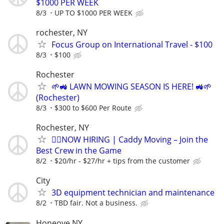
$1000 PER WEEK
8/3
UP TO $1000 PER WEEK
rochester, NY
Focus Group on International Travel - $100
8/3
$100
Rochester
🌱🚜 LAWN MOWING SEASON IS HERE! 🚜🌱
(Rochester)
8/3
$300 to $600 Per Route
Rochester, NY
🏌️‍♂️NOW HIRING | Caddy Moving – Join the
Best Crew in the Game
8/2
$20/hr - $27/hr + tips from the customer
City
3D equipment technician and maintenance
8/2
TBD fair. Not a business.
Honeoye NY