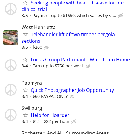
Seeking people with heart disease for our
clinical trial
8/5
Payment up to $1650, which varies by st...
West Henrietta
Telehandler lift of two timber pergola
sections
8/5
$200
Focus Group Participant - Work From Home
8/4
Earn up to $750 per week
Paomyra
Quick Photographer Job Opportunity
8/4
$60 PAYPAL ONLY
Swillburg
Help for Hoarder
8/4
$15 - $22 per hour
Rochester, And ALL Surrounding Areas