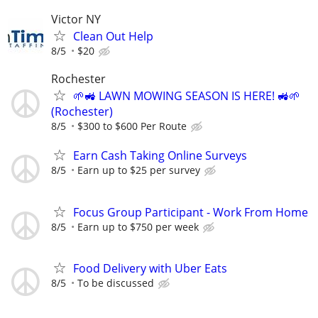
Victor NY
Clean Out Help
8/5
$20
Rochester
🌱🚜 LAWN MOWING SEASON IS HERE! 🚜🌱
(Rochester)
8/5
$300 to $600 Per Route
Earn Cash Taking Online Surveys
8/5
Earn up to $25 per survey
Focus Group Participant - Work From Home
8/5
Earn up to $750 per week
Food Delivery with Uber Eats
8/5
To be discussed