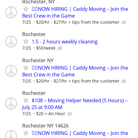
Rochester, NY
🏌️‍♂️NOW HIRING | Caddy Moving – Join the
Best Crew in the Game
7/25
$20/hr - $27/hr + tips from the customer
Rochester
1.5 - 2 hours weekly cleaning
7/25
$50/week
Rochester NY
🏌️‍♂️NOW HIRING | Caddy Moving – Join the
Best Crew in the Game
7/25
$20/hr - $27/hr + tips from the customer
Rochester
$108 – Moving Helper Needed (5 Hours) –
July 25 at 9:00 AM
7/25
$20 + An Hour
Rochester NY 14626
🏌️‍♂️NOW HIRING | Caddy Moving – Join the