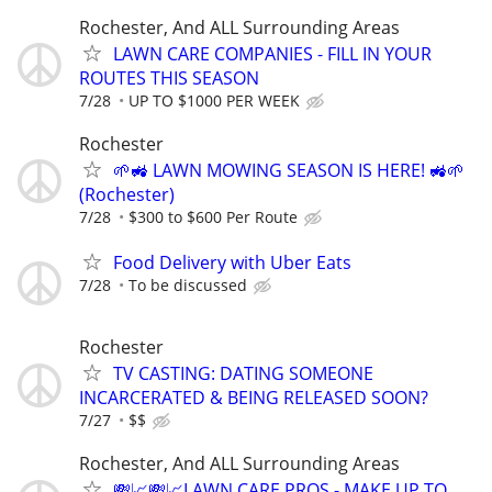
Rochester, And ALL Surrounding Areas
LAWN CARE COMPANIES - FILL IN YOUR
ROUTES THIS SEASON
7/28
UP TO $1000 PER WEEK
Rochester
🌱🚜 LAWN MOWING SEASON IS HERE! 🚜🌱
(Rochester)
7/28
$300 to $600 Per Route
Food Delivery with Uber Eats
7/28
To be discussed
Rochester
TV CASTING: DATING SOMEONE
INCARCERATED & BEING RELEASED SOON?
7/27
$$
Rochester, And ALL Surrounding Areas
💸📈💸📈LAWN CARE PROS - MAKE UP TO