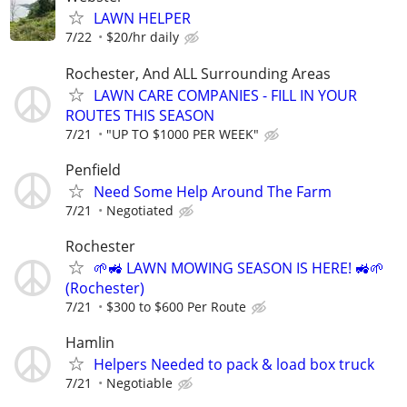
LAWN HELPER
7/22
$20/hr daily
Rochester, And ALL Surrounding Areas
LAWN CARE COMPANIES - FILL IN YOUR
ROUTES THIS SEASON
7/21
"UP TO $1000 PER WEEK"
Penfield
Need Some Help Around The Farm
7/21
Negotiated
Rochester
🌱🚜 LAWN MOWING SEASON IS HERE! 🚜🌱
(Rochester)
7/21
$300 to $600 Per Route
Hamlin
Helpers Needed to pack & load box truck
7/21
Negotiable