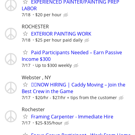
EXPERIENCED PAINTER/PAINTING PREP
LABOR
7/18
$20 per hour
ROCHESTER
EXTERIOR PAINTING WORK
7/18
$25 per hour paid daily
Paid Participants Needed – Earn Passive
Income $300
7/17
Up to $300 weekly
Webster , NY
🏌️‍♂️NOW HIRING | Caddy Moving – Join the
Best Crew in the Game
7/17
$20/hr - $27/hr + tips from the customer
Rochester
Framing Carpenter - Immediate Hire
7/17
$25-$35/hour