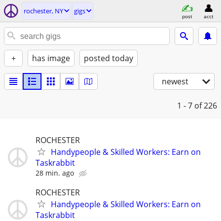
rochester, NY
gigs
post
acct
+
has image
posted today
newest
1 - 7
of 226
ROCHESTER
Handypeople & Skilled Workers: Earn on
Taskrabbit
28 min. ago
ROCHESTER
Handypeople & Skilled Workers: Earn on
Taskrabbit