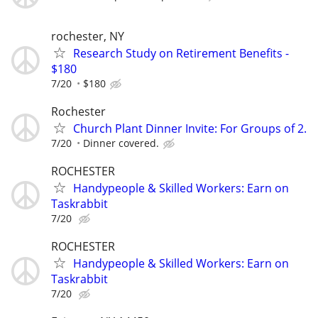
rochester, NY
Research Study on Retirement Benefits -
$180
7/20
$180
Rochester
Church Plant Dinner Invite: For Groups of 2.
7/20
Dinner covered.
ROCHESTER
Handypeople & Skilled Workers: Earn on
Taskrabbit
7/20
ROCHESTER
Handypeople & Skilled Workers: Earn on
Taskrabbit
7/20