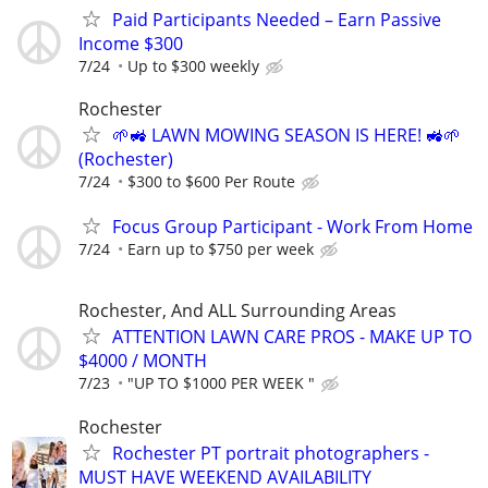
Paid Participants Needed – Earn Passive
Income $300
7/24
Up to $300 weekly
Rochester
🌱🚜 LAWN MOWING SEASON IS HERE! 🚜🌱
(Rochester)
7/24
$300 to $600 Per Route
Focus Group Participant - Work From Home
7/24
Earn up to $750 per week
Rochester, And ALL Surrounding Areas
ATTENTION LAWN CARE PROS - MAKE UP TO
$4000 / MONTH
7/23
"UP TO $1000 PER WEEK "
Rochester
Rochester PT portrait photographers -
MUST HAVE WEEKEND AVAILABILITY