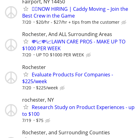
Fairport, NY 14450
🏌️‍♂️NOW HIRING | Caddy Moving – Join the
Best Crew in the Game
7/20
$20/hr - $27/hr + tips from the customer
Rochester, And ALL Surrounding Areas
💸📈💸📈LAWN CARE PROS - MAKE UP TO
$1000 PER WEEK
7/20
UP TO $1000 PER WEEK
Rochester
Evaluate Products For Companies -
$225/week
7/20
$225/week
rochester, NY
Research Study on Product Experiences - up
to $100
7/19
$75
Rochester, and Surrounding Counties