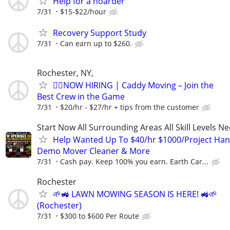
Help for a hoarder
7/31
$15-$22/hour
Recovery Support Study
7/31
Can earn up to $260.
Rochester, NY,
🏌️‍♂️NOW HIRING | Caddy Moving – Join the
Best Crew in the Game
7/31
$20/hr - $27/hr + tips from the customer
Start Now All Surrounding Areas All Skill Levels N
Help Wanted Up To $40/hr $1000/Project Ha
Demo Mover Cleaner & More
7/31
Cash pay. Keep 100% you earn. Earth Car...
Rochester
🌱🚜 LAWN MOWING SEASON IS HERE! 🚜🌱
(Rochester)
7/31
$300 to $600 Per Route