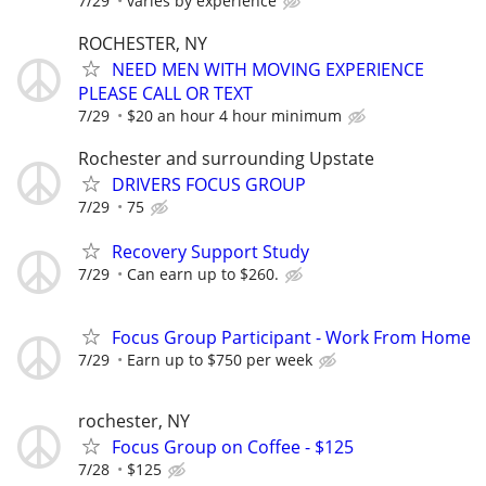
7/29
varies by experience
ROCHESTER, NY
NEED MEN WITH MOVING EXPERIENCE
PLEASE CALL OR TEXT
7/29
$20 an hour 4 hour minimum
Rochester and surrounding Upstate
DRIVERS FOCUS GROUP
7/29
75
Recovery Support Study
7/29
Can earn up to $260.
Focus Group Participant - Work From Home
7/29
Earn up to $750 per week
rochester, NY
Focus Group on Coffee - $125
7/28
$125