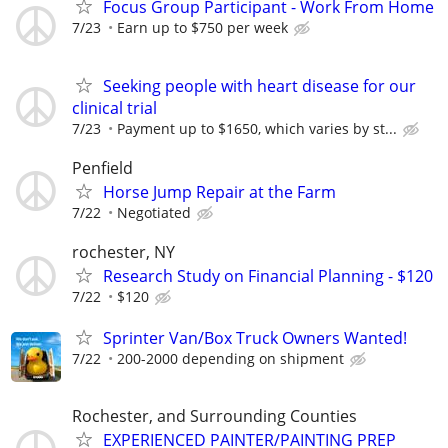
Focus Group Participant - Work From Home
7/23
Earn up to $750 per week
Seeking people with heart disease for our
clinical trial
7/23
Payment up to $1650, which varies by st...
Penfield
Horse Jump Repair at the Farm
7/22
Negotiated
rochester, NY
Research Study on Financial Planning - $120
7/22
$120
Sprinter Van/Box Truck Owners Wanted!
7/22
200-2000 depending on shipment
Rochester, and Surrounding Counties
EXPERIENCED PAINTER/PAINTING PREP