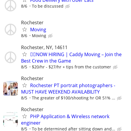
Food Delivery with Uber Eats
8/6
To be discussed
Rochester
Moving
8/6
Moving
Rochester, NY, 14611
🏌️‍♂️NOW HIRING | Caddy Moving – Join the
Best Crew in the Game
8/5
$20/hr - $27/hr + tips from the customer
Rochester
Rochester PT portrait photographers -
MUST HAVE WEEKEND AVAILABILITY
8/5
The greater of $100/shooting hr OR 51% ...
Rochester
PHP Application & Wireless network
engineer
8/5
To be determined after sitting down and...