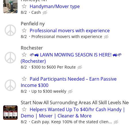
Handyman/Mover type
8/2
Cash
Penfield ny
Professional movers with experience
8/2
Professional movers with experience
Rochester
🌱🚜 LAWN MOWING SEASON IS HERE! 🚜🌱
(Rochester)
8/2
$300 to $600 Per Route
Paid Participants Needed – Earn Passive
Income $300
8/2
Up to $300 weekly
Start Now All Surrounding Areas All Skill Levels N
Helpers Wanted Up To $40/hr Cash Handy |
Demo | Mover | Cleaner & More
8/2
Cash pay. Keep 100% of the stated clien...