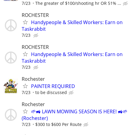
7/23
The greater of $100/shooting hr OR 51% ...
ROCHESTER
Handypeople & Skilled Workers: Earn on
Taskrabbit
7/23
ROCHESTER
Handypeople & Skilled Workers: Earn on
Taskrabbit
7/23
Rochester
PAINTER REQUIRED
7/23
to be discussed
Rochester
🌱🚜 LAWN MOWING SEASON IS HERE! 🚜🌱
(Rochester)
7/23
$300 to $600 Per Route