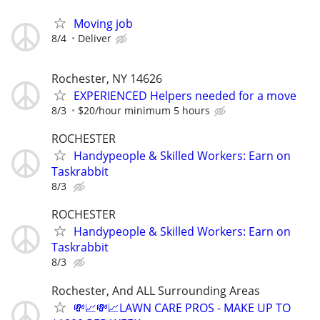
Moving job
8/4
Deliver
Rochester, NY 14626
EXPERIENCED Helpers needed for a move
8/3
$20/hour minimum 5 hours
ROCHESTER
Handypeople & Skilled Workers: Earn on
Taskrabbit
8/3
ROCHESTER
Handypeople & Skilled Workers: Earn on
Taskrabbit
8/3
Rochester, And ALL Surrounding Areas
💸📈💸📈LAWN CARE PROS - MAKE UP TO