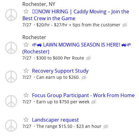
Rochester, NY
🏌️‍♂️NOW HIRING | Caddy Moving – Join the
Best Crew in the Game
7/27
$20/hr - $27/hr + tips from the customer
Rochester
🌱🚜 LAWN MOWING SEASON IS HERE! 🚜🌱
(Rochester)
7/27
$300 to $600 Per Route
Recovery Support Study
7/27
Can earn up to $260.
Focus Group Participant - Work From Home
7/27
Earn up to $750 per week
Landscaper request
7/27
The range $15.50 - $23 an hour