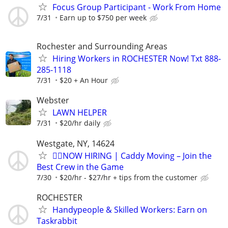
Focus Group Participant - Work From Home
7/31
Earn up to $750 per week
Rochester and Surrounding Areas
Hiring Workers in ROCHESTER Now! Txt 888-
285-1118
7/31
$20 + An Hour
Webster
LAWN HELPER
7/31
$20/hr daily
Westgate, NY, 14624
🏌️‍♂️NOW HIRING | Caddy Moving – Join the
Best Crew in the Game
7/30
$20/hr - $27/hr + tips from the customer
ROCHESTER
Handypeople & Skilled Workers: Earn on
Taskrabbit