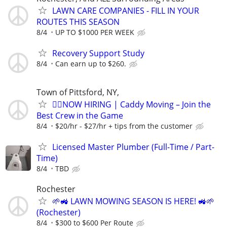
LAWN CARE COMPANIES - FILL IN YOUR
ROUTES THIS SEASON
8/4
UP TO $1000 PER WEEK
Recovery Support Study
8/4
Can earn up to $260.
Town of Pittsford, NY,
🏌️‍♂️NOW HIRING | Caddy Moving – Join the
Best Crew in the Game
8/4
$20/hr - $27/hr + tips from the customer
Licensed Master Plumber (Full-Time / Part-
Time)
8/4
TBD
Rochester
🌱🚜 LAWN MOWING SEASON IS HERE! 🚜🌱
(Rochester)
8/4
$300 to $600 Per Route