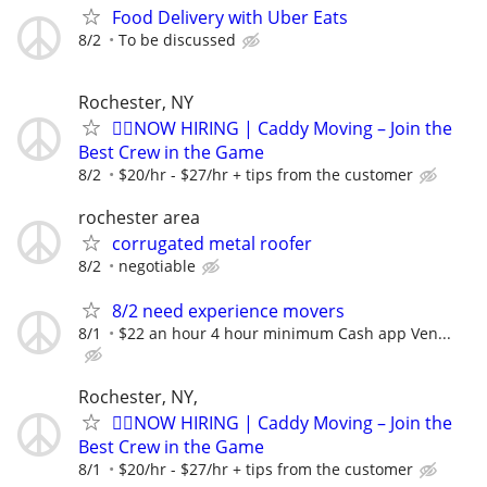
Food Delivery with Uber Eats
8/2
To be discussed
Rochester, NY
🏌️‍♂️NOW HIRING | Caddy Moving – Join the
Best Crew in the Game
8/2
$20/hr - $27/hr + tips from the customer
rochester area
corrugated metal roofer
8/2
negotiable
8/2 need experience movers
8/1
$22 an hour 4 hour minimum Cash app Ven...
Rochester, NY,
🏌️‍♂️NOW HIRING | Caddy Moving – Join the
Best Crew in the Game
8/1
$20/hr - $27/hr + tips from the customer