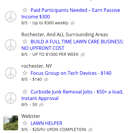
Paid Participants Needed – Earn Passive
Income $300
8/5
Up to $300 weekly
Rochester, And ALL Surrounding Areas
BUILD A FULL TIME LAWN CARE BUSINESS:
NO UPFRONT COST
8/5
UP TO $1000 PER WEEK
rochester, NY
Focus Group on Tech Devices - $140
8/5
$140
Curbside Junk Removal Jobs - $50+ a load,
Instant Approval
8/5
50
Webster
LAWN HELPER
8/5
$20/hr UPON COMPLETION