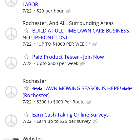
LABOR
7/22
$20 per hour
Rochester, And ALL Surrounding Areas
BUILD A FULL TIME LAWN CARE BUSINESS:
NO UPFRONT COST
7/22
"UP TO $1000 PER WEEK "
Paid Product Tester - Join Now
7/22
Upto $500 per week
Rochester
🌱🚜 LAWN MOWING SEASON IS HERE! 🚜🌱
(Rochester)
7/22
$300 to $600 Per Route
Earn Cash Taking Online Surveys
7/22
Earn up to $25 per survey
Webster