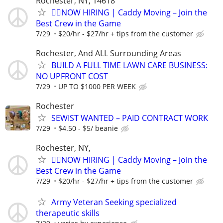
Rochester, NY, 14618
🏌️‍♂️NOW HIRING | Caddy Moving – Join the
Best Crew in the Game
7/29
$20/hr - $27/hr + tips from the customer
Rochester, And ALL Surrounding Areas
BUILD A FULL TIME LAWN CARE BUSINESS:
NO UPFRONT COST
7/29
UP TO $1000 PER WEEK
Rochester
SEWIST WANTED – PAID CONTRACT WORK
7/29
$4.50 - $5/ beanie
Rochester, NY,
🏌️‍♂️NOW HIRING | Caddy Moving – Join the
Best Crew in the Game
7/29
$20/hr - $27/hr + tips from the customer
Army Veteran Seeking specialized
therapeutic skills