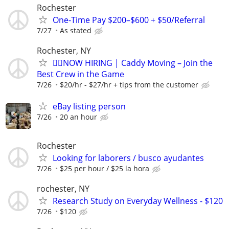
Rochester
One-Time Pay $200–$600 + $50/Referral
7/27
As stated
Rochester, NY
🏌️‍♂️NOW HIRING | Caddy Moving – Join the
Best Crew in the Game
7/26
$20/hr - $27/hr + tips from the customer
eBay listing person
7/26
20 an hour
Rochester
Looking for laborers / busco ayudantes
7/26
$25 per hour / $25 la hora
rochester, NY
Research Study on Everyday Wellness - $120
7/26
$120