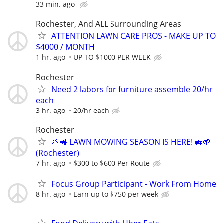
33 min. ago
Rochester, And ALL Surrounding Areas
ATTENTION LAWN CARE PROS - MAKE UP TO
$4000 / MONTH
1 hr. ago
UP TO $1000 PER WEEK
Rochester
Need 2 labors for furniture assemble 20/hr
each
3 hr. ago
20/hr each
Rochester
🌱🚜 LAWN MOWING SEASON IS HERE! 🚜🌱
(Rochester)
7 hr. ago
$300 to $600 Per Route
Focus Group Participant - Work From Home
8 hr. ago
Earn up to $750 per week