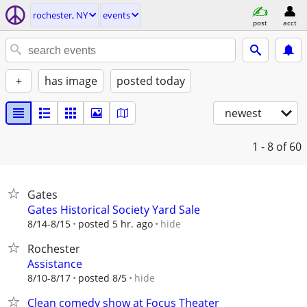
rochester, NY
events
post
acct
+
has image
posted today
newest
1 - 8
of 60
Gates
Gates Historical Society Yard Sale
hide
8/14-8/15
posted 5 hr. ago
Rochester
Assistance
hide
8/10-8/17
posted 8/5
Clean comedy show at Focus Theater