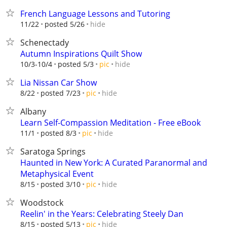
French Language Lessons and Tutoring
hide
11/22
posted 5/26
Schenectady
Autumn Inspirations Quilt Show
hide
10/3-10/4
posted 5/3
pic
Lia Nissan Car Show
hide
8/22
posted 7/23
pic
Albany
Learn Self-Compassion Meditation - Free eBook
hide
11/1
posted 8/3
pic
Saratoga Springs
Haunted in New York: A Curated Paranormal and
Metaphysical Event
hide
8/15
posted 3/10
pic
Woodstock
Reelin' in the Years: Celebrating Steely Dan
hide
8/15
posted 5/13
pic