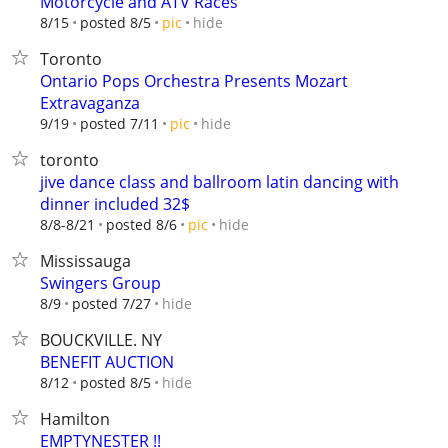
Motorcycle and ATV Races
hide
8/15
posted 8/5
pic
Toronto
Ontario Pops Orchestra Presents Mozart
Extravaganza
hide
9/19
posted 7/11
pic
toronto
jive dance class and ballroom latin dancing with
dinner included 32$
hide
8/8-8/21
posted 8/6
pic
Mississauga
Swingers Group
hide
8/9
posted 7/27
BOUCKVILLE. NY
BENEFIT AUCTION
hide
8/12
posted 8/5
Hamilton
EMPTYNESTER !!