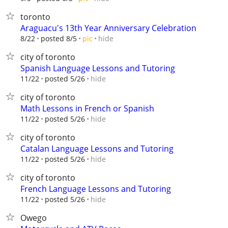
toronto
Araguacu's 13th Year Anniversary Celebration
hide
8/22
posted 8/5
pic
city of toronto
Spanish Language Lessons and Tutoring
hide
11/22
posted 5/26
city of toronto
Math Lessons in French or Spanish
hide
11/22
posted 5/26
city of toronto
Catalan Language Lessons and Tutoring
hide
11/22
posted 5/26
city of toronto
French Language Lessons and Tutoring
hide
11/22
posted 5/26
Owego