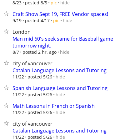
hide
8/23
posted 8/5
pic
Craft Show Sept 19, FREE Vendor spaces!
hide
9/19
posted 4/17
pic
London
Man mid 60's seek same for Baseball game
tomorrow night.
hide
8/7
posted 2 hr. ago
city of vancouver
Catalan Language Lessons and Tutoring
hide
11/22
posted 5/26
Spanish Language Lessons and Tutoring
hide
11/22
posted 5/26
Math Lessons in French or Spanish
hide
11/22
posted 5/26
city of vancouver
Catalan Language Lessons and Tutoring
hide
11/22
posted 5/26