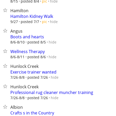
hide
8/15
posted 8/4
pic
Hamilton
Hamilton Kidney Walk
hide
9/27
posted 7/7
pic
Angus
Boots and hearts
hide
8/6-8/10
posted 8/5
Wellness Therapy
hide
8/6-8/11
posted 8/6
Hunlock Creek
Exercise trainer wanted
hide
7/26-8/8
posted 7/26
Hunlock Creek
Professional rug cleaner muncher training
hide
7/26-8/8
posted 7/26
Albion
Crafts s in the Country