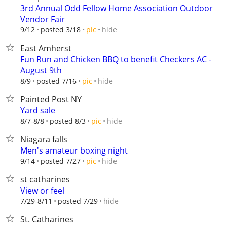
3rd Annual Odd Fellow Home Association Outdoor
Vendor Fair
hide
9/12
posted 3/18
pic
East Amherst
Fun Run and Chicken BBQ to benefit Checkers AC -
August 9th
hide
8/9
posted 7/16
pic
Painted Post NY
Yard sale
hide
8/7-8/8
posted 8/3
pic
Niagara falls
Men's amateur boxing night
hide
9/14
posted 7/27
pic
st catharines
View or feel
hide
7/29-8/11
posted 7/29
St. Catharines