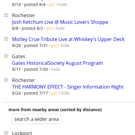
hide
8/14
posted 8/4
pic
Rochester
Josh Ketchum Live @ Music Lovers Shoppe
hide
8/8
posted 8/2
pic
Motley Crue Tribute Live at Whiskey's Upper Deck
hide
8/28
posted 7/31
pic
Gates
Gates HistoricalSociety August Program
hide
8/17
posted 7/30
Rochester
THE HARMONY EFFECT - Singer Information Night
hide
8/24
posted 7/17
pic
more from nearby areas (sorted by distance)
search a wider area
Lockport