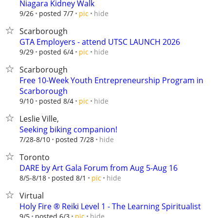
Niagara Kidney Walk
hide
9/26
posted 7/7
pic
Scarborough
GTA Employers - attend UTSC LAUNCH 2026
hide
9/29
posted 6/4
pic
Scarborough
Free 10-Week Youth Entrepreneurship Program in
Scarborough
hide
9/10
posted 8/4
pic
Leslie Ville,
Seeking biking companion!
hide
7/28-8/10
posted 7/28
Toronto
DARE by Art Gala Forum from Aug 5-Aug 16
hide
8/5-8/18
posted 8/1
pic
Virtual
Holy Fire ®️ Reiki Level 1 - The Learning Spiritualist
hide
9/5
posted 6/3
pic