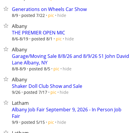
Generations on Wheels Car Show
hide
8/9
posted 7/22
pic
Albany
THE PREMIER OPEN MIC
hide
8/6-8/19
posted 8/1
pic
Albany
Garage/Moving Sale 8/8/26 and 8/9/26 51 John David
Lane Albany, NY
hide
8/8-8/9
posted 8/5
pic
Albany
Shaker Doll Club Show and Sale
hide
9/26
posted 7/17
pic
Latham
Albany Job Fair September 9, 2026 - In Person Job
Fair
hide
9/9
posted 5/15
pic