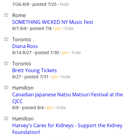
hide
7/26-8/8
posted 7/25
Rome
SOMETHING WICKED NY Music Fest
hide
8/7-8/8
posted 7/8
pic
Toronto
Diana Ross
hide
8/14-8/27
posted 7/30
pic
Toronto
Brett Young Tickets
hide
8/27
posted 7/31
pic
Hamilton
Canadian Japanese Natsu Matsuri Festival at the
CJCC
hide
8/8
posted 8/4
pic
Hamilton
Harvey's Cares for Kidneys - Support the Kidney
Foundation!