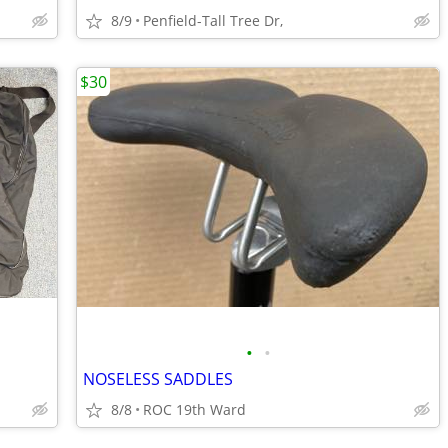
8/9
Penfield-Tall Tree Dr,
$30
•
•
NOSELESS SADDLES
8/8
ROC 19th Ward