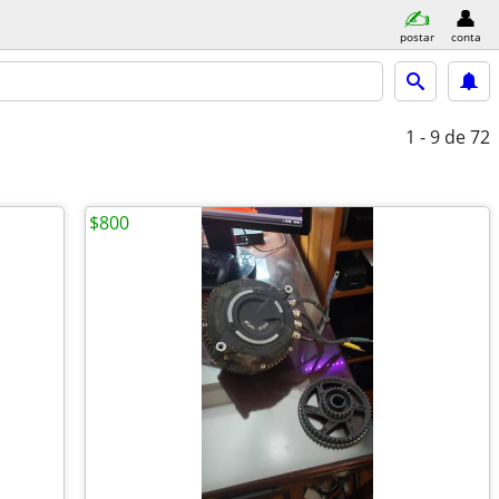
postar
conta
1 - 9
de 72
$800