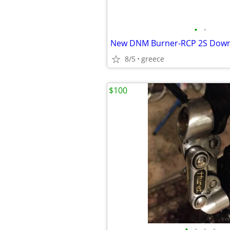
•
•
8/5
greece
$100
•
•
•
•