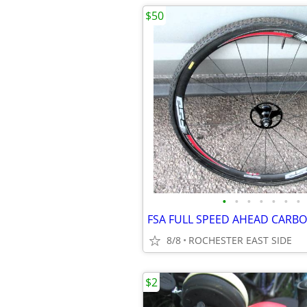
$50
•
•
•
•
•
•
•
8/8
ROCHESTER EAST SIDE
$2