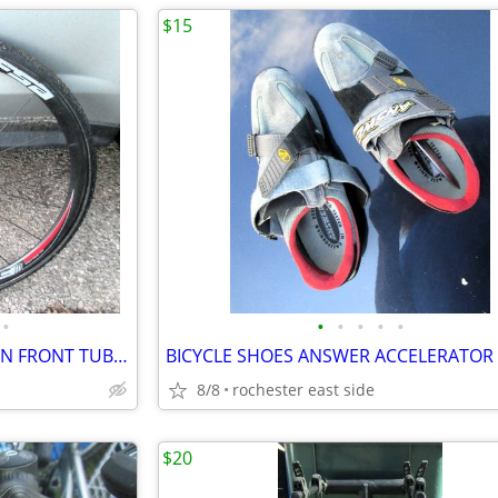
$15
•
•
•
•
•
•
FSA FULL SPEED AHEAD CARBON FRONT TUBULAR WHEEL 700C
8/8
rochester east side
$20