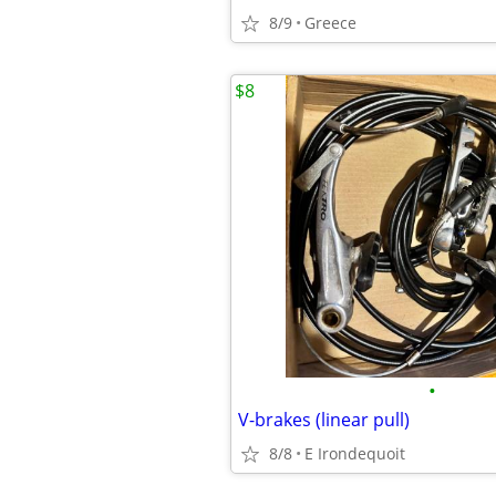
8/9
Greece
$8
•
V-brakes (linear pull)
8/8
E Irondequoit