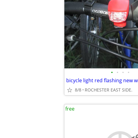
•
•
•
•
bicycle light red flashing new w
8/8
ROCHESTER EAST SIDE.
free