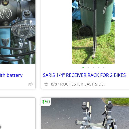
•
•
•
•
•
ith battery
SARIS 1/4" RECEIVER RACK FOR 2 BIKES
8/8
ROCHESTER EAST SIDE.
$50