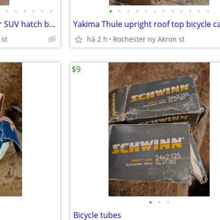
•
•
•
•
•
•
•
•
•
•
•
•
•
•
•
•
•
•
bicycle carrier for your trunk or SUV hatch back
Yakima Thule upright roof top bicycle ca
 st
há 2 h
Rochester ny Akron st
$9
•
•
•
Bicycle tubes