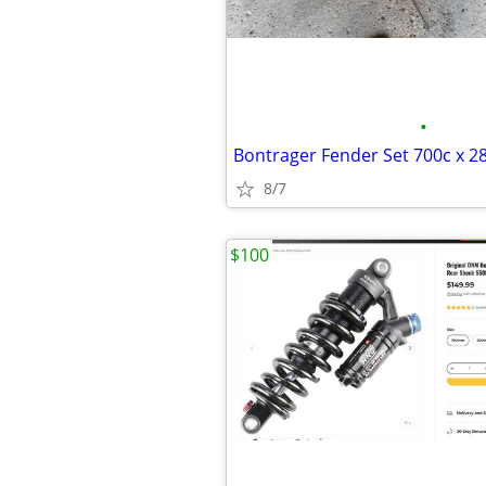
•
8/7
$100