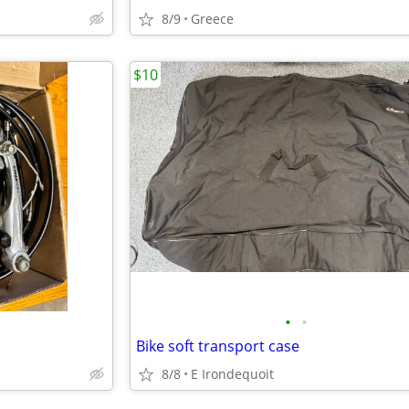
8/9
Greece
$10
•
•
Bike soft transport case
8/8
E Irondequoit