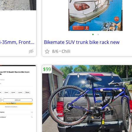
•
•
Bontrager Fender Set 700c x 28-35mm, Front and Rear
Bikemate SUV trunk bike rack new
8/6
Chili
$99