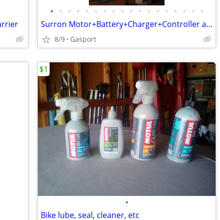
•
•
•
•
•
•
•
•
•
•
•
•
•
•
•
•
•
•
rrier
Surron Motor+Battery+Charger+Controller and Accessories
8/9
Gasport
$1
•
Bike lube, seal, cleaner, etc