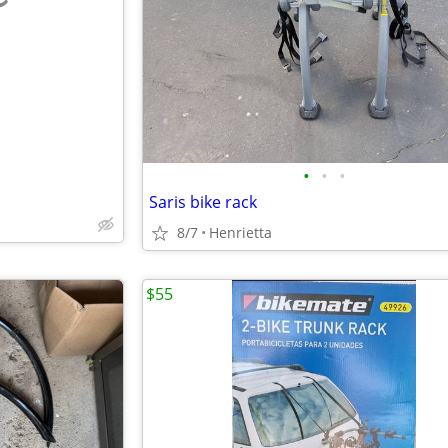
e
•
•
•
Saris bike rack
8/7
Henrietta
$55