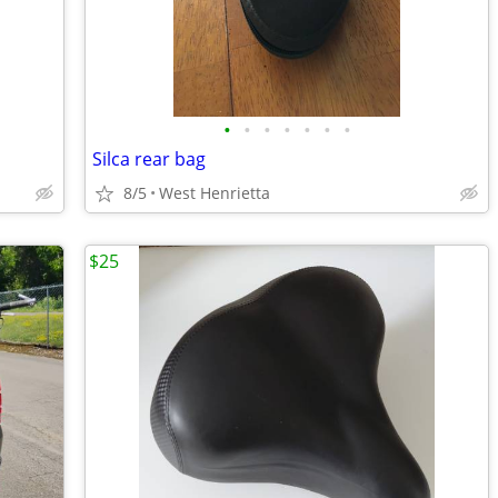
•
•
•
•
•
•
•
Silca rear bag
8/5
West Henrietta
$25