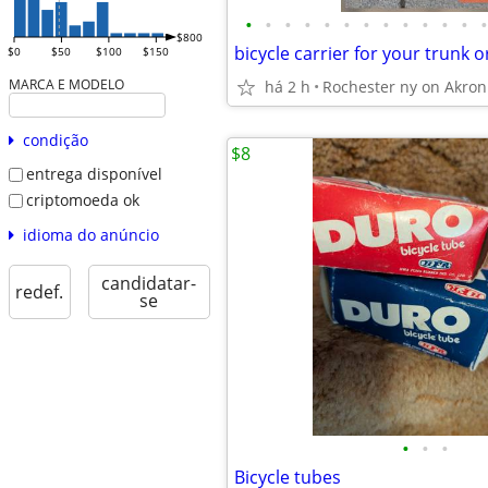
•
•
•
•
•
•
•
•
•
•
•
•
•
$800
$0
$50
$100
$150
MARCA E MODELO
há 2 h
Rochester ny on Akron
condição
$8
entrega disponível
criptomoeda ok
idioma do anúncio
candidatar-
redef.
se
•
•
•
Bicycle tubes