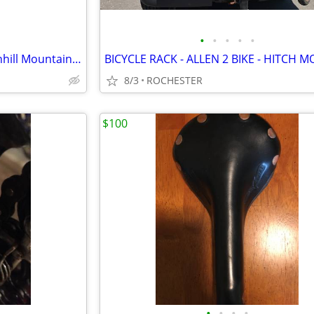
•
•
•
•
•
New DNM Burner-RCP 2S Downhill Mountain Bike Bicycle Rear Shock
BICYCLE RACK - ALLEN 2 BIKE - HITCH 
8/3
ROCHESTER
$100
•
•
•
•