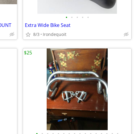
•
•
•
•
•
MOUNT
Extra Wide Bike Seat
8/3
Irondequoit
$25
•
•
•
•
•
•
•
•
•
•
•
•
•
•
•
•