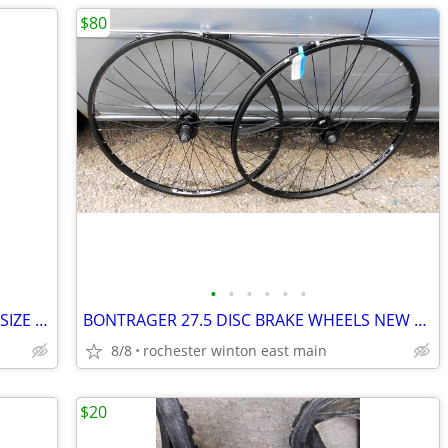
$80
•
•
•
•
•
•
BICYCLE SHOES ANSWER ACCELERATOR SIZE 10-1/2" 44-1/2"
BONTRAGER 27.5 DISC BRAKE WHEELS NEW NEVER RIDDEN.
8/8
rochester winton east main
$20