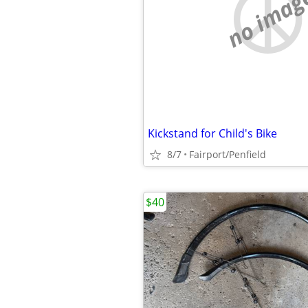
no imag
Kickstand for Child's Bike
8/7
Fairport/Penfield
$40