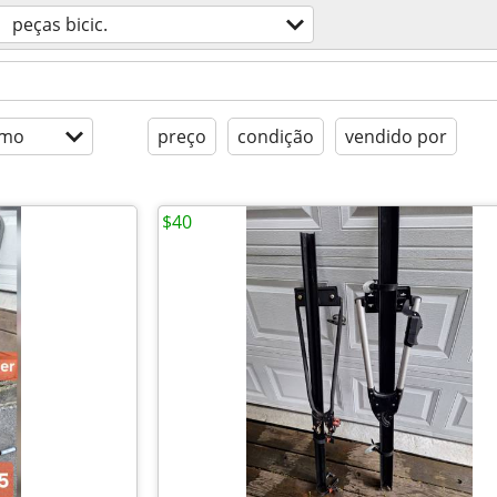
peças bicic.
imo
preço
condição
vendido por
$40