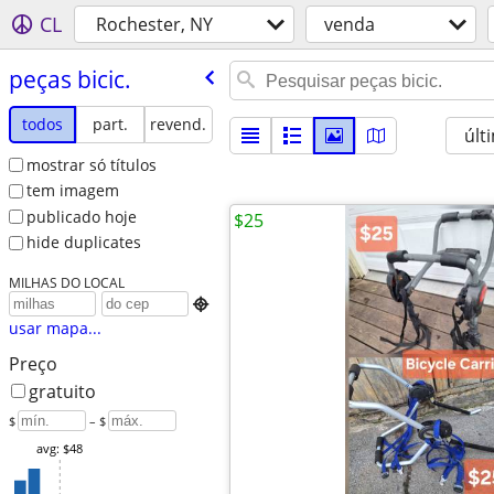
CL
Rochester, NY
venda
peças bicic.
todos
part.
revend.
últ
mostrar só títulos
tem imagem
publicado hoje
$25
hide duplicates
MILHAS DO LOCAL

usar mapa...
Preço
gratuito
$
– $
avg: $48