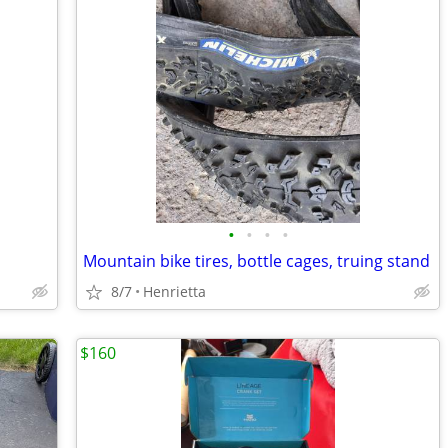
•
•
•
•
Mountain bike tires, bottle cages, truing stand
8/7
Henrietta
$160