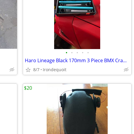
•
•
•
•
•
Haro Lineage Black 170mm 3 Piece BMX Cranks
8/7
Irondequoit
$20