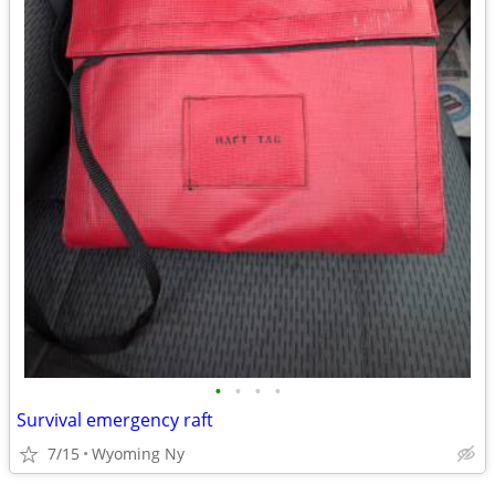
•
•
•
•
Survival emergency raft
7/15
Wyoming Ny