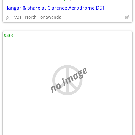
•
•
Hangar & share at Clarence Aerodrome D51
7/31
North Tonawanda
$400
no image