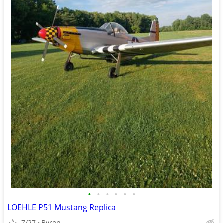
•
•
•
•
•
•
LOEHLE P51 Mustang Replica
7/27
Byron