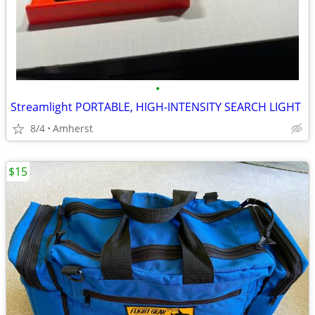
•
Streamlight PORTABLE, HIGH-INTENSITY SEARCH LIGHT
8/4
Amherst
$15