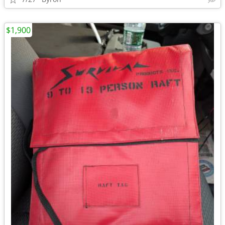
$1,900