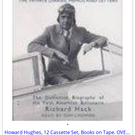
•
Howard Hughes, 12 Cassette Set, Books on Tape. OVER 80% OFF!