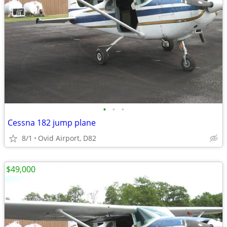
•
•
•
Cessna 182 jump plane
8/1
Ovid Airport, D82
$49,000