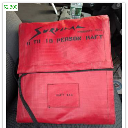
$2,300