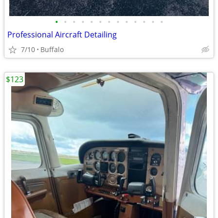
•
•
•
•
•
•
•
•
•
•
•
•
•
Professional Aircraft Detailing
7/10
Buffalo
$123