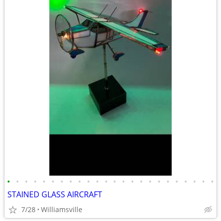
•
•
•
•
•
•
•
•
•
•
•
•
•
•
•
•
•
•
•
•
•
•
•
•
STAINED GLASS AIRCRAFT
7/28
Williamsville