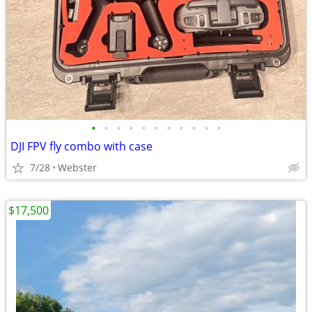
•
•
•
•
•
•
•
•
•
•
•
DJI FPV fly combo with case
7/28
Webster
$17,500