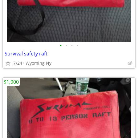
•
•
•
•
Survival safety raft
7/24
Wyoming Ny
$1,900