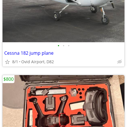
•
•
•
Cessna 182 jump plane
8/1
Ovid Airport, D82
$800