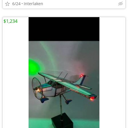
6/24
Interlaken
$1,234