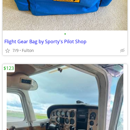
•
Flight Gear Bag by Sporty's Pilot Shop
7/9
Fulton
$123