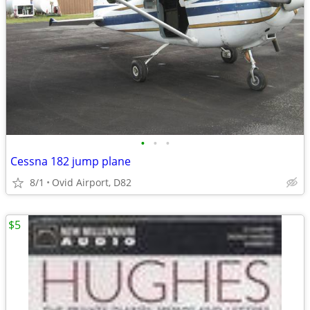
•
•
•
Cessna 182 jump plane
8/1
Ovid Airport, D82
$5