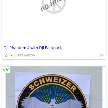
no image
DJI Phantom 4 with DJI Backpack
7/6
Brewerton
$30