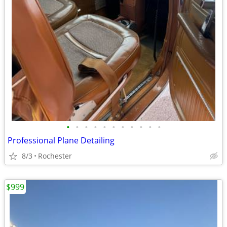
•
•
•
•
•
•
•
•
•
•
•
Professional Plane Detailing
8/3
Rochester
$999