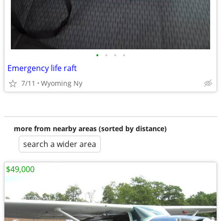
•
•
•
•
Emergency life raft
7/11
Wyoming Ny
more from nearby areas (sorted by distance)
search a wider area
$49,000