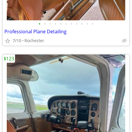
•
•
•
•
•
•
•
•
•
•
•
Professional Plane Detailing
7/10
Rochester
$123