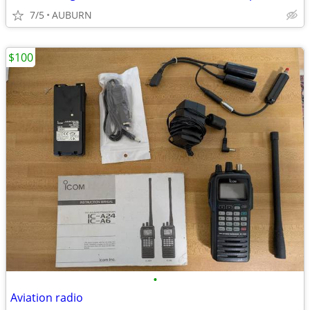
7/5
AUBURN
$100
•
Aviation radio