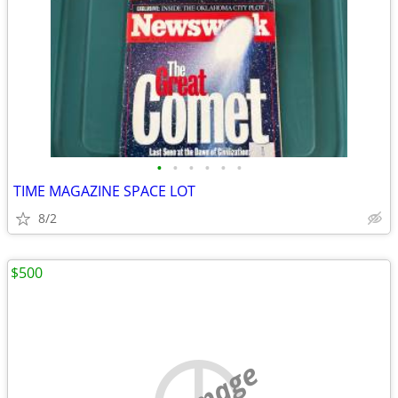
•
•
•
•
•
•
TIME MAGAZINE SPACE LOT
8/2
$500