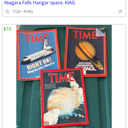
Niagara Falls Hangar space. KIAG
7/24
KIAG
$10