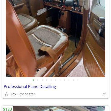
•
•
•
•
•
•
•
•
•
•
•
Professional Plane Detailing
8/5
Rochester
$123