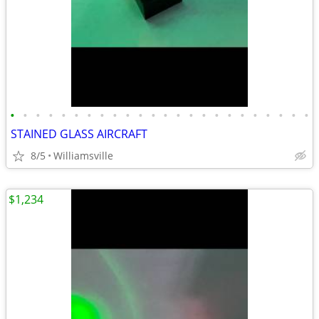
•
•
•
•
•
•
•
•
•
•
•
•
•
•
•
•
•
•
•
•
•
•
•
•
STAINED GLASS AIRCRAFT
8/5
Williamsville
$1,234