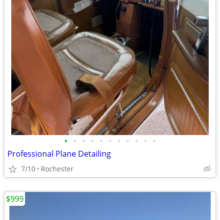
•
•
•
•
•
•
•
•
•
•
•
Professional Plane Detailing
7/10
Rochester
$999