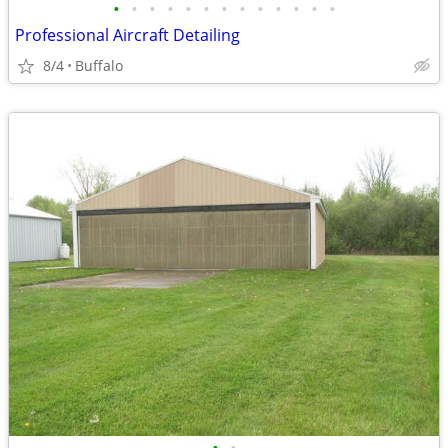
•
•
•
•
•
•
•
•
•
•
•
•
•
Professional Aircraft Detailing
8/4
Buffalo