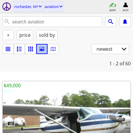
rochester, NY
aviation
post
acct
+
price
sold by
newest
1 - 2
of 60
$49,000