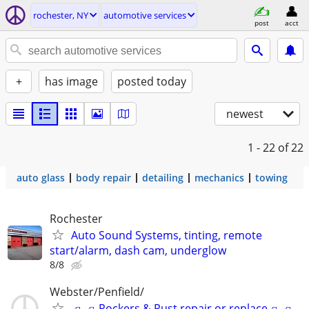
rochester, NY
automotive services
post
acct
+
has image
posted today
newest
1 - 22
of 22
auto glass
body repair
detailing
mechanics
towing
Rochester
Auto Sound Systems, tinting, remote
start/alarm, dash cam, underglow
8/8
Webster/Penfield/
🛻🛻Rockers & Rust repair or replace🛻🛻