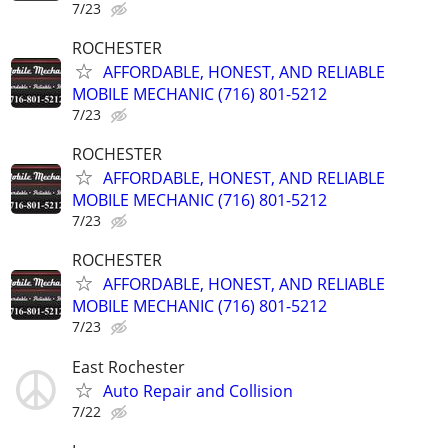
7/23
ROCHESTER
AFFORDABLE, HONEST, AND RELIABLE
MOBILE MECHANIC (716) 801-5212
7/23
ROCHESTER
AFFORDABLE, HONEST, AND RELIABLE
MOBILE MECHANIC (716) 801-5212
7/23
ROCHESTER
AFFORDABLE, HONEST, AND RELIABLE
MOBILE MECHANIC (716) 801-5212
7/23
East Rochester
Auto Repair and Collision
7/22