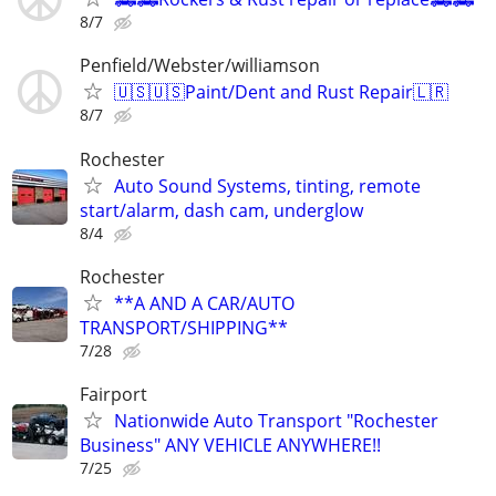
8/7
Penfield/Webster/williamson
🇺🇸🇺🇸Paint/Dent and Rust Repair🇱🇷
8/7
Rochester
Auto Sound Systems, tinting, remote
start/alarm, dash cam, underglow
8/4
Rochester
**A AND A CAR/AUTO
TRANSPORT/SHIPPING**
7/28
Fairport
Nationwide Auto Transport "Rochester
Business" ANY VEHICLE ANYWHERE!!
7/25