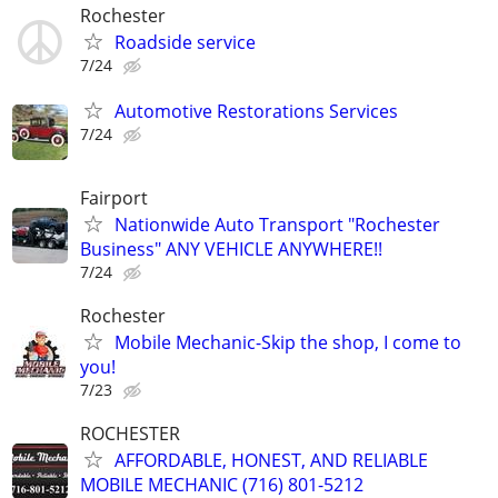
Rochester
Roadside service
7/24
Automotive Restorations Services
7/24
Fairport
Nationwide Auto Transport "Rochester
Business" ANY VEHICLE ANYWHERE!!
7/24
Rochester
Mobile Mechanic-Skip the shop, I come to
you!
7/23
ROCHESTER
AFFORDABLE, HONEST, AND RELIABLE
MOBILE MECHANIC (716) 801-5212