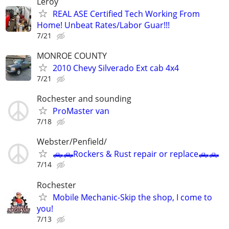
Leroy
REAL ASE Certified Tech Working From
Home! Unbeat Rates/Labor Guar!!!
7/21
MONROE COUNTY
2010 Chevy Silverado Ext cab 4x4
7/21
Rochester and sounding
ProMaster van
7/18
Webster/Penfield/
🛻🛻Rockers & Rust repair or replace🛻🛻
7/14
Rochester
Mobile Mechanic-Skip the shop, I come to
you!
7/13