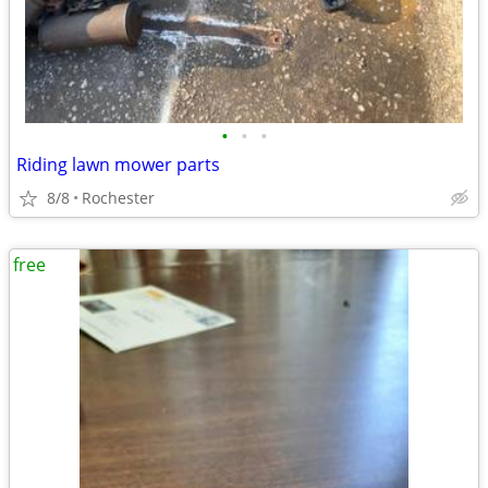
•
•
•
Riding lawn mower parts
8/8
Rochester
free