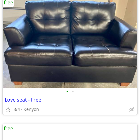
free
•
•
Love seat - Free
8/4
Kenyon
free