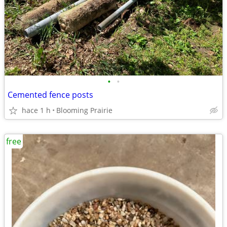
•
•
Cemented fence posts
hace 1 h
Blooming Prairie
free