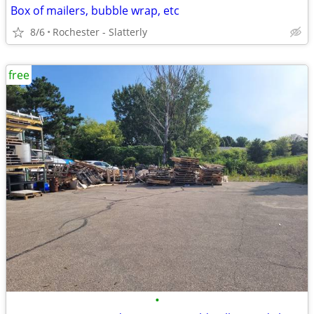
Box of mailers, bubble wrap, etc
8/6
Rochester - Slatterly
free
•