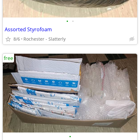
•
•
Assorted Styrofoam
8/6
Rochester - Slatterly
free
•