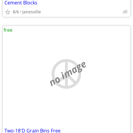
Cement Blocks
8/6
Janesville
free
no image
Two-18'D Grain Bins Free