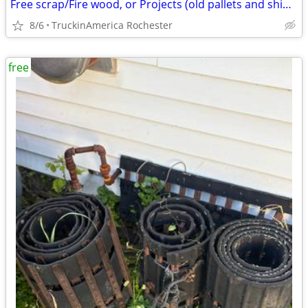
Free scrap/Fire wood, or Projects (old pallets and shipping wood))
8/6
TruckinAmerica Rochester
free