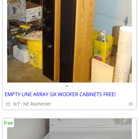
•
•
EMPTY LINE ARRAY SIX WOOFER CABINETS FREE!
8/7
NE Rochester
free