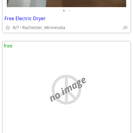
•
•
Free Electric Dryer
8/7
Rochester, Minnesota
free
no image