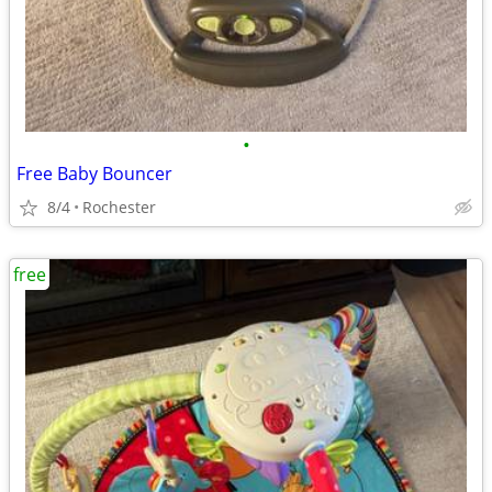
•
Free Baby Bouncer
8/4
Rochester
free