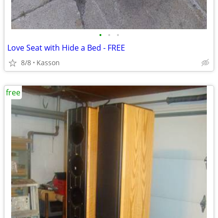
•
•
•
Love Seat with Hide a Bed - FREE
8/8
Kasson
free