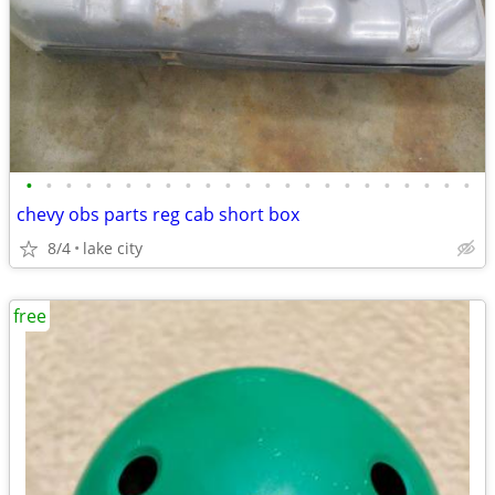
•
•
•
•
•
•
•
•
•
•
•
•
•
•
•
•
•
•
•
•
•
•
•
chevy obs parts reg cab short box
8/4
lake city
free