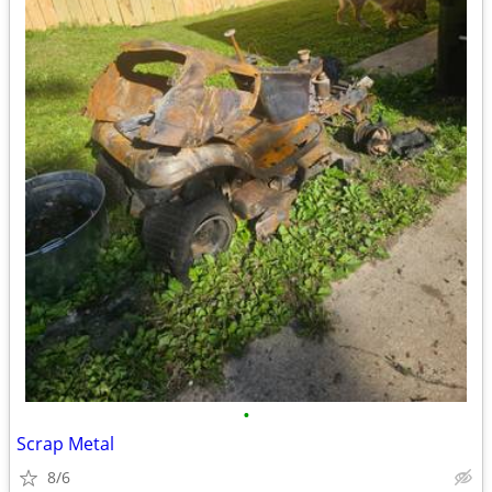
•
Scrap Metal
8/6