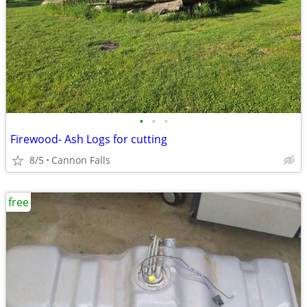
•
•
•
Firewood- Ash Logs for cutting
8/5
Cannon Falls
free