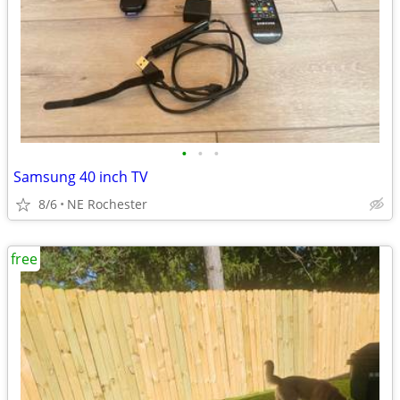
•
•
•
Samsung 40 inch TV
8/6
NE Rochester
free