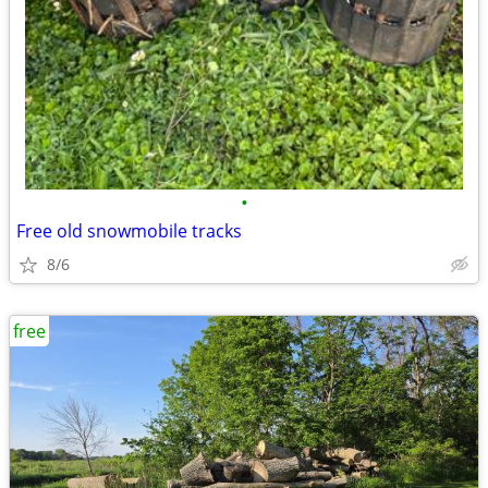
•
Free old snowmobile tracks
8/6
free