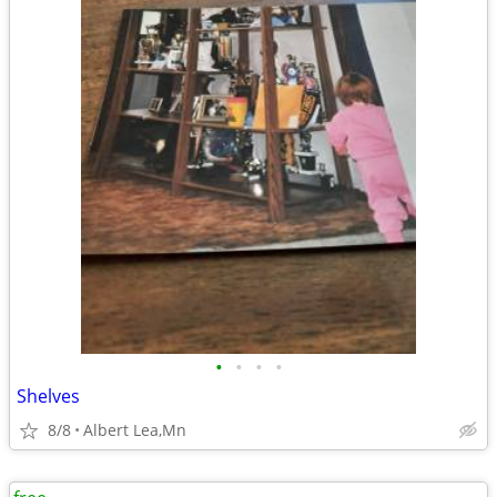
•
•
•
•
Shelves
8/8
Albert Lea,Mn