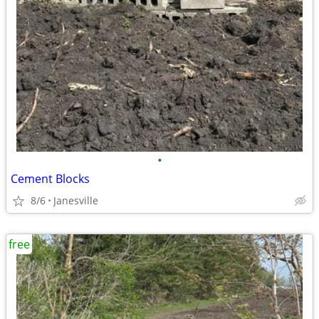
•
Cement Blocks
8/6
Janesville
free