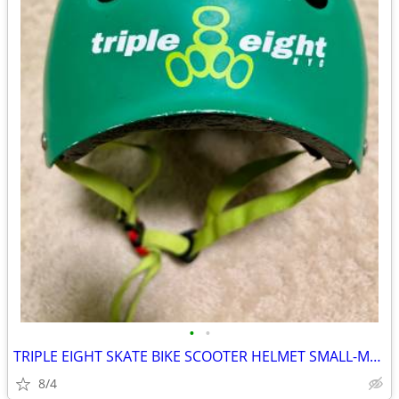
•
•
TRIPLE EIGHT SKATE BIKE SCOOTER HELMET SMALL-MEDIUM
8/4