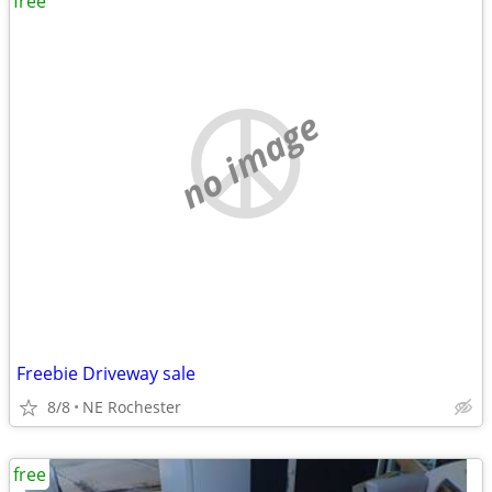
free
no image
Freebie Driveway sale
8/8
NE Rochester
free