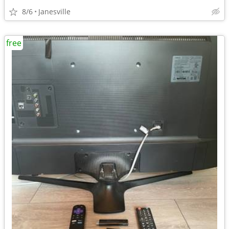
8/6
Janesville
free