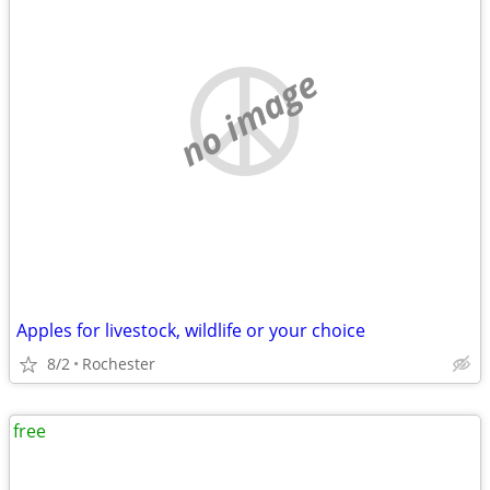
no image
Apples for livestock, wildlife or your choice
8/2
Rochester
free