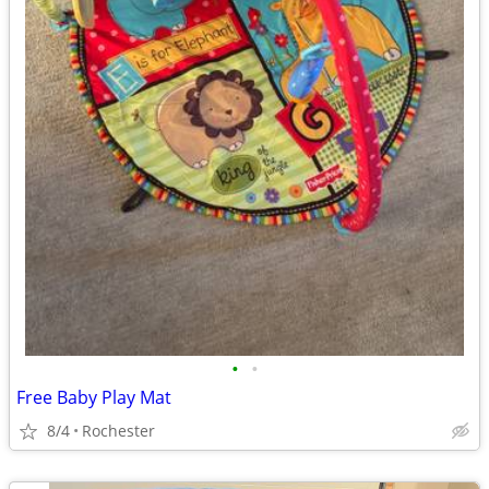
•
•
Free Baby Play Mat
8/4
Rochester