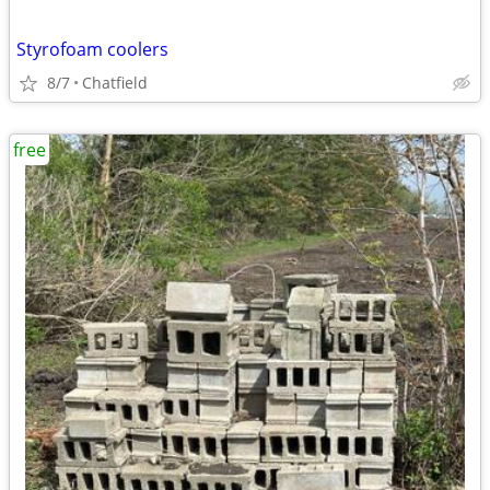
Styrofoam coolers
8/7
Chatfield
free