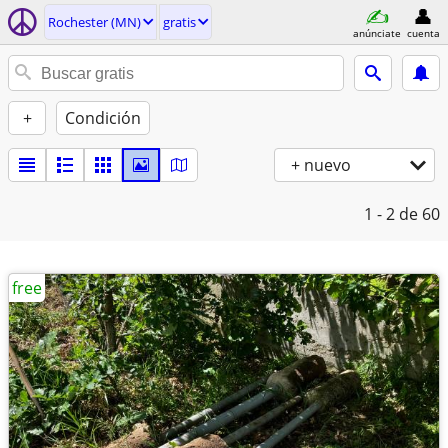
Rochester (MN)
gratis
anúnciate
cuenta
+
Condición
+ nuevo
1 - 2
de 60
free