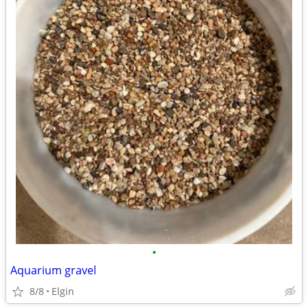
•
Aquarium gravel
8/8
Elgin