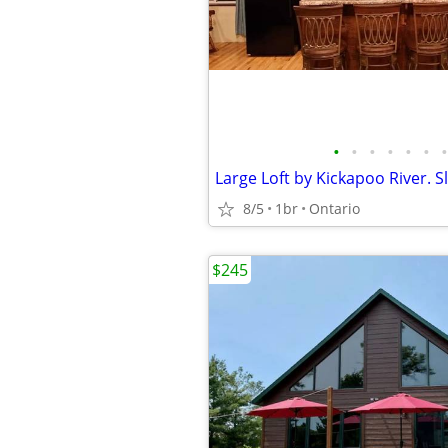
•
•
•
•
•
•
•
Large Loft by Kickapoo River. S
8/5
1br
Ontario
$245