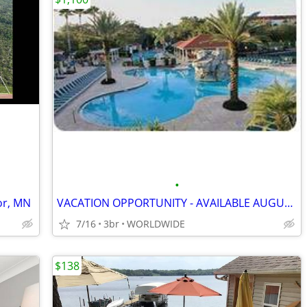
•
or, MN
VACATION OPPORTUNITY - AVAILABLE AUGUST 2026 & LATER
7/16
3br
WORLDWIDE
$138