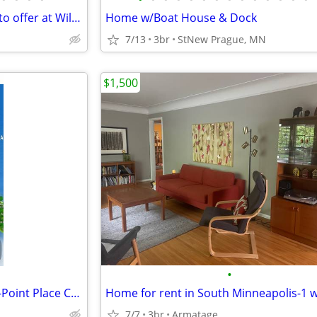
Experience Waterville, MN has to offer at Willow Point Park Campground
Home w/Boat House & Dock
7/13
3br
StNew Prague, MN
$1,500
•
Breezy Point Timeshare Rental-Point Place Condo
7/7
3br
Armatage