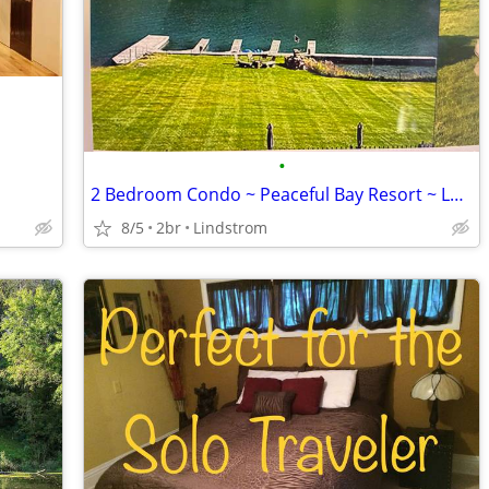
•
2 Bedroom Condo ~ Peaceful Bay Resort ~ Lakeside, MT 10/03 - 10/17/26
8/5
2br
Lindstrom