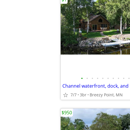
•
•
•
•
•
•
•
•
•
•
Channel waterfront, dock, and f
7/7
3br
Breezy Point, MN
$950