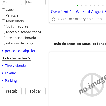
-
•
•
•
•
•
•
•
Gatos sí
Perros sí
7/27
1br
breezy point, mn
Amueblado
No fumadores
Acceso discapacitados
aire acondicionado
estación de carga
más de áreas cercanas (ordenad
periodo de alquiler
Tipo vivienda
Lavand
no imag
Parking
restab
aplicar