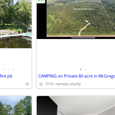
•
•
•
•
•
ire pit
CAMPING on Private 80 acre in McGreg
7/14
ramsey county