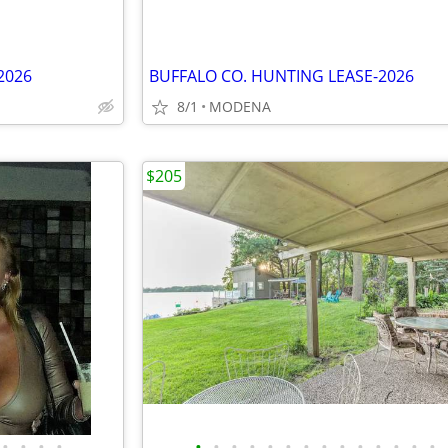
2026
BUFFALO CO. HUNTING LEASE-2026
8/1
MODENA
$205
•
•
•
•
•
•
•
•
•
•
•
•
•
•
•
•
•
•