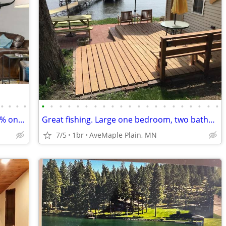
•
•
•
•
•
•
•
•
•
•
•
•
•
•
•
•
•
•
•
•
•
•
•
•
•
Scenic Getaway | Vacay Rental | Top 10% on Airbnb | Guest Fave
Great fishing. Large one bedroom, two baths, Beautiful view of lake in
7/5
1br
AveMaple Plain, MN