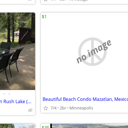
$1
no image
•
•
Beautiful Beach Condo Mazatlan, Mexic
*HIGH DEMAND* Cozy Cabin on Rush Lake (Whitefish Chain). PRIVATE Boat Launch!
7/4
2br
Minneapolis
$35