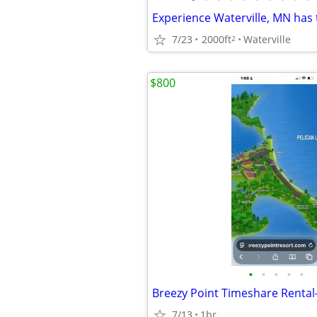
7/23
2000ft
Waterville
2
$800
•
•
•
•
•
7/13
1br