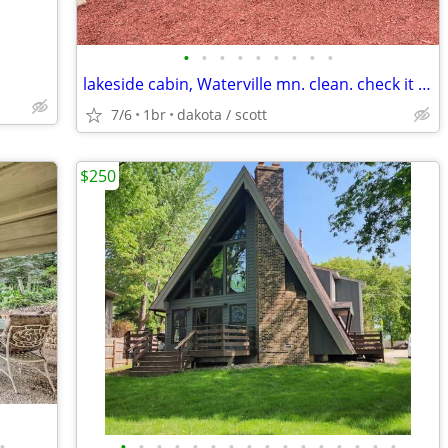
•
•
•
•
•
•
•
•
•
lakeside cabin, Waterville mn. clean. check it out
7/6
1br
dakota / scott
$250
•
•
•
•
•
•
•
•
•
•
•
•
•
•
•
•
•