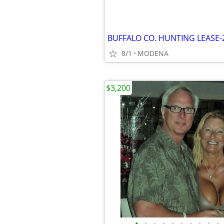
BUFFALO CO. HUNTING LEASE-
8/1
MODENA
$3,200
•
•
•
•
•
•
•
•
•
•