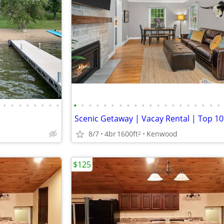
•
•
•
•
•
•
•
•
•
•
•
•
•
•
•
•
•
•
•
•
•
•
•
•
•
•
•
•
8/7
4br
1600ft
Kenwood
2
$125