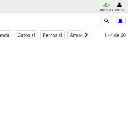
anúnciate
cuenta
ienda
Gatos sí
Perros sí
Amueblado
1 - 4
de 60