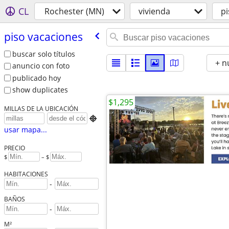
CL
Rochester (MN)
vivienda
pi
piso vacaciones
buscar solo títulos
+ n
anuncio con foto
publicado hoy
show duplicates
$1,295
MILLAS DE LA UBICACIÓN

usar mapa...
PRECIO
$
– $
HABITACIONES
-
BAÑOS
-
M²