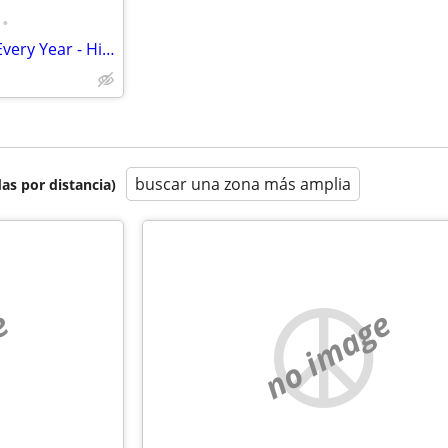
•
Own/Rent 1st Week of August Every Year - Historic Breezy Point Resort
buscar una zona más amplia
as por distancia)
e
no image