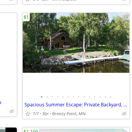
$1
•
•
•
•
•
•
•
•
•
•
•
•
•
•
o
Spacious Summer Escape: Private Backyard, Dock & Fire Pit, Channel Waterfront
7/7
3br
Breezy Point, MN
$1,100