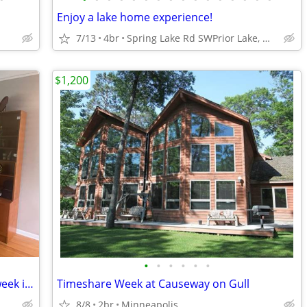
Enjoy a lake home experience!
7/13
4br
Spring Lake Rd SWPrior Lake, MN
$1,200
•
•
•
•
•
•
Home for rent in South Minneapolis-1 week in August
Timeshare Week at Causeway on Gull
8/8
2br
Minneapolis