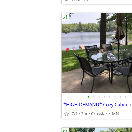
$1
•
•
•
•
•
•
•
•
•
7/1
2br
Crosslake, MN
$1