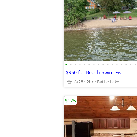
•
•
•
•
•
•
•
•
•
•
•
•
•
•
•
•
$950 for Beach-Swim-Fish
6/28
2br
Battle Lake
$125