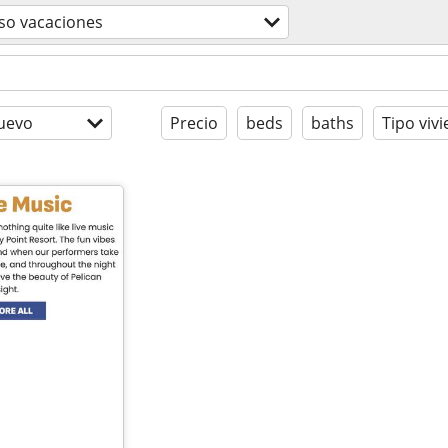
so vacaciones
uevo
Precio
beds
baths
Tipo viv