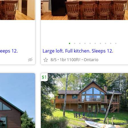
•
•
•
•
•
•
•
•
•
•
leeps 12.
Large loft. Full kitchen. Sleeps 12.
8/5
1br
1100ft
Ontario
2
$1