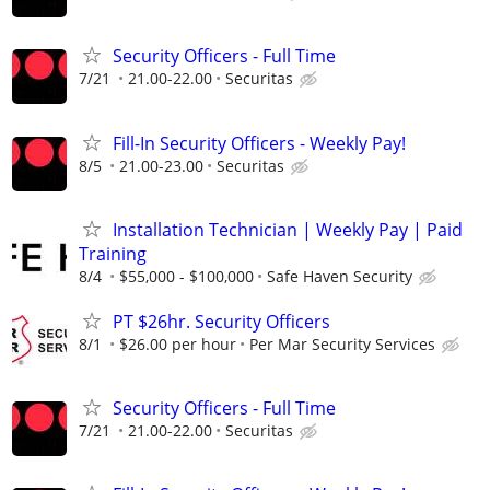
Security Officers - Full Time
7/21
21.00-22.00
Securitas
Fill-In Security Officers - Weekly Pay!
8/5
21.00-23.00
Securitas
Installation Technician | Weekly Pay | Paid
Training
8/4
$55,000 - $100,000
Safe Haven Security
PT $26hr. Security Officers
8/1
$26.00 per hour
Per Mar Security Services
Security Officers - Full Time
7/21
21.00-22.00
Securitas