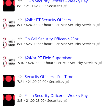
Fill-In Security Officers - Weekly Pay!
8/5
21.00-23.00
Securitas
$24hr PT Security Officers
8/1
$24.00 per hour
Per Mar Security Services
On Call Security Officer- $25hr
8/1
$25.00 per hour
Per Mar Security Services
$24/hr PT Field Supervisor
7/10
$24.00 per hour
Per Mar Security Services
Security Officers - Full Time
7/21
21.00-22.00
Securitas
Fill-In Security Officers - Weekly Pay!
8/5
21.00-23.00
Securitas