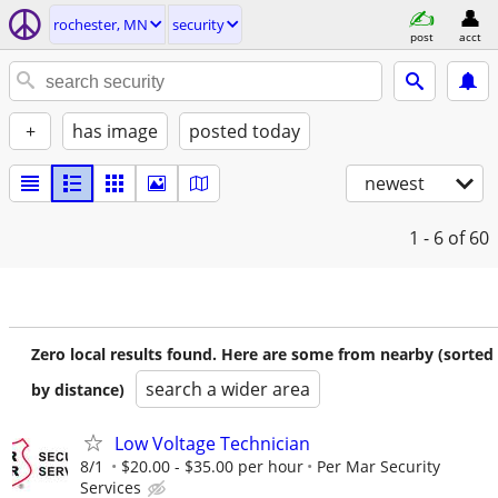
rochester, MN
security
post
acct
+
has image
posted today
newest
1 - 6
of 60
Zero local results found. Here are some from nearby (sorted
search a wider area
by distance)
Low Voltage Technician
8/1
$20.00 - $35.00 per hour
Per Mar Security
Services