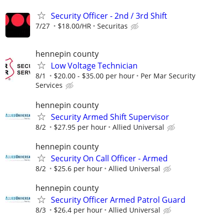
Security Officer - 2nd / 3rd Shift
7/27
$18.00/HR
Securitas
hennepin county
Low Voltage Technician
8/1
$20.00 - $35.00 per hour
Per Mar Security
Services
hennepin county
Security Armed Shift Supervisor
8/2
$27.95 per hour
Allied Universal
hennepin county
Security On Call Officer - Armed
8/2
$25.6 per hour
Allied Universal
hennepin county
Security Officer Armed Patrol Guard
8/3
$26.4 per hour
Allied Universal