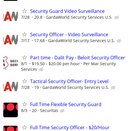
Security Guard Video Surveillance
7/28
20.8
GardaWorld Security Services U.S.
Security Officer - Video Surveillance
7/17
17.68
GardaWorld Security Services U.S.
Part time - Dalit Pay - Beloit Security Officer
8/1
$19.50 - $20.00 per hour
Per Mar Security
Services
Tactical Security Officer- Entry Level
7/28
19
GardaWorld Security Services U.S.
Full Time Flexible Security Guard
8/3
20
Securitas
Full Time Security Officer - $20/Hour