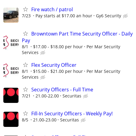
Fire watch / patrol
7/23
Pay starts at $17.00 an hour
Gy6 Security
Browntown Part Time Security Officer - Daily
Pay
8/1
$17.00 - $18.00 per hour
Per Mar Security
Services
Flex Security Officer
8/1
$15.00 - $21.00 per hour
Per Mar Security
Services
Security Officers - Full Time
7/21
21.00-22.00
Securitas
Fill-In Security Officers - Weekly Pay!
8/5
21.00-23.00
Securitas