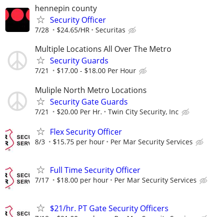
hennepin county
Security Officer
7/28
$24.65/HR
Securitas
Multiple Locations All Over The Metro
Security Guards
7/21
$17.00 - $18.00 Per Hour
Muliple North Metro Locations
Security Gate Guards
7/21
$20.00 Per Hr.
Twin City Security, Inc
Flex Security Officer
8/3
$15.75 per hour
Per Mar Security Services
Full Time Security Officer
7/17
$18.00 per hour
Per Mar Security Services
$21/hr. PT Gate Security Officers