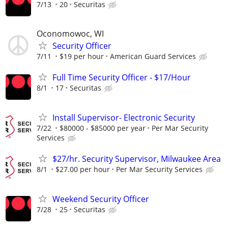
7/13
20
Securitas
Oconomowoc, WI
Security Officer
7/11
$19 per hour
American Guard Services
Full Time Security Officer - $17/Hour
8/1
17
Securitas
Install Supervisor- Electronic Security
7/22
$80000 - $85000 per year
Per Mar Security
Services
$27/hr. Security Supervisor, Milwaukee Area
8/1
$27.00 per hour
Per Mar Security Services
Weekend Security Officer
7/28
25
Securitas