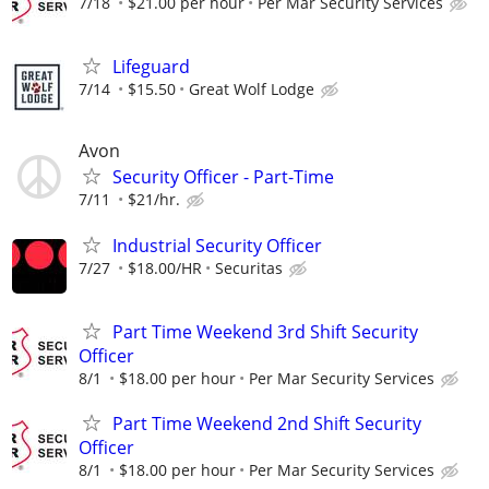
7/18
$21.00 per hour
Per Mar Security Services
Lifeguard
7/14
$15.50
Great Wolf Lodge
Avon
Security Officer - Part-Time
7/11
$21/hr.
Industrial Security Officer
7/27
$18.00/HR
Securitas
Part Time Weekend 3rd Shift Security
Officer
8/1
$18.00 per hour
Per Mar Security Services
Part Time Weekend 2nd Shift Security
Officer
8/1
$18.00 per hour
Per Mar Security Services