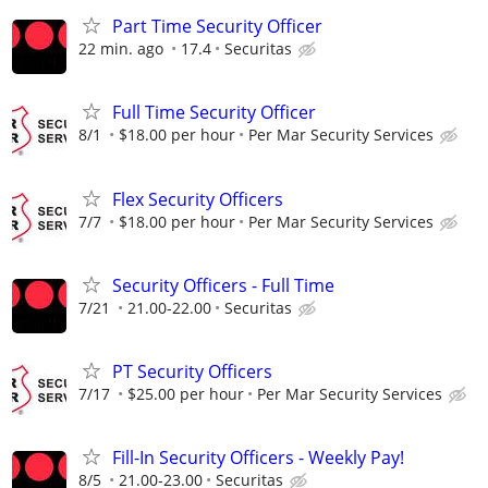
Part Time Security Officer
22 min. ago
17.4
Securitas
Full Time Security Officer
8/1
$18.00 per hour
Per Mar Security Services
Flex Security Officers
7/7
$18.00 per hour
Per Mar Security Services
Security Officers - Full Time
7/21
21.00-22.00
Securitas
PT Security Officers
7/17
$25.00 per hour
Per Mar Security Services
Fill-In Security Officers - Weekly Pay!
8/5
21.00-23.00
Securitas