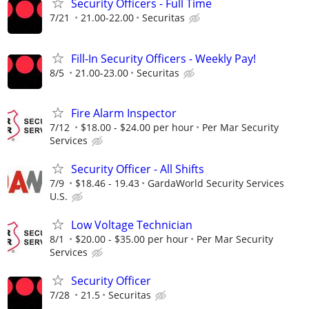
Security Officers - Full Time
7/21
21.00-22.00
Securitas
Fill-In Security Officers - Weekly Pay!
8/5
21.00-23.00
Securitas
Fire Alarm Inspector
7/12
$18.00 - $24.00 per hour
Per Mar Security
Services
Security Officer - All Shifts
7/9
$18.46 - 19.43
GardaWorld Security Services
U.S.
Low Voltage Technician
8/1
$20.00 - $35.00 per hour
Per Mar Security
Services
Security Officer
7/28
21.5
Securitas