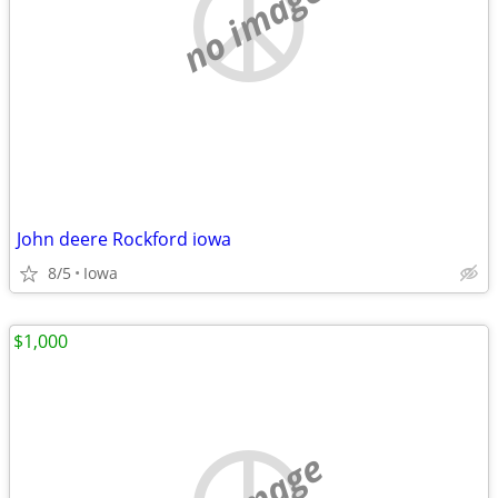
no image
John deere Rockford iowa
8/5
Iowa
$1,000