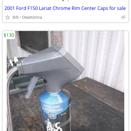
•
•
2001 Ford F150 Lariat Chrome Rim Center Caps for sale
8/6
Owatonna
$130