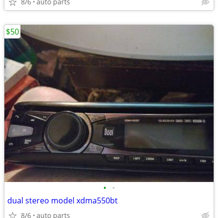
8/6
auto parts
$50
•
•
dual stereo model xdma550bt
8/6
auto parts