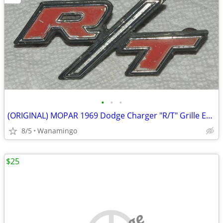
•
•
•
(ORIGINAL) MOPAR 1969 Dodge Charger "R/T" Grille EMBLEM P/N #2902389
8/5
Wanamingo
$25