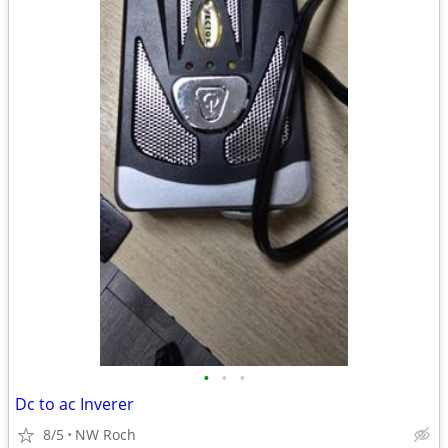
•
•
•
Dc to ac Inverer
8/5
NW Roch