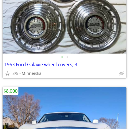
•
•
1963 Ford Galaxie wheel covers, 3
8/5
Minneiska
$8,000