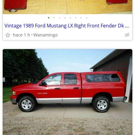
•
•
•
•
•
•
•
•
Vintage 1989 Ford Mustang LX Right Front Fender Dk Red Very Good
hace 1 h
Wanamingo