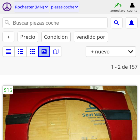
Rochester (MN)
piezas coche
anúnciate
cuenta
+
Precio
Condición
vendido por
+ nuevo
1 - 2
de 157
$15