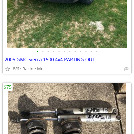
•
•
•
•
•
•
•
•
•
•
•
•
2005 GMC Sierra 1500 4x4 PARTING OUT
8/6
Racine Mn
$75