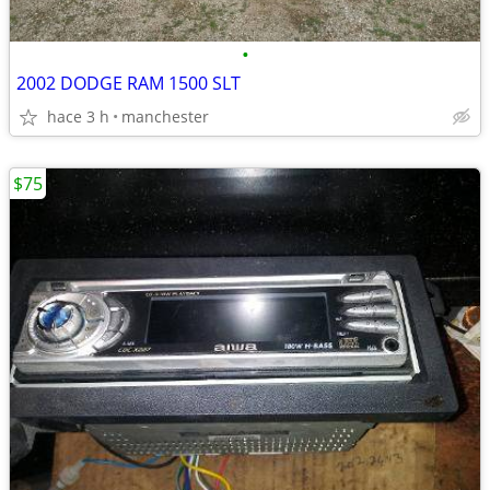
•
2002 DODGE RAM 1500 SLT
hace 3 h
manchester
$75