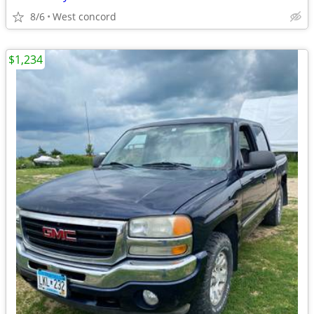
8/6
West concord
$1,234