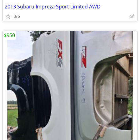
2013 Subaru Impreza Sport Limited AWD
8/6
$950