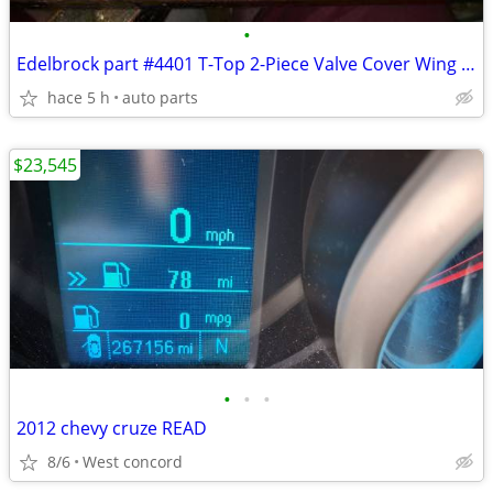
•
Edelbrock part #4401 T-Top 2-Piece Valve Cover Wing Bolts
hace 5 h
auto parts
$23,545
•
•
•
2012 chevy cruze READ
8/6
West concord