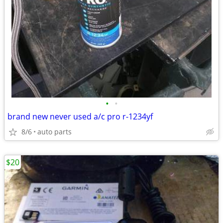
•
•
brand new never used a/c pro r-1234yf
8/6
auto parts
$20