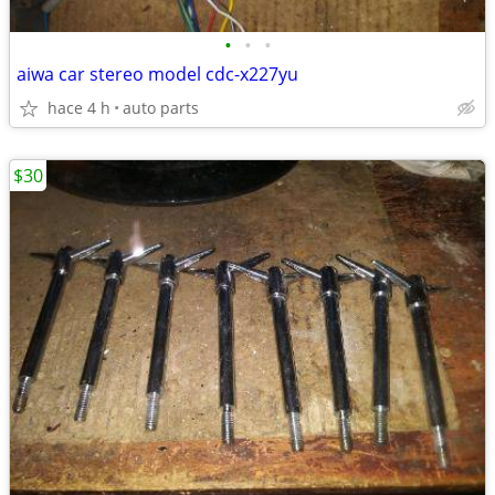
•
•
•
aiwa car stereo model cdc-x227yu
hace 4 h
auto parts
$30