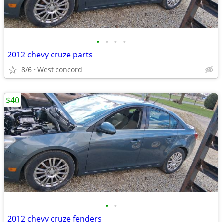
•
•
•
•
2012 chevy cruze parts
8/6
West concord
$40
•
•
2012 chevy cruze fenders