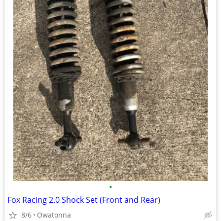
•
Fox Racing 2.0 Shock Set (Front and Rear)
8/6
Owatonna