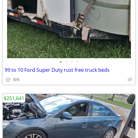
•
•
•
•
99 to 10 Ford Super Duty rust free truck beds
8/6
$251,641