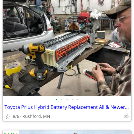
•
•
•
•
•
Toyota Prius Hybrid Battery Replacement All & Newer Cells
8/6
Rushford, MN