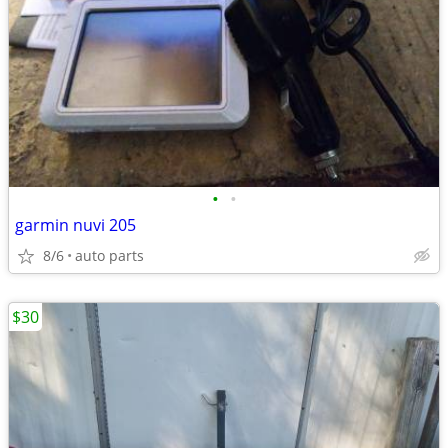
•
•
garmin nuvi 205
8/6
auto parts
$30