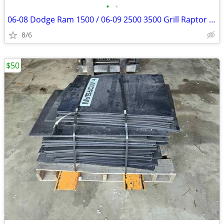
•
•
06-08 Dodge Ram 1500 / 06-09 2500 3500 Grill Raptor lights
8/6
$50