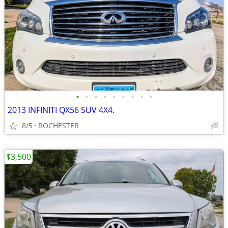
•
•
•
•
•
•
•
•
•
2013 INFINITI QX56 SUV 4X4.
8/5
ROCHESTER
$3,500