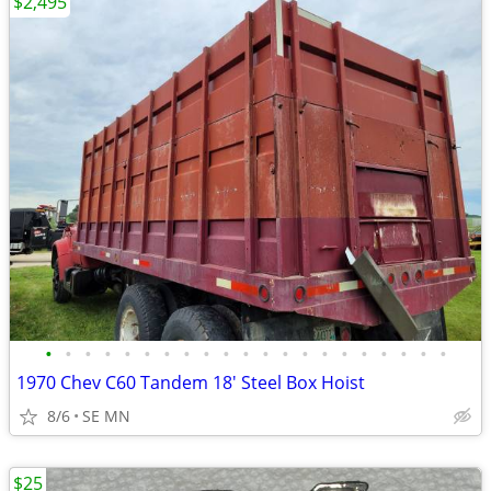
$2,495
•
•
•
•
•
•
•
•
•
•
•
•
•
•
•
•
•
•
•
•
•
1970 Chev C60 Tandem 18' Steel Box Hoist
8/6
SE MN
$25