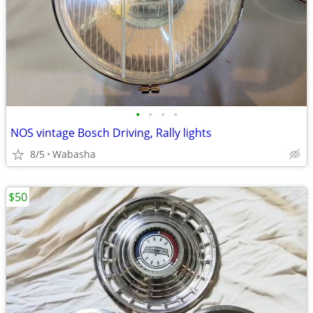
•
•
•
•
NOS vintage Bosch Driving, Rally lights
8/5
Wabasha
$50