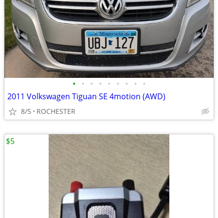
•
•
•
•
•
•
•
•
•
2011 Volkswagen Tiguan SE 4motion (AWD)
8/5
ROCHESTER
$5