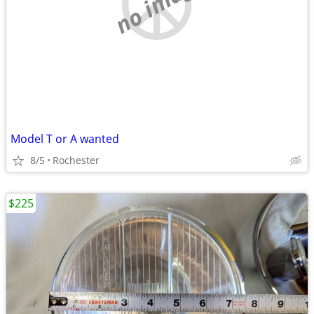
no image
Model T or A wanted
8/5
Rochester
$225