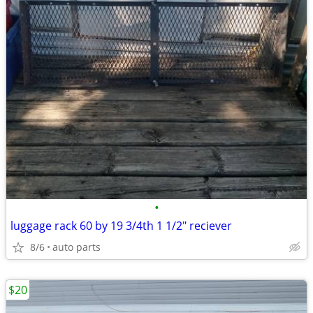
•
luggage rack 60 by 19 3/4th 1 1/2" reciever
8/6
auto parts
$20