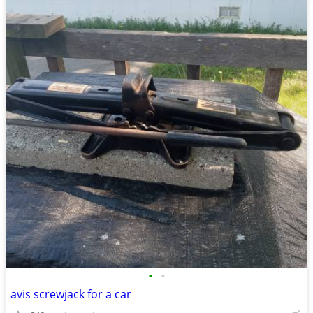
•
•
avis screwjack for a car