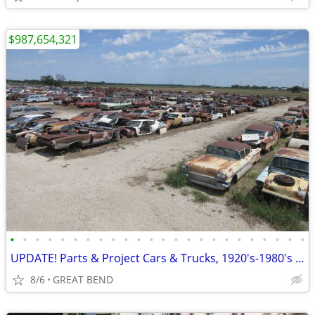
$987,654,321
•
•
•
•
•
•
•
•
•
•
•
•
•
•
•
•
•
•
•
•
•
•
•
•
UPDATE! Parts & Project Cars & Trucks, 1920's-1980's 2,000 Cars
8/6
GREAT BEND