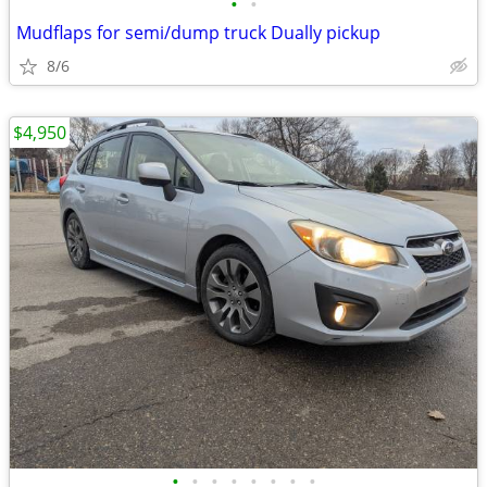
•
•
Mudflaps for semi/dump truck Dually pickup
8/6
$4,950
•
•
•
•
•
•
•
•