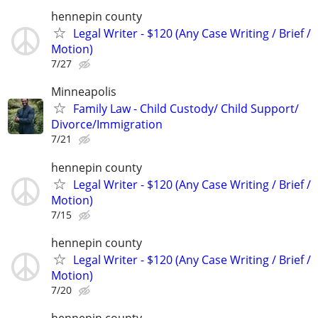
hennepin county
Legal Writer - $120 (Any Case Writing / Brief /
Motion)
7/27
Minneapolis
Family Law - Child Custody/ Child Support/
Divorce/Immigration
7/21
hennepin county
Legal Writer - $120 (Any Case Writing / Brief /
Motion)
7/15
hennepin county
Legal Writer - $120 (Any Case Writing / Brief /
Motion)
7/20
hennepin county