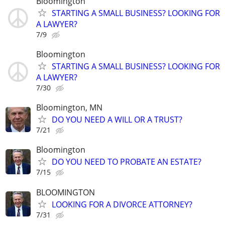
Bloomington
STARTING A SMALL BUSINESS? LOOKING FOR
A LAWYER?
7/9
Bloomington
STARTING A SMALL BUSINESS? LOOKING FOR
A LAWYER?
7/30
Bloomington, MN
DO YOU NEED A WILL OR A TRUST?
7/21
Bloomington
DO YOU NEED TO PROBATE AN ESTATE?
7/15
BLOOMINGTON
LOOKING FOR A DIVORCE ATTORNEY?
7/31