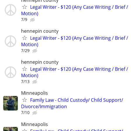
Legal Writer - $120 (Any Case Writing / Brief /
Motion)
7/9
hennepin county
Legal Writer - $120 (Any Case Writing / Brief /
Motion)
7/29
hennepin county
Legal Writer - $120 (Any Case Writing / Brief /
Motion)
7/13
Minneapolis
Family Law - Child Custody/ Child Support/
Divorce/Immigration
7/10
Minneapolis