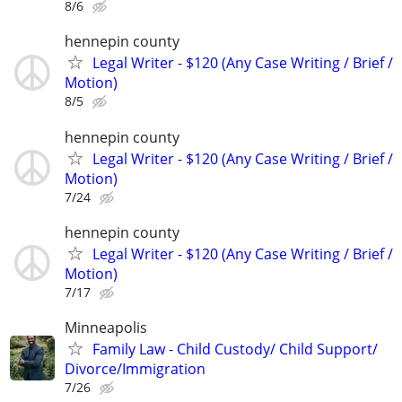
8/6
hennepin county
Legal Writer - $120 (Any Case Writing / Brief /
Motion)
8/5
hennepin county
Legal Writer - $120 (Any Case Writing / Brief /
Motion)
7/24
hennepin county
Legal Writer - $120 (Any Case Writing / Brief /
Motion)
7/17
Minneapolis
Family Law - Child Custody/ Child Support/
Divorce/Immigration
7/26