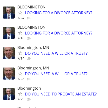
BLOOMINGTON
LOOKING FOR A DIVORCE ATTORNEY?
7/24
BLOOMINGTON
LOOKING FOR A DIVORCE ATTORNEY?
7/10
Bloomington, MN
DO YOU NEED A WILL OR A TRUST?
7/14
Bloomington, MN
DO YOU NEED A WILL OR A TRUST?
7/28
Bloomington
DO YOU NEED TO PROBATE AN ESTATE?
7/29