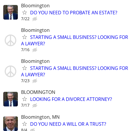
Bloomington
DO YOU NEED TO PROBATE AN ESTATE?
7/22
Bloomington
STARTING A SMALL BUSINESS? LOOKING FOR
A LAWYER?
7/16
Bloomington
STARTING A SMALL BUSINESS? LOOKING FOR
A LAWYER?
7/23
BLOOMINGTON
LOOKING FOR A DIVORCE ATTORNEY?
7/17
Bloomington, MN
DO YOU NEED A WILL OR A TRUST?
8/4