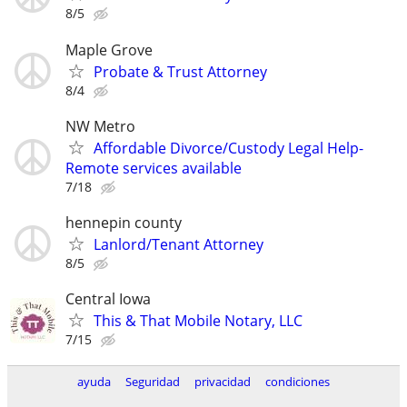
8/5
Maple Grove
Probate & Trust Attorney
8/4
NW Metro
Affordable Divorce/Custody Legal Help-
Remote services available
7/18
hennepin county
Lanlord/Tenant Attorney
8/5
Central Iowa
This & That Mobile Notary, LLC
7/15
ayuda
Seguridad
privacidad
condiciones