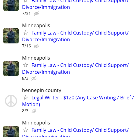
Family Law - Child Custody/ Child Support/
Divorce/Immigration
7/31
Minneapolis
Family Law - Child Custody/ Child Support/
Divorce/Immigration
7/16
Minneapolis
Family Law - Child Custody/ Child Support/
Divorce/Immigration
8/3
hennepin county
Legal Writer - $120 (Any Case Writing / Brief /
Motion)
8/3
Minneapolis
Family Law - Child Custody/ Child Support/
Divorce/Immigration