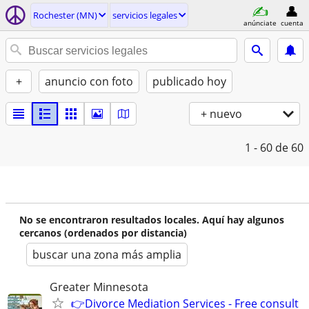
Rochester (MN)
servicios legales
anúnciate
cuenta
+
anuncio con foto
publicado hoy
+ nuevo
1 - 60
de 60
No se encontraron resultados locales. Aquí hay algunos
cercanos (ordenados por distancia)
buscar una zona más amplia
Greater Minnesota
👉Divorce Mediation Services - Free consult