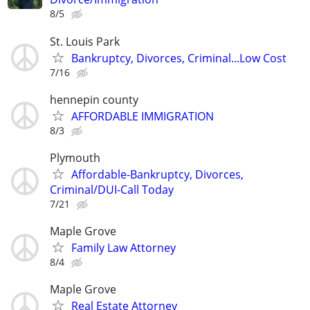
8/5
St. Louis Park
Bankruptcy, Divorces, Criminal...Low Cost
7/16
hennepin county
AFFORDABLE IMMIGRATION
8/3
Plymouth
Affordable-Bankruptcy, Divorces,
Criminal/DUI-Call Today
7/21
Maple Grove
Family Law Attorney
8/4
Maple Grove
Real Estate Attorney