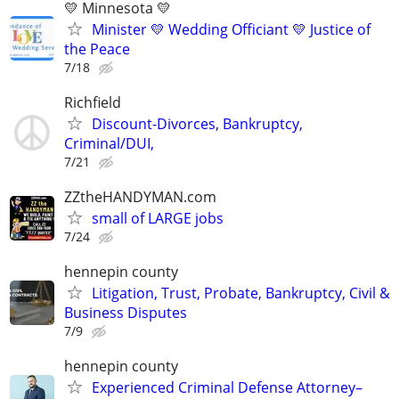
💛 Minnesota 💛
Minister 💛 Wedding Officiant 💛 Justice of
the Peace
7/18
Richfield
Discount-Divorces, Bankruptcy,
Criminal/DUI,
7/21
ZZtheHANDYMAN.com
small of LARGE jobs
7/24
hennepin county
Litigation, Trust, Probate, Bankruptcy, Civil &
Business Disputes
7/9
hennepin county
Experienced Criminal Defense Attorney–