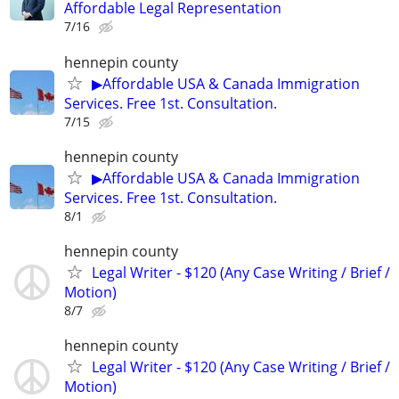
Affordable Legal Representation
7/16
hennepin county
▶Affordable USA & Canada Immigration
Services. Free 1st. Consultation.
7/15
hennepin county
▶Affordable USA & Canada Immigration
Services. Free 1st. Consultation.
8/1
hennepin county
Legal Writer - $120 (Any Case Writing / Brief /
Motion)
8/7
hennepin county
Legal Writer - $120 (Any Case Writing / Brief /
Motion)