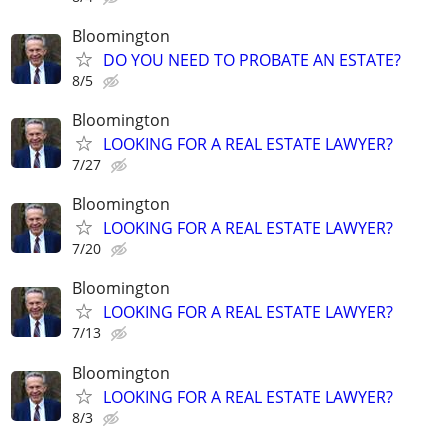
Bloomington
DO YOU NEED TO PROBATE AN ESTATE?
8/5
Bloomington
LOOKING FOR A REAL ESTATE LAWYER?
7/27
Bloomington
LOOKING FOR A REAL ESTATE LAWYER?
7/20
Bloomington
LOOKING FOR A REAL ESTATE LAWYER?
7/13
Bloomington
LOOKING FOR A REAL ESTATE LAWYER?
8/3