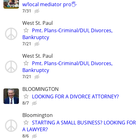
w/local mediator pro🖐
7/31
West St. Paul
Pmt. Plans-Criminal/DUI, Divorces,
Bankruptcy
7/21
West St. Paul
Pmt. Plans-Criminal/DUI, Divorces,
Bankruptcy
7/21
BLOOMINGTON
LOOKING FOR A DIVORCE ATTORNEY?
8/7
Bloomington
STARTING A SMALL BUSINESS? LOOKING FOR
A LAWYER?
8/6