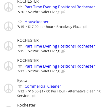
ROCHESTER
Part Time Evening Positions! Rochester
7/20
$20/hr
Valet Living
Housekeeper
7/15
$17.00 per hour
Broadway Plaza
ROCHESTER
Part Time Evening Positions! Rochester
7/15
$20/hr
Valet Living
ROCHESTER
Part Time Evening Positions! Rochester
7/13
$20/hr
Valet Living
Eyota
Commercial Cleaner
7/13
$16.00-$17.00 Per Hour
Alternative Cleaning
Services
Rochester