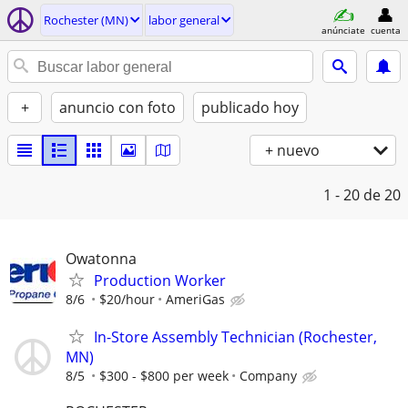
Rochester (MN)
labor general
anúnciate
cuenta
+
anuncio con foto
publicado hoy
+ nuevo
1 - 20
de 20
Owatonna
Production Worker
8/6
$20/hour
AmeriGas
In-Store Assembly Technician (Rochester,
MN)
8/5
$300 - $800 per week
Company