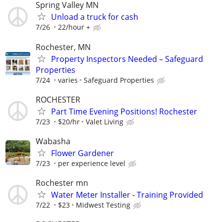
Spring Valley MN
Unload a truck for cash
7/26
22/hour +
Rochester, MN
Property Inspectors Needed – Safeguard
Properties
7/24
varies
Safeguard Properties
ROCHESTER
Part Time Evening Positions! Rochester
7/23
$20/hr
Valet Living
Wabasha
Flower Gardener
7/23
per experience level
Rochester mn
Water Meter Installer - Training Provided
7/22
$23
Midwest Testing