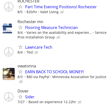
ROCHESTER
Part Time Evening Positions! Rochester
8/5
$20/hr
Valet Living
Rochester mn
Flooring Measure Technician
8/4
Varies on the availability and experien...
Service
Pros Installation Group
Lawncare Tech
8/4
Tbd
owatonna
EARN BACK TO SCHOOL MONEY!
8/3
$80 via PayPal
Minnesota Association for Justice
Dover
Sider
7/27
Based on experience 12-22hr