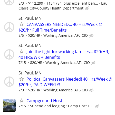
8/3
$112,299 - $134,784, plus excellent ben...
Eau
Claire City-County Health Department
St. Paul, MN
CANVASSERS NEEDED... 40 Hrs/Week @
$20/hr Full Time/Benefits
8/5
$20/HR
Working America, AFL-CIO
St. Paul, MN
Join the fight for working families... $20/HR,
40 HRS/WK + Benefits
7/15
$20/HR
Working America, AFL-CIO
St. Paul, MN
Political Canvassers Needed! 40 Hrs/Week @
$20/hr, PAID WEEKLY!
7/9
$20/HR
Working America, AFL-CIO
Campground Host
7/15
Stipend and lodging
Camp Host LLC