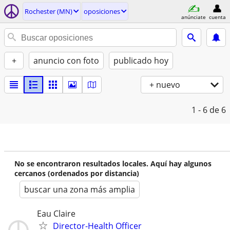
Rochester (MN)
oposiciones
anúnciate
cuenta
+
anuncio con foto
publicado hoy
+ nuevo
1 - 6
de 6
No se encontraron resultados locales. Aquí hay algunos
cercanos (ordenados por distancia)
buscar una zona más amplia
Eau Claire
Director-Health Officer