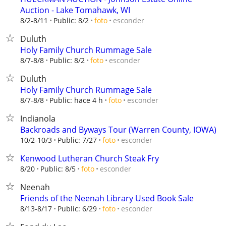
Auction - Lake Tomahawk, WI
esconder
8/2-8/11
Public: 8/2
foto
Duluth
Holy Family Church Rummage Sale
esconder
8/7-8/8
Public: 8/2
foto
Duluth
Holy Family Church Rummage Sale
esconder
8/7-8/8
Public: hace 4 h
foto
Indianola
Backroads and Byways Tour (Warren County, IOWA)
esconder
10/2-10/3
Public: 7/27
foto
Kenwood Lutheran Church Steak Fry
esconder
8/20
Public: 8/5
foto
Neenah
Friends of the Neenah Library Used Book Sale
esconder
8/13-8/17
Public: 6/29
foto