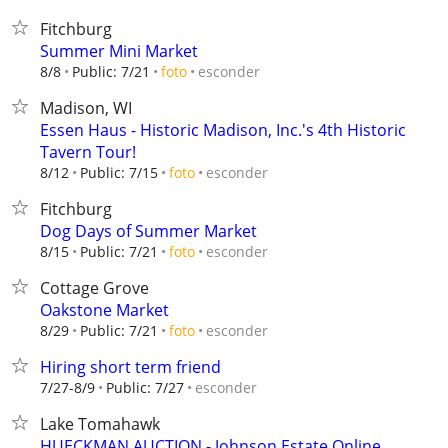
Fitchburg
Summer Mini Market
esconder
8/8
Public: 7/21
foto
Madison, WI
Essen Haus - Historic Madison, Inc.'s 4th Historic
Tavern Tour!
esconder
8/12
Public: 7/15
foto
Fitchburg
Dog Days of Summer Market
esconder
8/15
Public: 7/21
foto
Cottage Grove
Oakstone Market
esconder
8/29
Public: 7/21
foto
Hiring short term friend
esconder
7/27-8/9
Public: 7/27
Lake Tomahawk
HUECKMAN AUCTION - Johnson Estate Online