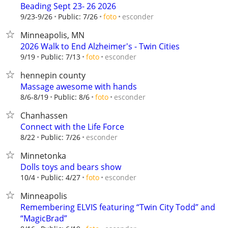
Beading Sept 23- 26 2026
esconder
9/23-9/26
Public: 7/26
foto
Minneapolis, MN
2026 Walk to End Alzheimer's - Twin Cities
esconder
9/19
Public: 7/13
foto
hennepin county
Massage awesome with hands
esconder
8/6-8/19
Public: 8/6
foto
Chanhassen
Connect with the Life Force
esconder
8/22
Public: 7/26
Minnetonka
Dolls toys and bears show
esconder
10/4
Public: 4/27
foto
Minneapolis
Remembering ELVIS featuring “Twin City Todd” and
“MagicBrad”