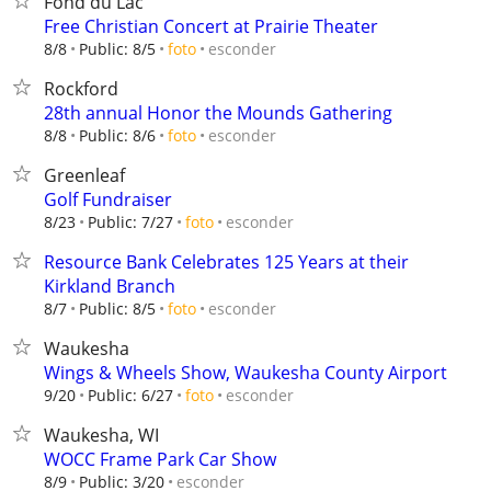
Fond du Lac
Free Christian Concert at Prairie Theater
esconder
8/8
Public: 8/5
foto
Rockford
28th annual Honor the Mounds Gathering
esconder
8/8
Public: 8/6
foto
Greenleaf
Golf Fundraiser
esconder
8/23
Public: 7/27
foto
Resource Bank Celebrates 125 Years at their
Kirkland Branch
esconder
8/7
Public: 8/5
foto
Waukesha
Wings & Wheels Show, Waukesha County Airport
esconder
9/20
Public: 6/27
foto
Waukesha, WI
WOCC Frame Park Car Show
esconder
8/9
Public: 3/20