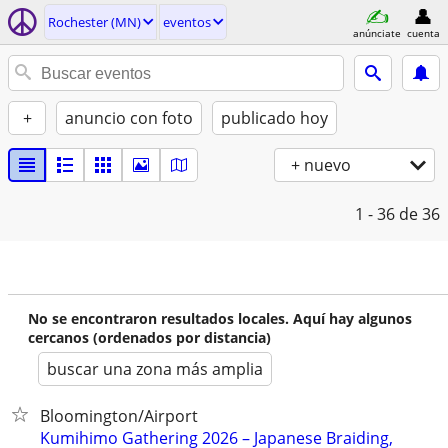
Rochester (MN)
eventos
anúnciate
cuenta
+
anuncio con foto
publicado hoy
+ nuevo
1 - 36
de 36
No se encontraron resultados locales. Aquí hay algunos
cercanos (ordenados por distancia)
buscar una zona más amplia
Bloomington/Airport
Kumihimo Gathering 2026 – Japanese Braiding,