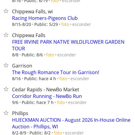
esconder
8/16
Public: 6/19
foto
Chippewa Falls, wi
Racing Homers-Pigeons Club
esconder
8/15-8/20
Public: 5/29
foto
Chippewa Falls
FREE IRVINE PARK NATIVE WILDLFLOWER GARDEN
TOUR
esconder
8/8
Public: 8/6
foto
Garrison
The Rough Romance Tour in Garrison!
esconder
8/16
Public: hace 4 h
foto
Cedar Rapids - NewBo Market
Corridor Running - NewBo Run
esconder
9/6
Public: hace 7 h
foto
Phillips
HUECKMAN AUCTION - August 2026 In-House Online
Auction - Phillips, WI
esconder
8/2-8/9
Public: 8/2
foto