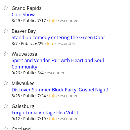
Grand Rapids
Coin Show
esconder
8/29
Public: 7/17
foto
Beaver Bay
Stand up comedy entering the Green Door
esconder
8/7
Public: 6/29
foto
Wauwatosa
Spirit and Vendor Fair with Heart and Soul
Community
esconder
9/26
Public: 6/4
Milwaukee
Discover Summer Block Party: Gospel Night!
esconder
8/23
Public: 7/24
foto
Galesburg
Forgottonia Vintage Flea Vol III
esconder
9/12
Public: 7/19
foto
Cortland