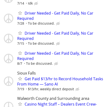
7/14
Idk
Driver Needed - Get Paid Daily, No Car
Required
7/28
To be discussed.
Driver Needed - Get Paid Daily, No Car
Required
7/15
To be discussed.
Driver Needed - Get Paid Daily, No Car
Required
8/7
To be discussed.
Sioux Falls
Get Paid $13/hr to Record Household Tasks
From Home — Sano AI
7/19
$13/hr, weekly direct deposit
Walworth County and Surrounding area
Casino Night Staff – Dealers Event Crew-