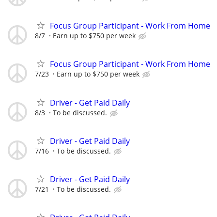
Focus Group Participant - Work From Home
8/7
Earn up to $750 per week
Focus Group Participant - Work From Home
7/23
Earn up to $750 per week
Driver - Get Paid Daily
8/3
To be discussed.
Driver - Get Paid Daily
7/16
To be discussed.
Driver - Get Paid Daily
7/21
To be discussed.