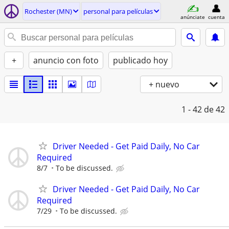
Rochester (MN)
personal para películas
anúnciate
cuenta
+
anuncio con foto
publicado hoy
+ nuevo
1 - 42
de 42
Driver Needed - Get Paid Daily, No Car
Required
8/7
To be discussed.
Driver Needed - Get Paid Daily, No Car
Required
7/29
To be discussed.