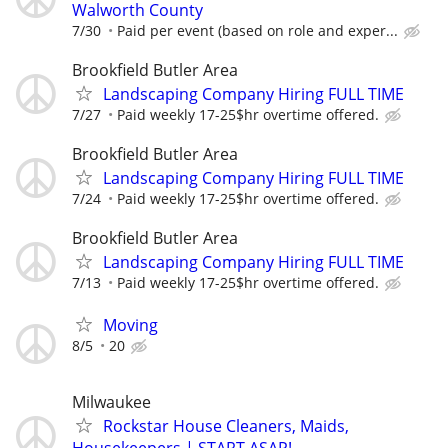
Walworth County
7/30
Paid per event (based on role and exper...
Brookfield Butler Area
Landscaping Company Hiring FULL TIME
7/27
Paid weekly 17-25$hr overtime offered.
Brookfield Butler Area
Landscaping Company Hiring FULL TIME
7/24
Paid weekly 17-25$hr overtime offered.
Brookfield Butler Area
Landscaping Company Hiring FULL TIME
7/13
Paid weekly 17-25$hr overtime offered.
Moving
8/5
20
Milwaukee
Rockstar House Cleaners, Maids,
Housekeepers | START ASAP!