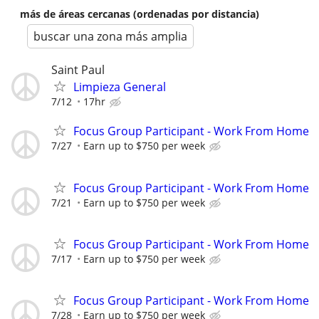
más de áreas cercanas (ordenadas por distancia)
buscar una zona más amplia
Saint Paul
Limpieza General
7/12
17hr
Focus Group Participant - Work From Home
7/27
Earn up to $750 per week
Focus Group Participant - Work From Home
7/21
Earn up to $750 per week
Focus Group Participant - Work From Home
7/17
Earn up to $750 per week
Focus Group Participant - Work From Home
7/28
Earn up to $750 per week