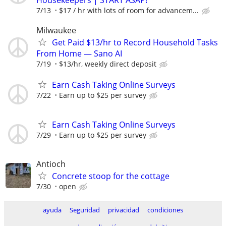
7/13
$17 / hr with lots of room for advancem...
Milwaukee
Get Paid $13/hr to Record Household Tasks
From Home — Sano AI
7/19
$13/hr, weekly direct deposit
Earn Cash Taking Online Surveys
7/22
Earn up to $25 per survey
Earn Cash Taking Online Surveys
7/29
Earn up to $25 per survey
Antioch
Concrete stoop for the cottage
7/30
open
ayuda
Seguridad
privacidad
condiciones