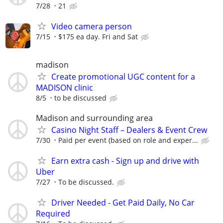
7/28
21
Video camera person
7/15
$175 ea day. Fri and Sat
madison
Create promotional UGC content for a
MADISON clinic
8/5
to be discussed
Madison and surrounding area
Casino Night Staff – Dealers & Event Crew
7/30
Paid per event (based on role and exper...
Earn extra cash - Sign up and drive with
Uber
7/27
To be discussed.
Driver Needed - Get Paid Daily, No Car
Required