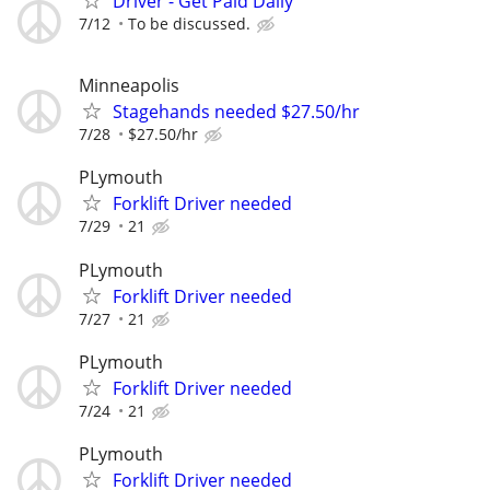
Driver - Get Paid Daily
7/12
To be discussed.
Minneapolis
Stagehands needed $27.50/hr
7/28
$27.50/hr
PLymouth
Forklift Driver needed
7/29
21
PLymouth
Forklift Driver needed
7/27
21
PLymouth
Forklift Driver needed
7/24
21
PLymouth
Forklift Driver needed