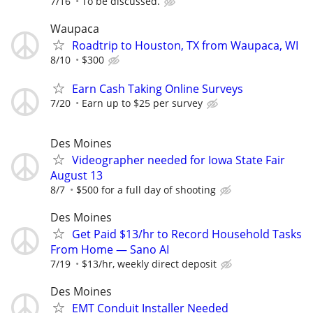
7/16
To be discussed.
Waupaca
Roadtrip to Houston, TX from Waupaca, WI
8/10
$300
Earn Cash Taking Online Surveys
7/20
Earn up to $25 per survey
Des Moines
Videographer needed for Iowa State Fair
August 13
8/7
$500 for a full day of shooting
Des Moines
Get Paid $13/hr to Record Household Tasks
From Home — Sano AI
7/19
$13/hr, weekly direct deposit
Des Moines
EMT Conduit Installer Needed