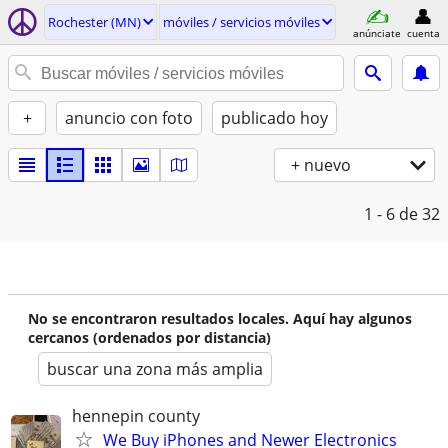
Rochester (MN)
móviles / servicios móviles
anúnciate
cuenta
+
anuncio con foto
publicado hoy
+ nuevo
1 - 6
de 32
No se encontraron resultados locales. Aquí hay algunos
cercanos (ordenados por distancia)
buscar una zona más amplia
hennepin county
We Buy iPhones and Newer Electronics