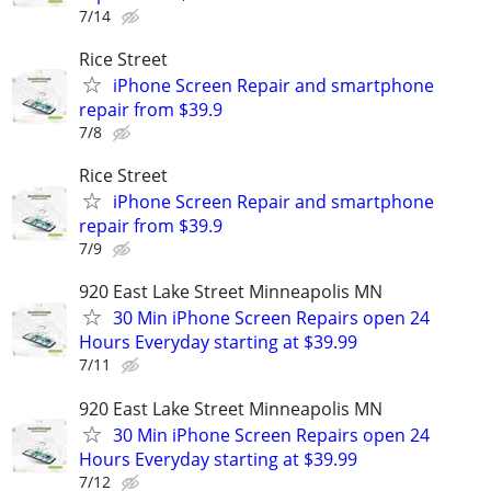
7/14
Rice Street
iPhone Screen Repair and smartphone
repair from $39.9
7/8
Rice Street
iPhone Screen Repair and smartphone
repair from $39.9
7/9
920 East Lake Street Minneapolis MN
30 Min iPhone Screen Repairs open 24
Hours Everyday starting at $39.99
7/11
920 East Lake Street Minneapolis MN
30 Min iPhone Screen Repairs open 24
Hours Everyday starting at $39.99
7/12