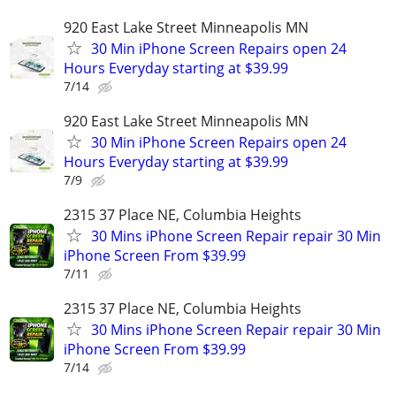
920 East Lake Street Minneapolis MN
30 Min iPhone Screen Repairs open 24
Hours Everyday starting at $39.99
7/14
920 East Lake Street Minneapolis MN
30 Min iPhone Screen Repairs open 24
Hours Everyday starting at $39.99
7/9
2315 37 Place NE, Columbia Heights
30 Mins iPhone Screen Repair repair 30 Min
iPhone Screen From $39.99
7/11
2315 37 Place NE, Columbia Heights
30 Mins iPhone Screen Repair repair 30 Min
iPhone Screen From $39.99
7/14