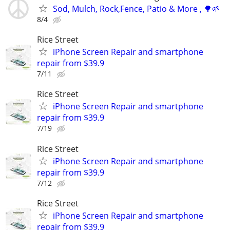
Sod, Mulch, Rock,Fence, Patio & More , 🌳🌱
8/4
Rice Street
iPhone Screen Repair and smartphone
repair from $39.9
7/11
Rice Street
iPhone Screen Repair and smartphone
repair from $39.9
7/19
Rice Street
iPhone Screen Repair and smartphone
repair from $39.9
7/12
Rice Street
iPhone Screen Repair and smartphone
repair from $39.9