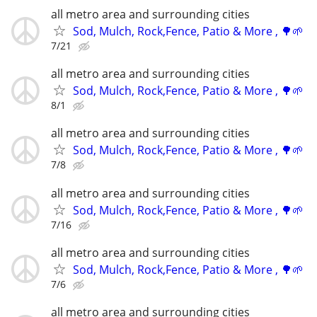
all metro area and surrounding cities
Sod, Mulch, Rock,Fence, Patio & More , 🌳🌱
7/21
all metro area and surrounding cities
Sod, Mulch, Rock,Fence, Patio & More , 🌳🌱
8/1
all metro area and surrounding cities
Sod, Mulch, Rock,Fence, Patio & More , 🌳🌱
7/8
all metro area and surrounding cities
Sod, Mulch, Rock,Fence, Patio & More , 🌳🌱
7/16
all metro area and surrounding cities
Sod, Mulch, Rock,Fence, Patio & More , 🌳🌱
7/6
all metro area and surrounding cities