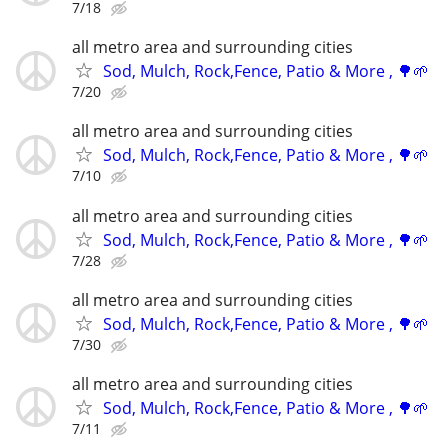
7/18
all metro area and surrounding cities
Sod, Mulch, Rock,Fence, Patio & More , 🌳🌱
7/20
all metro area and surrounding cities
Sod, Mulch, Rock,Fence, Patio & More , 🌳🌱
7/10
all metro area and surrounding cities
Sod, Mulch, Rock,Fence, Patio & More , 🌳🌱
7/28
all metro area and surrounding cities
Sod, Mulch, Rock,Fence, Patio & More , 🌳🌱
7/30
all metro area and surrounding cities
Sod, Mulch, Rock,Fence, Patio & More , 🌳🌱
7/11