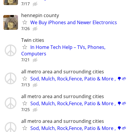
7/17
hennepin county
We Buy iPhones and Newer Electronics
7/26
Twin cities
In Home Tech Help – TVs, Phones,
Computers
7/21
all metro area and surrounding cities
Sod, Mulch, Rock,Fence, Patio & More , 🌳🌱
7/13
all metro area and surrounding cities
Sod, Mulch, Rock,Fence, Patio & More , 🌳🌱
7/25
all metro area and surrounding cities
Sod, Mulch, Rock,Fence, Patio & More , 🌳🌱