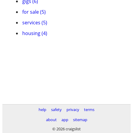
gigs (6)
for sale (5)
services (5)
housing (4)
help
safety
privacy
terms
about
app
sitemap
© 2026 craigslist