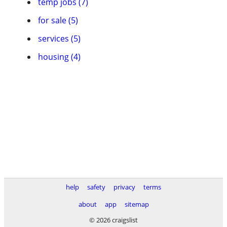
temp jobs (7)
for sale (5)
services (5)
housing (4)
help
safety
privacy
terms
about
app
sitemap
© 2026 craigslist