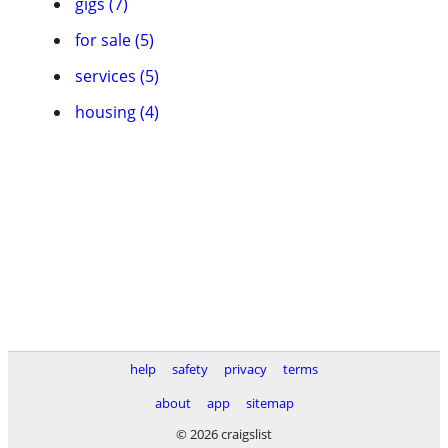
gigs (7)
for sale (5)
services (5)
housing (4)
help
safety
privacy
terms
about
app
sitemap
© 2026 craigslist