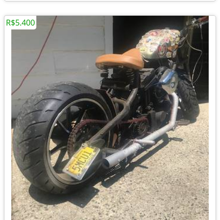
R$5.400