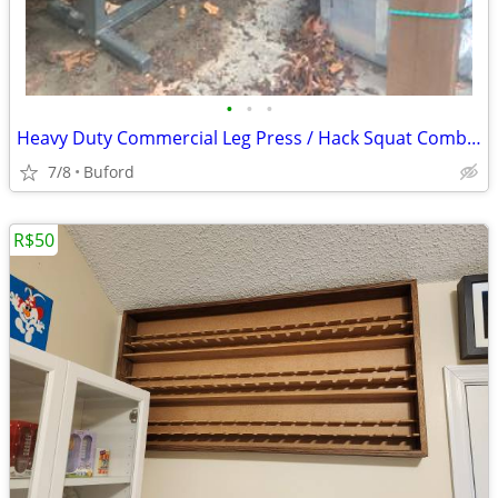
•
•
•
Heavy Duty Commercial Leg Press / Hack Squat Combo Machine
7/8
Buford
R$50