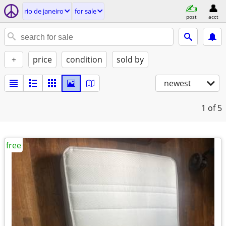
rio de janeiro
for sale
post
acct
+
price
condition
sold by
newest
1
of 5
free