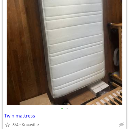
•
•
Twin mattress
8/4
Knoxville