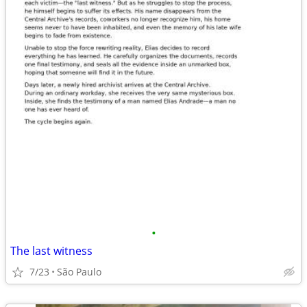
•
The last witness
7/23
São Paulo