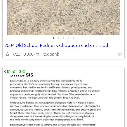
•
•
•
•
•
2004 Old School Redneck Chopper-read entre ad
7/23
3,000km
Redbank
R$150.000