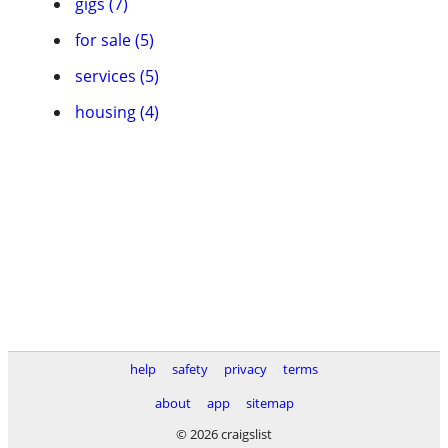
gigs (7)
for sale (5)
services (5)
housing (4)
help
safety
privacy
terms
about
app
sitemap
© 2026 craigslist