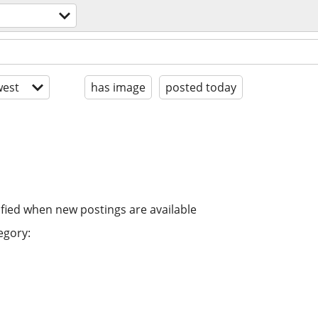
est
has image
posted today
ified when new postings are available
egory: