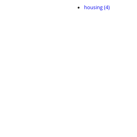
housing (4)