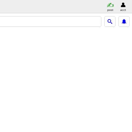
post
acct