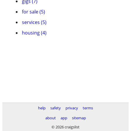
gigs (7)
for sale (5)
services (5)
housing (4)
help
safety
privacy
terms
about
app
sitemap
© 2026 craigslist