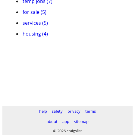
temp jobs (7)
for sale (5)
services (5)
housing (4)
help
safety
privacy
terms
about
app
sitemap
© 2026 craigslist