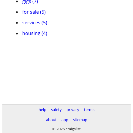
gigs (7)
for sale (5)
services (5)
housing (4)
help
safety
privacy
terms
about
app
sitemap
© 2026 craigslist