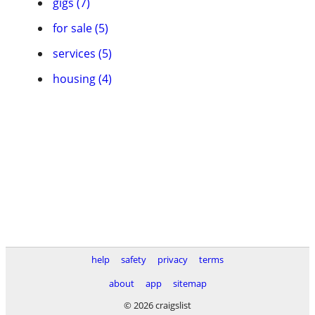
gigs (7)
for sale (5)
services (5)
housing (4)
help
safety
privacy
terms
about
app
sitemap
© 2026 craigslist