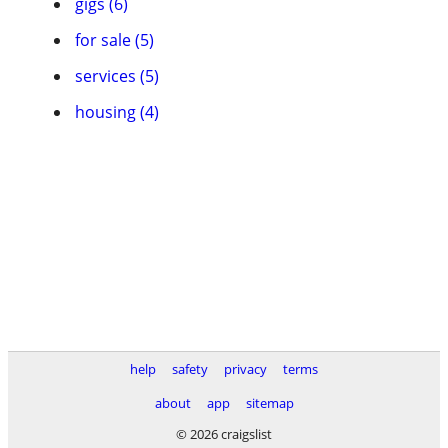
gigs (6)
for sale (5)
services (5)
housing (4)
help
safety
privacy
terms
about
app
sitemap
© 2026 craigslist